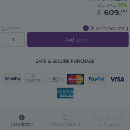
81%
YOU SAVE:
£
609.
00
Ships Immediately
QUANTITY:
Add to cart
SAFE & SECURE PURCHASE
Description
Product Details
No Reviews