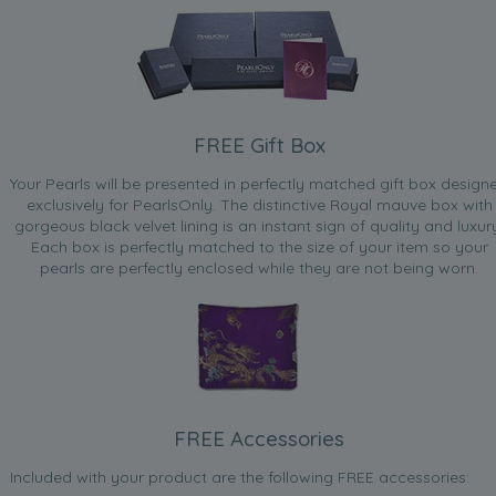
FREE Gift Box
Your Pearls will be presented in perfectly matched gift box design
exclusively for PearlsOnly. The distinctive Royal mauve box with
gorgeous black velvet lining is an instant sign of quality and luxur
Each box is perfectly matched to the size of your item so your
pearls are perfectly enclosed while they are not being worn.
FREE Accessories
Included with your product are the following FREE accessories: