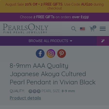
August Sale
20% Off + 2 FREE GIFTS
. Use Code
AUG20
during
checkout
Choose
2 FREE GIFTs
on orders
over £159
!
0
BROWSE ALL PRODUCTS
8-9mm AAA Quality
Japanese Akoya Cultured
Pearl Pendant in Vivian Black
QUALITY:
PEARL SIZE:
8-9
mm
Product details