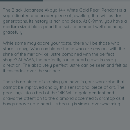
The Black Japanese Akoya 14K White Gold Pearl Pendant is a
sophisticated and proper piece of jewellery that will last for
generations. Its history is rich and deep. At 8-9mm, you have a
medium sized black pearl that suits a pendant well and hangs
gracefully.
While some may adore your taste, there will be those who
stare in envy. Who can blame those who are envious with the
shine of the mirror-like lustre combined with the perfect
shape? At AAAA, the perfectly round pearl glows in every
direction. The absolutely perfect lustre can be seen and felt as
it cascades over the surface.
There is no piece of clothing you have in your wardrobe that
cannot be improved and by this sensational piece of art. The
pearl lays into a bed of the 14K White gold pendant and
draws the attention to the diamond accented ¼ archtop as it
hangs above your heart. Its beauty is simply overwhelming.