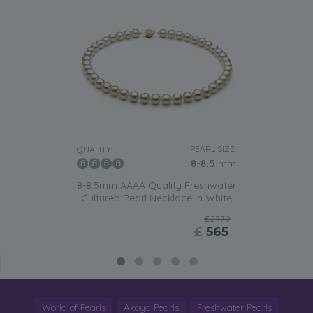
PEARL SIZE:
QUALITY:
8-8.5
mm
8-8.5mm AAAA Quality Freshwater
Cultured Pearl Necklace in White
£2779
£
565
World of Pearls
Akoya Pearls
Freshwater Pearls