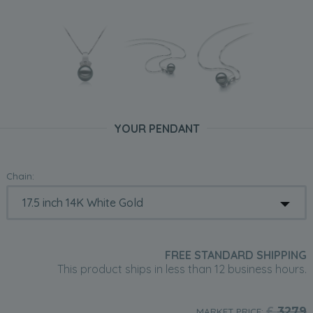
YOUR PENDANT
Chain:
FREE STANDARD SHIPPING
This product ships in less than 12 business hours.
£
3279
MARKET PRICE: