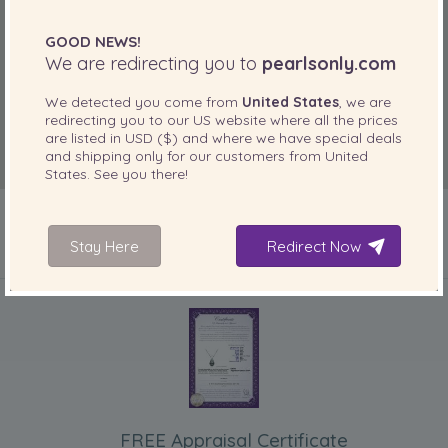
GOOD NEWS!
We are redirecting you to
pearlsonly.com
We detected you come from
United States
, we are
redirecting you to our
US
website where all the prices
are listed in
USD ($)
and where we have special deals
and shipping only for our customers from
United
States
. See you there!
Stay Here
Redirect Now
INCLUDED WITH YOUR PRODUCT
FREE Appraisal Certificate