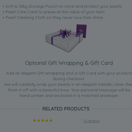
• Soft & Silky Storage Pouch to store and protect your pearls
• Pearl Care Card to preserve the value of your item
• Pearl Cleaning Cloth so they never lose their shine.
Optional Gift Wrapping & Gift Card
Add an elegant Gift Wrapping and a Gift Card with your product
during checkout.
We will carefully wrap your pearls in an elegant metallic silver the
finish it off with a beautiful bow. Your personal message will be
hand written and enclosed in a matched envelope.
RELATED PRODUCTS
12 reviews