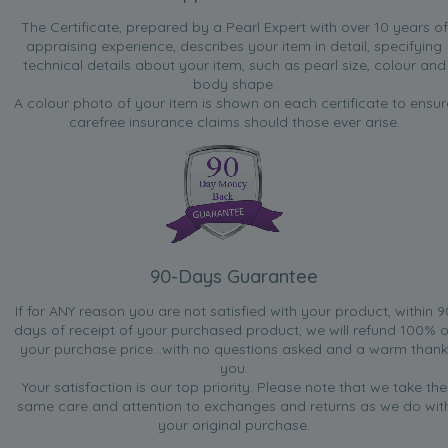
The Certificate, prepared by a Pearl Expert with over 10 years of
appraising experience, describes your item in detail, specifying
technical details about your item, such as pearl size, colour and
body shape.
A colour photo of your item is shown on each certificate to ensur
carefree insurance claims should those ever arise.
90-Days Guarantee
If for ANY reason you are not satisfied with your product, within 9
days of receipt of your purchased product, we will refund 100% o
your purchase price...with no questions asked and a warm thank
you.
Your satisfaction is our top priority. Please note that we take the
same care and attention to exchanges and returns as we do wit
your original purchase.