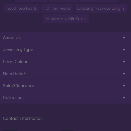
South Sea Pearls
Tahitian Pearls
Choosing Necklace Length
Anniversary Gift Guide
About Us
Jewellery Type
Pearl Colour
Need help?
Sale/Clearance
Collections
Contact information