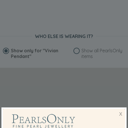
WHO ELSE IS WEARING IT?
Show only for
"Vivian
Show all PearlsOnly
Pendant"
items
X