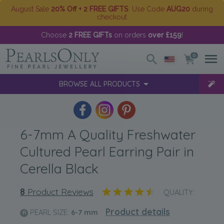
August Sale
20% Off + 2 FREE GIFTS
. Use Code
AUG20
during
checkout
Choose
2 FREE GIFTs
on orders
over £159
!
0
BROWSE ALL PRODUCTS
6-7mm A Quality Freshwater
Cultured Pearl Earring Pair in
Cerella Black
8
Product Reviews
QUALITY:
Product details
PEARL SIZE:
6-7
mm