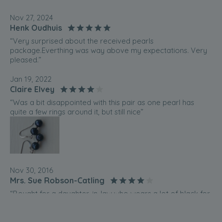
Nov 27, 2024
Henk Oudhuis
“Very surprised about the received pearls
package.Everthing was way above my expectations. Very
pleased.”
Jan 19, 2022
Claire Elvey
“Was a bit disappointed with this pair as one pearl has
quite a few rings around it, but still nice”
Nov 30, 2016
Mrs. Sue Robson-Catling
“Bought for a daughter-in-law who wears a lot of black for
work.”