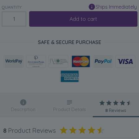
Ships Immediately
QUANTITY:
Add to cart
SAFE & SECURE PURCHASE
Description
Product Details
8
Reviews
8
Product Reviews