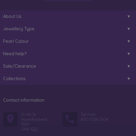
About Us
Jewellery Type
Pearl Colour
Need help?
Sale/Clearance
Collections
Contact information
21 Hill St
Toll Free:
Haverfordwest
800-358-5304
PEM
SA61 1QQ