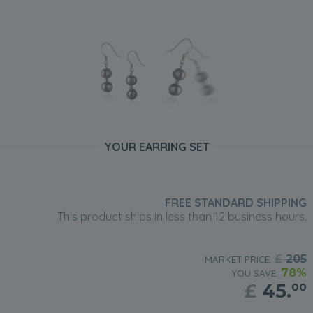
YOUR EARRING SET
FREE STANDARD SHIPPING
This product ships in less than 12 business hours.
£
205
MARKET PRICE:
78%
YOU SAVE:
£
45.
00