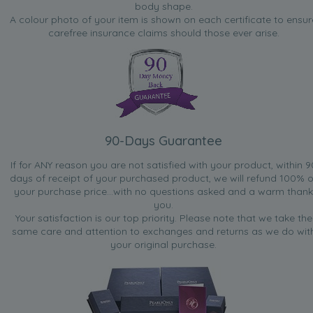
body shape.
A colour photo of your item is shown on each certificate to ensur
carefree insurance claims should those ever arise.
90-Days Guarantee
If for ANY reason you are not satisfied with your product, within 9
days of receipt of your purchased product, we will refund 100% o
your purchase price...with no questions asked and a warm thank
you.
Your satisfaction is our top priority. Please note that we take the
same care and attention to exchanges and returns as we do wit
your original purchase.