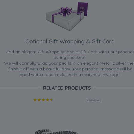
Optional Gift Wrapping & Gift Card
Add an elegant Gift Wrapping and a Gift Card with your product
during checkout.
We will carefully wrap your pearls in an elegant metallic silver the
finish it off with a beautiful bow. Your personal message will be
hand written and enclosed in a matched envelope.
RELATED PRODUCTS
3 reviews