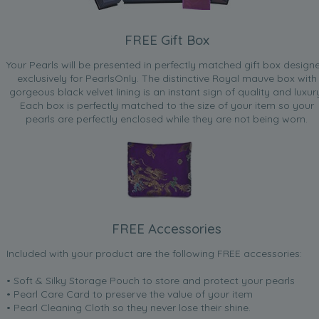
FREE Gift Box
Your Pearls will be presented in perfectly matched gift box design
exclusively for PearlsOnly. The distinctive Royal mauve box with
gorgeous black velvet lining is an instant sign of quality and luxur
Each box is perfectly matched to the size of your item so your
pearls are perfectly enclosed while they are not being worn.
FREE Accessories
Included with your product are the following FREE accessories:
• Soft & Silky Storage Pouch to store and protect your pearls
• Pearl Care Card to preserve the value of your item
• Pearl Cleaning Cloth so they never lose their shine.