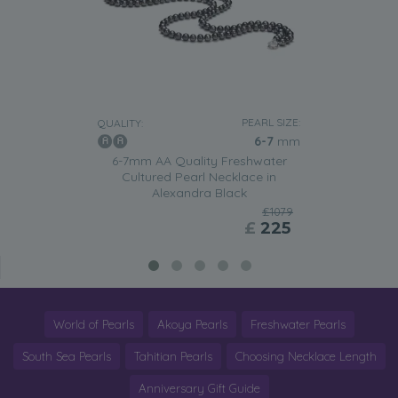
PEARL SIZE:
QUALITY:
6-7
mm
6-7mm AA Quality Freshwater
Cultured Pearl Necklace in
Alexandra Black
£1079
£
225
World of Pearls
Akoya Pearls
Freshwater Pearls
South Sea Pearls
Tahitian Pearls
Choosing Necklace Length
Anniversary Gift Guide