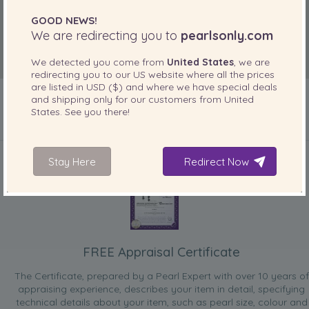
Jun 2, 2010
GOOD NEWS!
Sandra the ferry girl
We are redirecting you to
pearlsonly.com
“When going out dressedNice size and match the necklace
I got from daughter”
We detected you come from
United States
, we are
redirecting you to our
US
website where all the prices
are listed in
USD ($)
and where we have special deals
and shipping only for our customers from
United
States
. See you there!
INCLUDED WITH YOUR PRODUCT
Stay Here
Redirect Now
FREE Appraisal Certificate
The Certificate, prepared by a Pearl Expert with over 10 years of
appraising experience, describes your item in detail, specifying
technical details about your item, such as pearl size, colour and