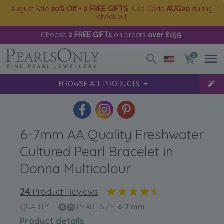
August Sale
20% Off + 2 FREE GIFTS
. Use Code
AUG20
during
checkout
Choose
2 FREE GIFTs
on orders
over £159
!
0
BROWSE ALL PRODUCTS
6-7mm AA Quality Freshwater
Cultured Pearl Bracelet in
Donna Multicolour
24
Product Reviews
QUALITY:
PEARL SIZE:
6-7
mm
Product details