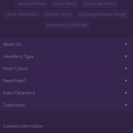
World of Pearls
Akoya Pearls
Freshwater Pearls
South Sea Pearls
Tahitian Pearls
Choosing Necklace Length
Anniversary Gift Guide
About Us
Jewellery Type
Pearl Colour
Need help?
Sale/Clearance
Collections
Contact information