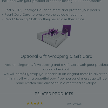
Included with your product are the following FREE accessories:
“Excellent [...] perfect fit”
• Soft & Silky Storage Pouch to store and protect your pearls
Nov 11, 2008
• Pearl Care Card to preserve the value of your item
reasonablemother
• Pearl Cleaning Cloth so they never lose their shine.
“They are for gifts, recepients aged 14 to 21, and I honestly
want to keep them! Everyday use and smart use, ticks all
the boxes, colours match with lots of others”
Oct 23, 2008
The wee love
“For a wedding with colour.”
Optional Gift Wrapping & Gift Card
May 21, 2008
Add an elegant Gift Wrapping and a Gift Card with your product
Tap dancer lady
during checkout.
“Since my bracelet arrived last week I have worn it day
We will carefully wrap your pearls in an elegant metallic silver the
and night, I have had quite a few comments on how lovely
finish it off with a beautiful bow. Your personal message will be
it is, well done to you for supplying these lovely pearls.”
hand written and enclosed in a matched envelope.
Feb 26, 2008
RELATED PRODUCTS
Mel
“Would look great with a white shirt and jeans or for an
59 reviews
evening out. Colourful and easy to wear.”