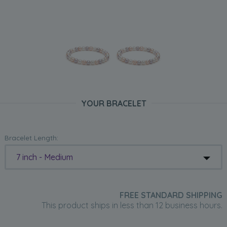
YOUR BRACELET
Bracelet Length:
7 inch - Medium
FREE STANDARD SHIPPING
This product ships in less than 12 business hours.