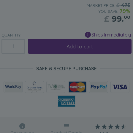
£
475
MARKET PRICE:
79%
YOU SAVE:
£
99.
00
Ships Immediately
QUANTITY:
Add to cart
SAFE & SECURE PURCHASE
Description
Product Details