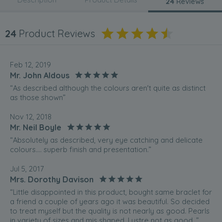
24
Reviews
24
Product Reviews
Feb 12, 2019
Mr. John Aldous
“As described although the colours aren't quite as distinct
as those shown”
Nov 12, 2018
Mr. Neil Boyle
“Absolutely as described, very eye catching and delicate
colours.... superb finish and presentation.”
Jul 5, 2017
Mrs. Dorothy Davison
“Little disappointed in this product, bought same braclet for
a friend a couple of years ago it was beautiful. So decided
to treat myself but the quality is not nearly as good. Pearls
in variety of sizes and mis shaped. Lustre not as good. ”