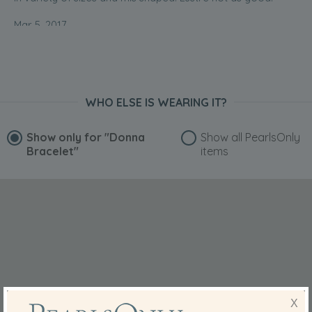
Mar 5, 2017
Ms. Selemah Ranai-Bankier
“Very cute”
Jul 1, 2014
Mrs. Ann Temple-Morris
WHO ELSE IS WEARING IT?
“Brilliant service and the bracelet is beautiful. I love it.
Thank you so much.”
Show only for
"Donna
Show all PearlsOnly
Bracelet"
items
Jan 1, 2013
Millie
“To wear with my other pearls,as the colours compliment
then”
Aug 13, 2012
Yin
“Very good”
Aug 9, 2012
X
Yin