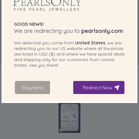
“Brillant!”
May 8, 2012
MB
GOOD NEWS!
We are redirecting you to
pearlsonly.com
“Top class Top Value Top servis Top Delivery”
We detected you come from
United States
, we are
Mar 27, 2012
redirecting you to our
US
website where all the prices
Cairdy
are listed in
USD ($)
and where we have special deals
“Unusual colours, and very good quality.”
and shipping only for our customers from
United
States
. See you there!
Aug 23, 2011
Happyshopper
“I bought this bracelet as a gift for my Mum. I have not
Stay Here
Redirect Now
actually seen it yet but on Skype it looks great. My Mum is
INCLUDED WITH YOUR PRODUCT
thrilled with it and it matches the necklace that I previously
purchased for her perfectly. [...]”
Feb 15, 2011
Jan
“It was good to have the choice of a longer length
bracelet. It is very comfortable to wear and looks great.”