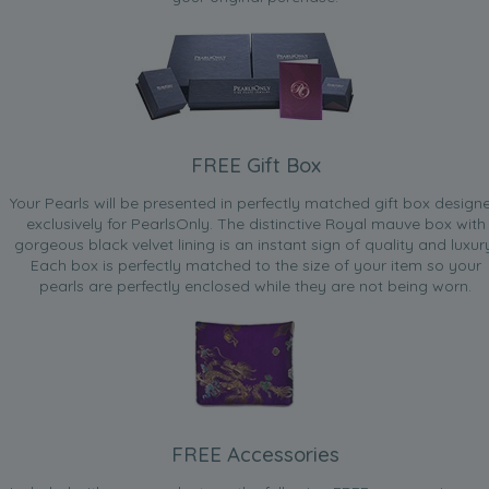
Dec 16, 2009
Red Hummer
“Love the Braclet, but I would have loved it more if there
was a dark colour as illistrated”
Aug 6, 2009
FREE Gift Box
Ziggy
“Fantastic product [...] Used as a June birthday pressie for
Your Pearls will be presented in perfectly matched gift box design
a Landmark birthday”
exclusively for PearlsOnly. The distinctive Royal mauve box with
gorgeous black velvet lining is an instant sign of quality and luxur
Apr 28, 2009
Each box is perfectly matched to the size of your item so your
Lain
pearls are perfectly enclosed while they are not being worn.
“Love it and wear it all the time since it arrived.”
Apr 8, 2009
Lizzy
“Very good value product for the money spent.”
Jan 20, 2009
FREE Accessories
annie