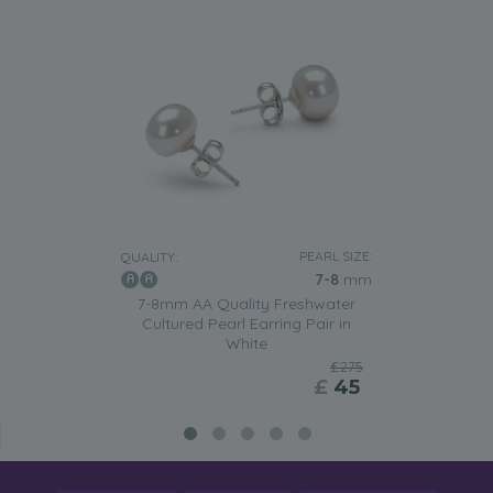
PEARL SIZE:
QUALITY:
7-8
mm
7-8mm AA Quality Freshwater
Cultured Pearl Earring Pair in
White
£275
£
45