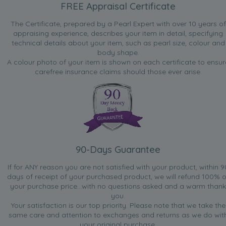
FREE Appraisal Certificate
Jul 27, 2010
The Certificate, prepared by a Pearl Expert with over 10 years of
Jenny
appraising experience, describes your item in detail, specifying
“Really love this bracelet! It is very pretty and the colours
technical details about your item, such as pearl size, colour and
are just like the picture. Suitable to wear anytime, it's very
body shape.
comfortable and stylish too!”
A colour photo of your item is shown on each certificate to ensur
carefree insurance claims should those ever arise.
Jun 4, 2010
Maggie
“I have purchased four of these lovely bracelets at
different times. Although my first order was a little
dissapointing in that a white pearl was missing in the
sequence I liked the design so much I ordered three more
in the hope that this was a one off. All these were really
lovely and I am extremely happy. I wear them all the time
90-Days Guarantee
on any occasion, very pretty indeed.”
If for ANY reason you are not satisfied with your product, within 9
days of receipt of your purchased product, we will refund 100% o
Jan 5, 2010
your purchase price...with no questions asked and a warm thank
Pat mac
you.
“Simple yet stylish bracelet, suitable for everyday usage.
Your satisfaction is our top priority. Please note that we take the
Colours on web page are pretty accurate too.Good price
same care and attention to exchanges and returns as we do wit
for a simple bracelet.”
your original purchase.