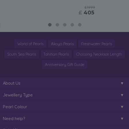
£1999
£
405
World of Pearls
Akoya Pearls
Freshwater Pearls
South Sea Pearls
Tahitian Pearls
Choosing Necklace Length
Anniversary Gift Guide
About Us
Jewellery Type
Pearl Colour
Need help?