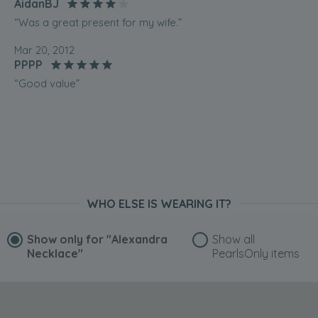
AidanBJ
“Was a great present for my wife.”
Mar 20, 2012
PPPP
“Good value”
WHO ELSE IS WEARING IT?
Show only for
"Alexandra
Show all
Necklace"
PearlsOnly items