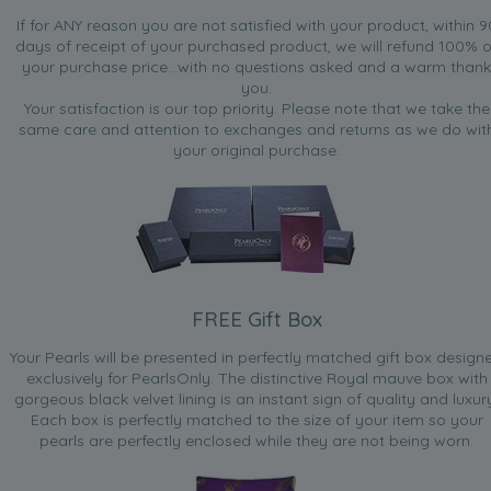
If for ANY reason you are not satisfied with your product, within 9
days of receipt of your purchased product, we will refund 100% o
your purchase price...with no questions asked and a warm thank
you.
Your satisfaction is our top priority. Please note that we take the
same care and attention to exchanges and returns as we do wit
your original purchase.
FREE Gift Box
Your Pearls will be presented in perfectly matched gift box design
exclusively for PearlsOnly. The distinctive Royal mauve box with
gorgeous black velvet lining is an instant sign of quality and luxur
Each box is perfectly matched to the size of your item so your
pearls are perfectly enclosed while they are not being worn.