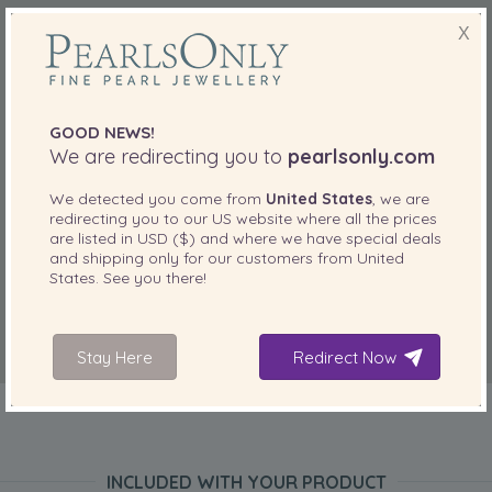
X
GOOD NEWS!
We are redirecting you to
pearlsonly.com
We detected you come from
United States
, we are
redirecting you to our
US
website where all the prices
are listed in
USD ($)
and where we have special deals
and shipping only for our customers from
United
States
. See you there!
Stay Here
Redirect Now
INCLUDED WITH YOUR PRODUCT