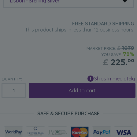
Lisbon - Sterling Silver
FREE STANDARD SHIPPING
This product ships in less than 12 business hours.
£
1079
MARKET PRICE:
79%
YOU SAVE:
£
225.
00
Ships Immediately
QUANTITY:
Add to cart
SAFE & SECURE PURCHASE