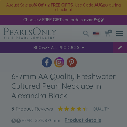
August Sale
20% Off + 2 FREE GIFTS
. Use Code
AUG20
during
checkout
Choose
2 FREE GIFTs
on orders
over £159
!
0
BROWSE ALL PRODUCTS
6-7mm AA Quality Freshwater
Cultured Pearl Necklace in
Alexandra Black
3
Product Reviews
QUALITY:
Product details
PEARL SIZE:
6-7
mm