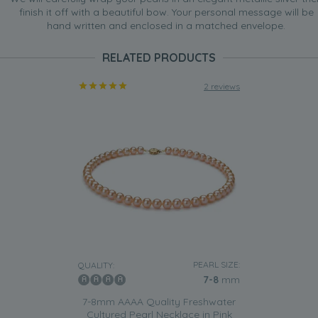
finish it off with a beautiful bow. Your personal message will be
hand written and enclosed in a matched envelope.
RELATED PRODUCTS
2 reviews
PEARL SIZE:
QUALITY:
7-8
mm
7-8mm AAAA Quality Freshwater
Cultured Pearl Necklace in Pink