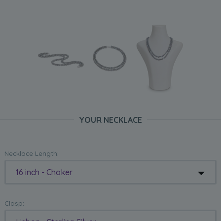
YOUR NECKLACE
Necklace Length:
16 inch - Choker
Clasp: