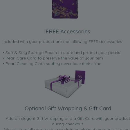
FREE Accessories
Included with your product are the following FREE accessories:
• Soft & Silky Storage Pouch to store and protect your pearls
• Pearl Care Card to preserve the value of your item
• Pearl Cleaning Cloth so they never lose their shine.
Optional Gift Wrapping & Gift Card
Add an elegant Gift Wrapping and a Gift Card with your product
during checkout.
We will carefully wrap your pearls in an elegant metallic silver the