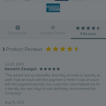
Description
Product Details
3
Reviews
3
Product Reviews
Jul 20, 2023
Kenneth Zesaguli
“The pearls are so beautiful, and they arrived so quickly as
well! I had an issue with the payment (I think it was an issue
with the payment portal), but customer care helped me fix
it literally the next day! Would definitely recommend this
company! ”
Aug 15, 2012