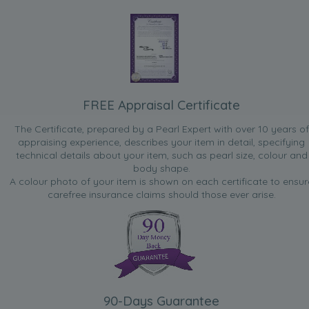
FREE Appraisal Certificate
The Certificate, prepared by a Pearl Expert with over 10 years of
appraising experience, describes your item in detail, specifying
technical details about your item, such as pearl size, colour and
body shape.
A colour photo of your item is shown on each certificate to ensur
carefree insurance claims should those ever arise.
90-Days Guarantee