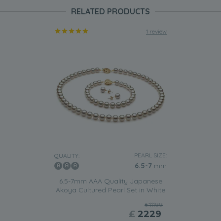
RELATED PRODUCTS
1 review
PEARL SIZE:
QUALITY:
6.5-7
mm
6.5-7mm AAA Quality Japanese
Akoya Cultured Pearl Set in White
£11199
£
2229