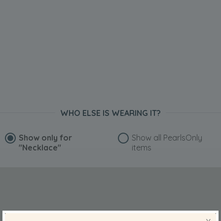
WHO ELSE IS WEARING IT?
Show only for
Show all PearlsOnly
"Necklace"
items