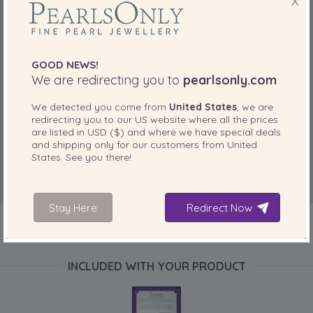
X
GOOD NEWS!
We are redirecting you to
pearlsonly.com
We detected you come from
United States
, we are
redirecting you to our
US
website where all the prices
are listed in
USD ($)
and where we have special deals
and shipping only for our customers from
United
States
. See you there!
Stay Here
Redirect Now
INCLUDED WITH YOUR PRODUCT