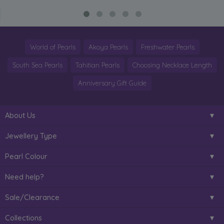
World of Pearls
Akoya Pearls
Freshwater Pearls
South Sea Pearls
Tahitian Pearls
Choosing Necklace Length
Anniversary Gift Guide
About Us
Jewellery Type
Pearl Colour
Need help?
Sale/Clearance
Collections