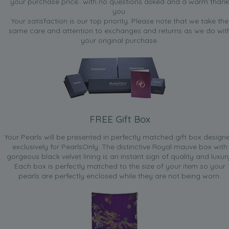
your purchase price...with no questions asked and a warm thank
you.
Your satisfaction is our top priority. Please note that we take the
same care and attention to exchanges and returns as we do wit
your original purchase.
FREE Gift Box
Your Pearls will be presented in perfectly matched gift box design
exclusively for PearlsOnly. The distinctive Royal mauve box with
gorgeous black velvet lining is an instant sign of quality and luxur
Each box is perfectly matched to the size of your item so your
pearls are perfectly enclosed while they are not being worn.