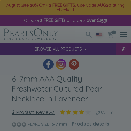
August Sale
20% Off + 2 FREE GIFTS
. Use Code
AUG20
during
checkout
Choose
2 FREE GIFTs
on orders
over £159
!
0
BROWSE ALL PRODUCTS
6-7mm AAA Quality
Freshwater Cultured Pearl
Necklace in Lavender
2
Product Reviews
QUALITY:
Product details
PEARL SIZE:
6-7
mm