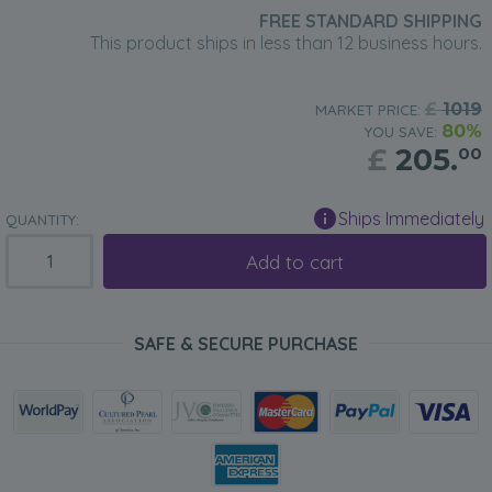
FREE STANDARD SHIPPING
This product ships in less than 12 business hours.
£
1019
MARKET PRICE:
80%
YOU SAVE:
£
205.
00
Ships Immediately
QUANTITY:
Add to cart
SAFE & SECURE PURCHASE