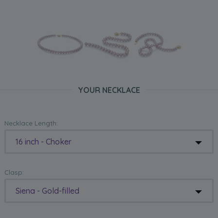
YOUR NECKLACE
Necklace Length:
16 inch - Choker
Clasp:
Siena - Gold-filled