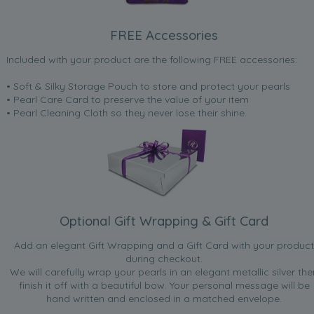
FREE Accessories
Included with your product are the following FREE accessories:
• Soft & Silky Storage Pouch to store and protect your pearls
• Pearl Care Card to preserve the value of your item
• Pearl Cleaning Cloth so they never lose their shine.
Optional Gift Wrapping & Gift Card
Add an elegant Gift Wrapping and a Gift Card with your product
during checkout.
We will carefully wrap your pearls in an elegant metallic silver the
finish it off with a beautiful bow. Your personal message will be
hand written and enclosed in a matched envelope.