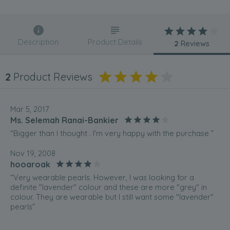
Description
Product Details
2
Reviews
2
Product Reviews
Mar 5, 2017
Ms. Selemah Ranai-Bankier
“Bigger than I thought . I'm very happy with the purchase ”
Nov 19, 2008
hooaroak
“Very wearable pearls. However, I was looking for a
definite "lavender" colour and these are more "grey" in
colour. They are wearable but I still want some "lavender"
pearls”