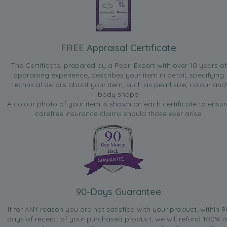
FREE Appraisal Certificate
The Certificate, prepared by a Pearl Expert with over 10 years of
appraising experience, describes your item in detail, specifying
technical details about your item, such as pearl size, colour and
body shape.
A colour photo of your item is shown on each certificate to ensur
carefree insurance claims should those ever arise.
90-Days Guarantee
If for ANY reason you are not satisfied with your product, within 9
days of receipt of your purchased product, we will refund 100% o