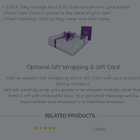
• Soft & Silky Storage Pouch to store and protect your pearls
• Pearl Care Card to preserve the value of your item
• Pearl Cleaning Cloth so they never lose their shine.
Optional Gift Wrapping & Gift Card
Add an elegant Gift Wrapping and a Gift Card with your product
during checkout.
We will carefully wrap your pearls in an elegant metallic silver the
finish it off with a beautiful bow. Your personal message will be
hand written and enclosed in a matched envelope.
RELATED PRODUCTS
1 review