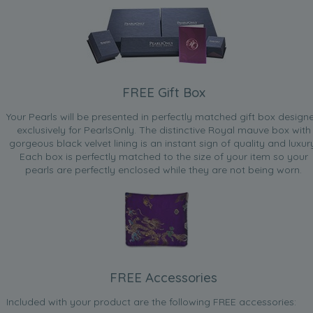
FREE Gift Box
Your Pearls will be presented in perfectly matched gift box design
exclusively for PearlsOnly. The distinctive Royal mauve box with
gorgeous black velvet lining is an instant sign of quality and luxur
Each box is perfectly matched to the size of your item so your
pearls are perfectly enclosed while they are not being worn.
FREE Accessories
Included with your product are the following FREE accessories: