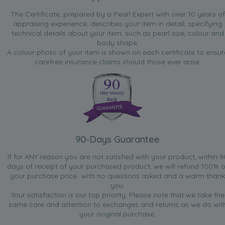
The Certificate, prepared by a Pearl Expert with over 10 years of
appraising experience, describes your item in detail, specifying
technical details about your item, such as pearl size, colour and
body shape.
A colour photo of your item is shown on each certificate to ensur
carefree insurance claims should those ever arise.
90-Days Guarantee
If for ANY reason you are not satisfied with your product, within 9
days of receipt of your purchased product, we will refund 100% o
your purchase price...with no questions asked and a warm thank
you.
Your satisfaction is our top priority. Please note that we take the
same care and attention to exchanges and returns as we do wit
your original purchase.