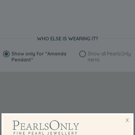
WHO ELSE IS WEARING IT?
Show only for
"Amanda
Show all PearlsOnly
Pendant"
items
X