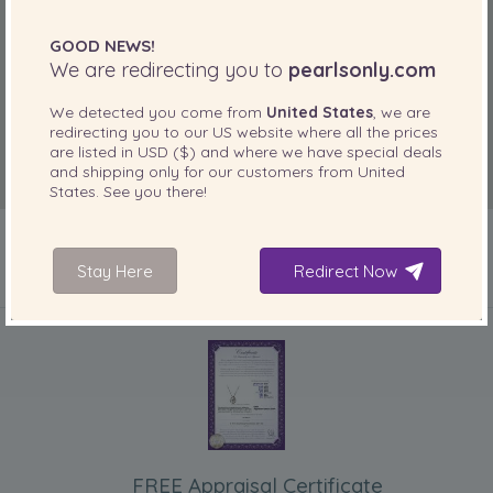
GOOD NEWS!
We are redirecting you to
pearlsonly.com
We detected you come from
United States
, we are
redirecting you to our
US
website where all the prices
are listed in
USD ($)
and where we have special deals
and shipping only for our customers from
United
States
. See you there!
Stay Here
Redirect Now
INCLUDED WITH YOUR PRODUCT
FREE Appraisal Certificate