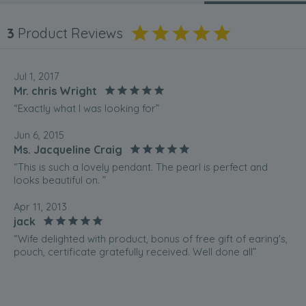
3
Product Reviews
Jul 1, 2017
Mr. chris Wright
“Exactly what I was looking for”
Jun 6, 2015
Ms. Jacqueline Craig
“This is such a lovely pendant. The pearl is perfect and
looks beautiful on. ”
Apr 11, 2013
jack
“Wife delighted with product, bonus of free gift of earing's,
pouch, certificate gratefully received. Well done all”