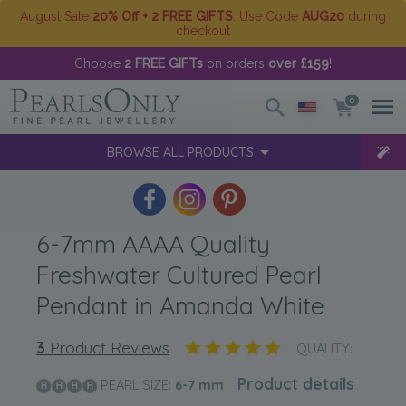
August Sale
20% Off + 2 FREE GIFTS
. Use Code
AUG20
during
checkout
Choose
2 FREE GIFTs
on orders
over £159
!
0
BROWSE ALL PRODUCTS
6-7mm AAAA Quality
Freshwater Cultured Pearl
Pendant in Amanda White
3
Product Reviews
QUALITY:
Product details
PEARL SIZE:
6-7
mm