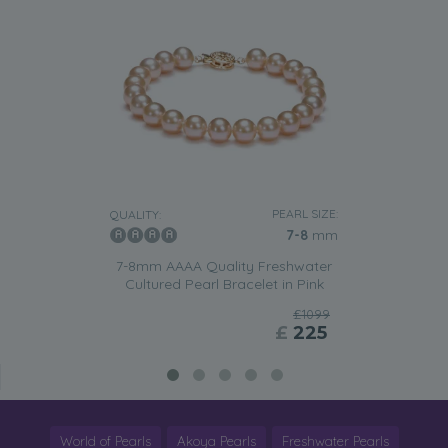
PEARL SIZE:
QUALITY:
7-8
mm
7-8mm AAAA Quality Freshwater
Cultured Pearl Bracelet in Pink
£1099
£
225
World of Pearls
Akoya Pearls
Freshwater Pearls