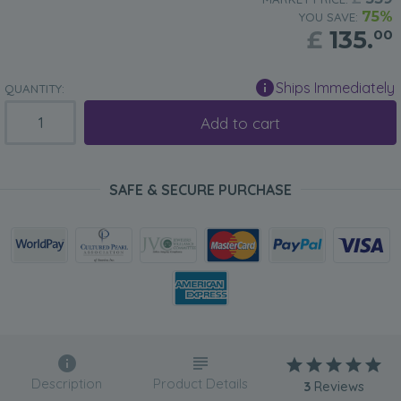
75%
YOU SAVE:
£
135.
00
Ships Immediately
QUANTITY:
Add to cart
SAFE & SECURE PURCHASE
Description
Product Details
3
Reviews