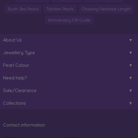
South Sea Pearls
Tahitian Pearls
Choosing Necklace Length
Anniversary Gift Guide
About Us
Jewellery Type
Pearl Colour
Need help?
Sale/Clearance
Collections
Contact information