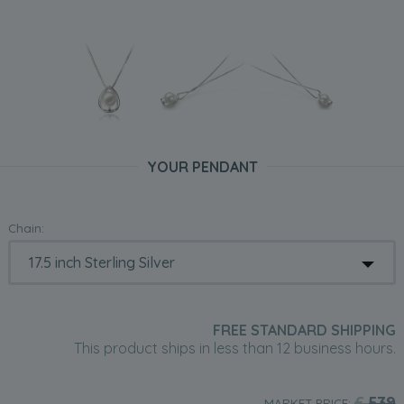
YOUR PENDANT
Chain:
FREE STANDARD SHIPPING
This product ships in less than 12 business hours.
£
539
MARKET PRICE: