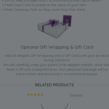
• Soft & Silky Storage Pouch to store and protect your pearls
• Pearl Care Card to preserve the value of your item
• Pearl Cleaning Cloth so they never lose their shine.
Optional Gift Wrapping & Gift Card
Add an elegant Gift Wrapping and a Gift Card with your product
during checkout.
We will carefully wrap your pearls in an elegant metallic silver the
finish it off with a beautiful bow. Your personal message will be
hand written and enclosed in a matched envelope.
RELATED PRODUCTS
8 reviews