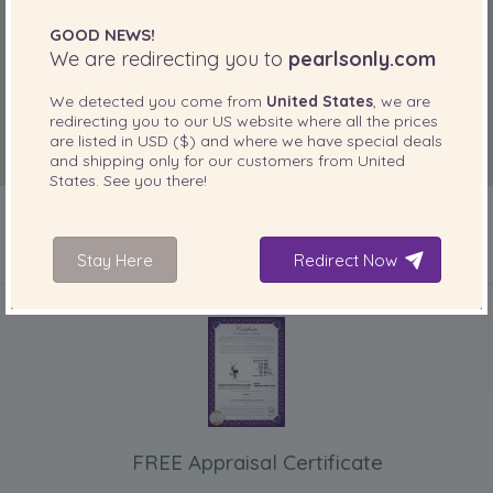
GOOD NEWS!
We are redirecting you to
pearlsonly.com
We detected you come from
United States
, we are
redirecting you to our
US
website where all the prices
are listed in
USD ($)
and where we have special deals
and shipping only for our customers from
United
States
. See you there!
Stay Here
Redirect Now
INCLUDED WITH YOUR PRODUCT
FREE Appraisal Certificate