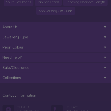
South Sea Pearls
Tahitian Pearls
Choosing Necklace Length
Anniversary Gift Guide
About Us
Jewellery Type
Pearl Colour
Need help?
Sale/Clearance
Collections
Contact information
21 Hill St
Toll Free: