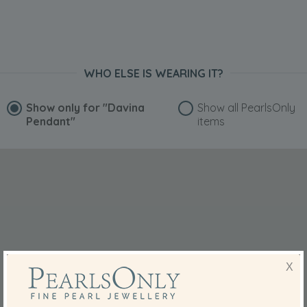
WHO ELSE IS WEARING IT?
Show only for
"Davina
Show all PearlsOnly
Pendant"
items
X