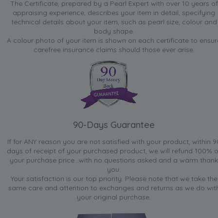
The Certificate, prepared by a Pearl Expert with over 10 years of
appraising experience, describes your item in detail, specifying
technical details about your item, such as pearl size, colour and
body shape.
A colour photo of your item is shown on each certificate to ensur
carefree insurance claims should those ever arise.
90-Days Guarantee
If for ANY reason you are not satisfied with your product, within 9
days of receipt of your purchased product, we will refund 100% o
your purchase price...with no questions asked and a warm thank
you.
Your satisfaction is our top priority. Please note that we take the
same care and attention to exchanges and returns as we do wit
your original purchase.