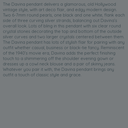
The Davina pendant delivers a glamorous, old Hollywood
vintage style, with art deco flair, and edgy modern design.
Two 6-7mm round pearls, one black and one white, flank each
side of three curving silver strands, balancing out Davina’s
overall look. Lots of bling in this pendant with six clear round
crystal stones decorating the top and bottom of the outside
silver curves and two larger crystals centered between them.
The Davina pendant has lots of stylish flair for pairing with any
outfit whether casual, business or black-tie fancy. Reminiscent
of the 1940’s movie era, Davina adds the perfect finishing
touch to a shimmering off the shoulder evening gown or
dresses up a cowl neck blouse and a pair of skinny jeans.
Whatever you pair it with, the Davina pendant brings any
outfit a touch of classic style and grace.