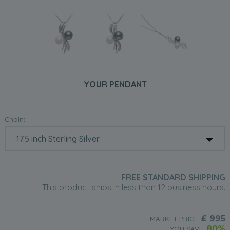
YOUR PENDANT
Chain:
FREE STANDARD SHIPPING
This product ships in less than 12 business hours.
£
995
MARKET PRICE:
80%
YOU SAVE: