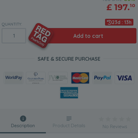
£
197.
10
23d : 13h
QUANTITY:
Add to cart
SAFE & SECURE PURCHASE
Description
Product Details
No Reviews