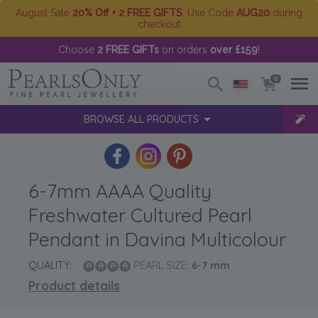
August Sale
20% Off + 2 FREE GIFTS
. Use Code
AUG20
during
checkout
Choose
2 FREE GIFTs
on orders
over £159
!
0
BROWSE ALL PRODUCTS
6-7mm AAAA Quality
Freshwater Cultured Pearl
Pendant in Davina Multicolour
QUALITY:
PEARL SIZE:
6-7
mm
Product details