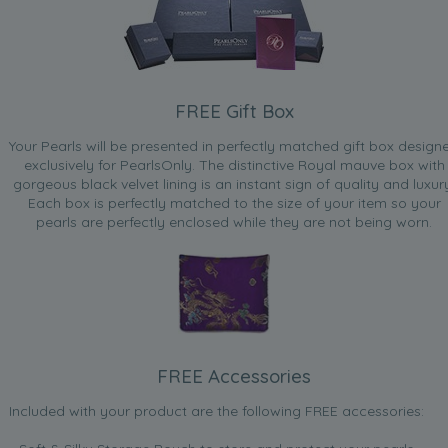
FREE Gift Box
Your Pearls will be presented in perfectly matched gift box design
exclusively for PearlsOnly. The distinctive Royal mauve box with
gorgeous black velvet lining is an instant sign of quality and luxur
Each box is perfectly matched to the size of your item so your
pearls are perfectly enclosed while they are not being worn.
FREE Accessories
Included with your product are the following FREE accessories: