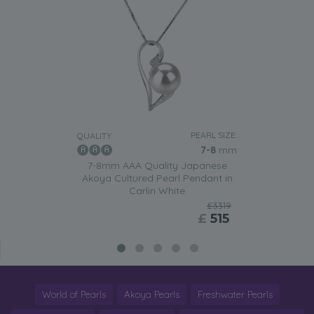
PEARL SIZE:
QUALITY:
7-8
mm
7-8mm AAA Quality Japanese
Akoya Cultured Pearl Pendant in
Carlin White
£3319
£
515
World of Pearls
Akoya Pearls
Freshwater Pearls