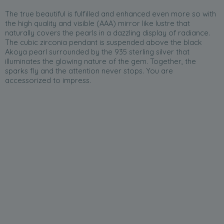
The true beautiful is fulfilled and enhanced even more so with
the high quality and visible (AAA) mirror like lustre that
naturally covers the pearls in a dazzling display of radiance.
The cubic zirconia pendant is suspended above the black
Akoya pearl surrounded by the 935 sterling silver that
illuminates the glowing nature of the gem. Together, the
sparks fly and the attention never stops. You are
accessorized to impress.