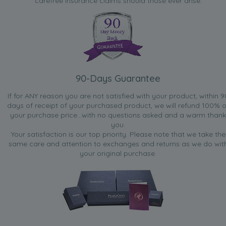
carefree insurance claims should those ever arise.
90-Days Guarantee
If for ANY reason you are not satisfied with your product, within 9
days of receipt of your purchased product, we will refund 100% o
your purchase price...with no questions asked and a warm thank
you.
Your satisfaction is our top priority. Please note that we take the
same care and attention to exchanges and returns as we do wit
your original purchase.