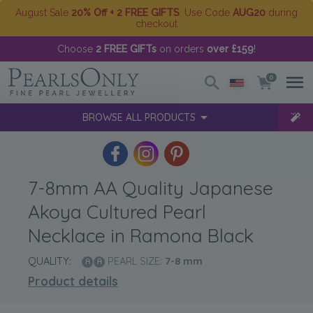
August Sale
20% Off + 2 FREE GIFTS
. Use Code
AUG20
during
checkout
Choose
2 FREE GIFTs
on orders
over £159
!
0
BROWSE ALL PRODUCTS
7-8mm AA Quality Japanese
Akoya Cultured Pearl
Necklace in Ramona Black
QUALITY:
PEARL SIZE:
7-8
mm
Product details