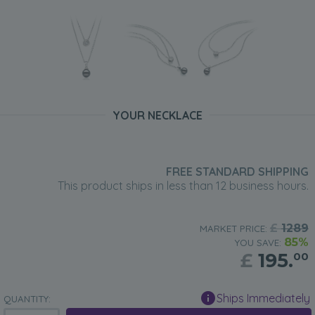
YOUR NECKLACE
FREE STANDARD SHIPPING
This product ships in less than 12 business hours.
£
1289
MARKET PRICE:
85%
YOU SAVE:
£
195.
00
Ships Immediately
QUANTITY: