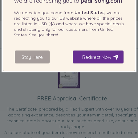
We are redirecting you to
pearlsonly.com
We detected you come from
United States
, we are
redirecting you to our
US
website where all the prices
are listed in
USD ($)
and where we have special deals
and shipping only for our customers from
United
States
. See you there!
INCLUDED WITH YOUR PRODUCT
Stay Here
Redirect Now
FREE Appraisal Certificate
The Certificate, prepared by a Pearl Expert with over 10 years of
appraising experience, describes your item in detail, specifying
technical details about your item, such as pearl size, colour and
body shape.
A colour photo of your item is shown on each certificate to ensur