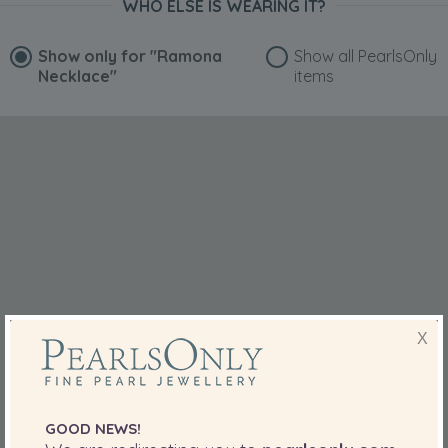
WHO ELSE IS WEARING IT?
Show only for
"Ramona
Show all PearlsOnly
Necklace"
items
X
GOOD NEWS!