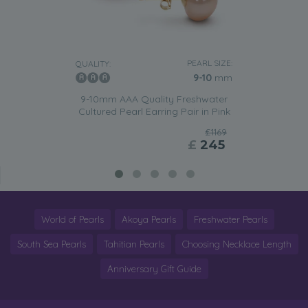
PEARL SIZE:
QUALITY:
9-10
mm
9-10mm AAA Quality Freshwater
Cultured Pearl Earring Pair in Pink
£1169
£
245
World of Pearls
Akoya Pearls
Freshwater Pearls
South Sea Pearls
Tahitian Pearls
Choosing Necklace Length
Anniversary Gift Guide