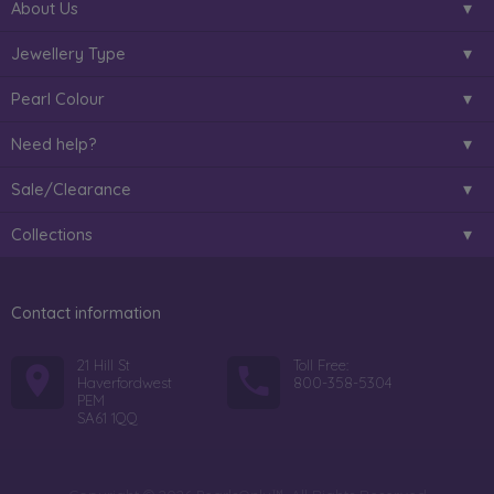
About Us
Jewellery Type
Pearl Colour
Need help?
Sale/Clearance
Collections
Contact information
21 Hill St
Toll Free:
Haverfordwest
800-358-5304
PEM
SA61 1QQ