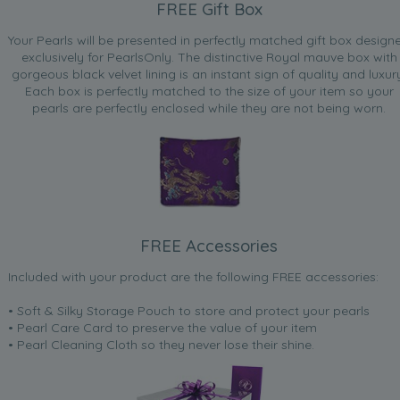
FREE Gift Box
Your Pearls will be presented in perfectly matched gift box design
exclusively for PearlsOnly. The distinctive Royal mauve box with
gorgeous black velvet lining is an instant sign of quality and luxur
Each box is perfectly matched to the size of your item so your
pearls are perfectly enclosed while they are not being worn.
FREE Accessories
Included with your product are the following FREE accessories:
• Soft & Silky Storage Pouch to store and protect your pearls
• Pearl Care Card to preserve the value of your item
• Pearl Cleaning Cloth so they never lose their shine.