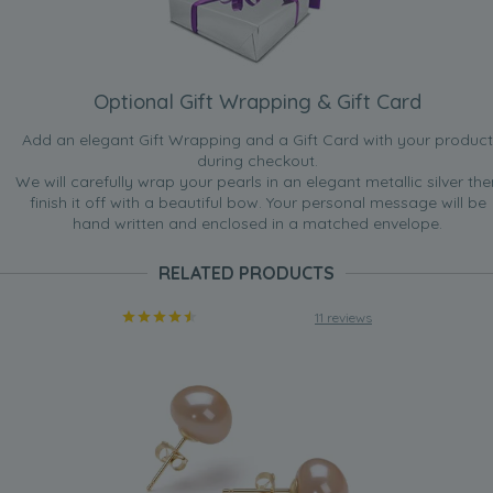
Optional Gift Wrapping & Gift Card
Add an elegant Gift Wrapping and a Gift Card with your product
during checkout.
We will carefully wrap your pearls in an elegant metallic silver the
finish it off with a beautiful bow. Your personal message will be
hand written and enclosed in a matched envelope.
RELATED PRODUCTS
11 reviews