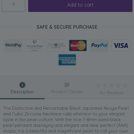
Add to cart
SAFE & SECURE PURCHASE
Description
Product Details
No Reviews
The Distinctive and Remarkable Black Japanese Akoya Pearl
and Cubic Zirconia Necklace calls attention to your elegant
taste in the pearl culture. With the nice 7-8mm sized black
pearl pendant displaying and elegant and near perfect (AAA)
shape, it is a beautiful and magnificent pearl to call your own.