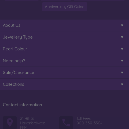
Anniversary Gift Guide
About Us
Jewellery Type
Pearl Colour
Need help?
Sale/Clearance
Collections
Contact information
21 Hill St
Toll Free:
Haverfordwest
800-358-5304
PEM