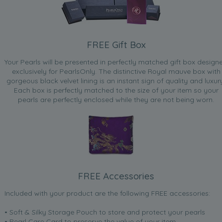
FREE Gift Box
Your Pearls will be presented in perfectly matched gift box design
exclusively for PearlsOnly. The distinctive Royal mauve box with
gorgeous black velvet lining is an instant sign of quality and luxur
Each box is perfectly matched to the size of your item so your
pearls are perfectly enclosed while they are not being worn.
FREE Accessories
Included with your product are the following FREE accessories:
• Soft & Silky Storage Pouch to store and protect your pearls
• Pearl Care Card to preserve the value of your item