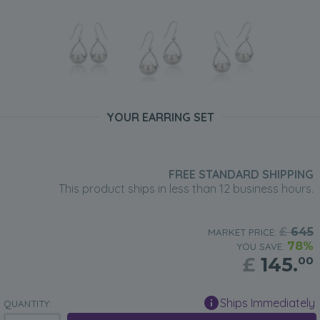
YOUR EARRING SET
FREE STANDARD SHIPPING
This product ships in less than 12 business hours.
£
645
MARKET PRICE:
78%
YOU SAVE:
£
145.
00
Ships Immediately
QUANTITY: