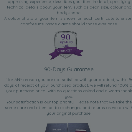
appraising experience, describes your item in detail, specifying
technical details about your item, such as pearl size, colour and
body shape.
A colour photo of your item is shown on each certificate to ensur
carefree insurance claims should those ever arise.
90-Days Guarantee
If for ANY reason you are not satisfied with your product, within 9
days of receipt of your purchased product, we will refund 100% o
your purchase price...with no questions asked and a warm thank
you.
Your satisfaction is our top priority. Please note that we take the
same care and attention to exchanges and returns as we do wit
your original purchase.