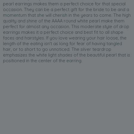
pearl earrings makes them a perfect choice for that special
occasion. They can be a perfect gift for the bride to be and a
momentum that she will cherish in the years to come. The high
quality and shine of the AAAA round white pearl make them
perfect for almost any occasion. This moderate style of drop
earrings makes it a perfect choice and best fit to all shape
faces and hairstyles. If you love wearing your hair loose, the
length of the eating isn't as long for fear of having tangled
hair, or to short to go unnoticed. The silver teardrop
emphasizes the white light shades of the beautiful pearl that is
positioned in the center of the earring.