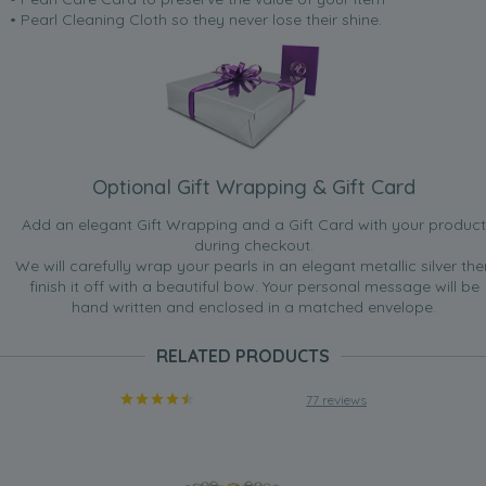
• Pearl Cleaning Cloth so they never lose their shine.
Optional Gift Wrapping & Gift Card
Add an elegant Gift Wrapping and a Gift Card with your product
during checkout.
We will carefully wrap your pearls in an elegant metallic silver the
finish it off with a beautiful bow. Your personal message will be
hand written and enclosed in a matched envelope.
RELATED PRODUCTS
77 reviews