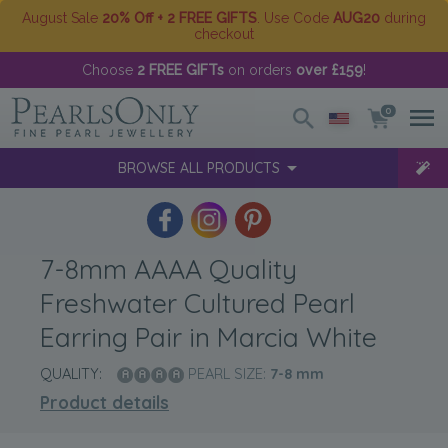
August Sale
20% Off + 2 FREE GIFTS
. Use Code
AUG20
during
checkout
Choose
2 FREE GIFTs
on orders
over £159
!
0
BROWSE ALL PRODUCTS
7-8mm AAAA Quality
Freshwater Cultured Pearl
Earring Pair in Marcia White
QUALITY:
PEARL SIZE:
7-8
mm
Product details