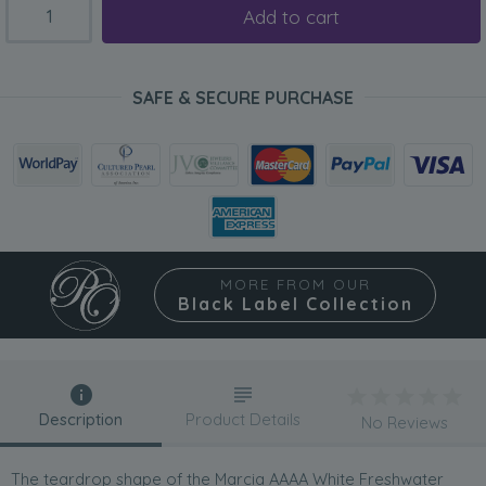
Add to cart
SAFE & SECURE PURCHASE
MORE FROM OUR
Black Label Collection
Description
Product Details
No Reviews
The teardrop shape of the Marcia AAAA White Freshwater