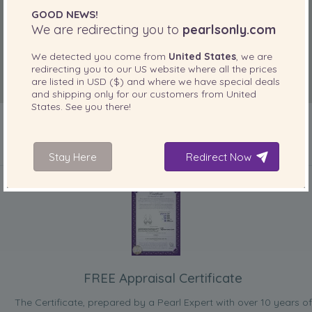
GOOD NEWS!
We are redirecting you to
pearlsonly.com
We detected you come from
United States
, we are
redirecting you to our
US
website where all the prices
are listed in
USD ($)
and where we have special deals
and shipping only for our customers from
United
States
. See you there!
Stay Here
Redirect Now
INCLUDED WITH YOUR PRODUCT
FREE Appraisal Certificate
The Certificate, prepared by a Pearl Expert with over 10 years of