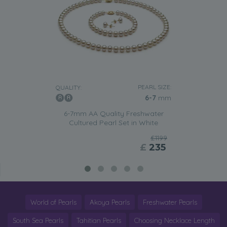
PEARL SIZE:
QUALITY:
6-7
mm
6-7mm AA Quality Freshwater
Cultured Pearl Set in White
£1199
£
235
World of Pearls
Akoya Pearls
Freshwater Pearls
South Sea Pearls
Tahitian Pearls
Choosing Necklace Length