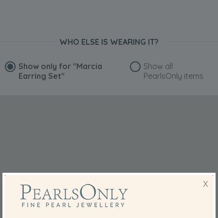
WHO ELSE IS WEARING IT?
Show only for
"Marcia
Show all
Earring Set"
PearlsOnly items
X