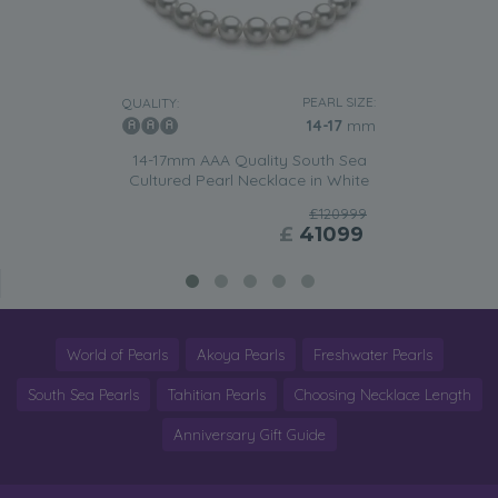
PEARL SIZE:
QUALITY:
14-17
mm
14-17mm AAA Quality South Sea
Cultured Pearl Necklace in White
£120999
£
41099
World of Pearls
Akoya Pearls
Freshwater Pearls
South Sea Pearls
Tahitian Pearls
Choosing Necklace Length
Anniversary Gift Guide