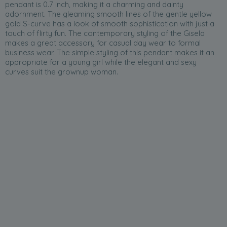
pendant is 0.7 inch, making it a charming and dainty
adornment. The gleaming smooth lines of the gentle yellow
gold S-curve has a look of smooth sophistication with just a
touch of flirty fun. The contemporary styling of the Gisela
makes a great accessory for casual day wear to formal
business wear. The simple styling of this pendant makes it an
appropriate for a young girl while the elegant and sexy
curves suit the grownup woman.