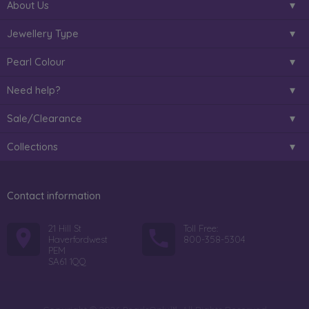
About Us
Jewellery Type
Pearl Colour
Need help?
Sale/Clearance
Collections
Contact information
21 Hill St
Toll Free:
Haverfordwest
800-358-5304
PEM
SA61 1QQ