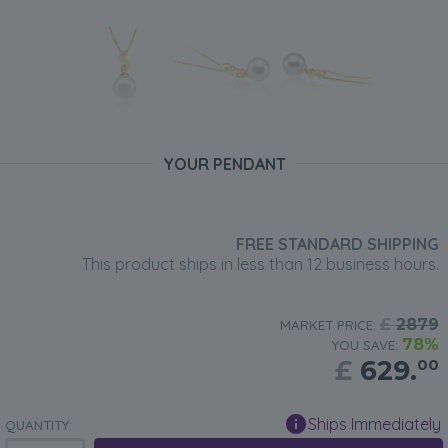
YOUR PENDANT
FREE STANDARD SHIPPING
This product ships in less than 12 business hours.
£
2879
MARKET PRICE:
78%
YOU SAVE:
£
629.
00
Ships Immediately
QUANTITY: