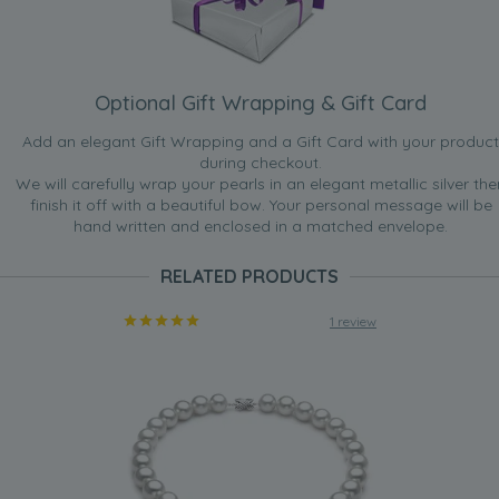
Optional Gift Wrapping & Gift Card
Add an elegant Gift Wrapping and a Gift Card with your product
during checkout.
We will carefully wrap your pearls in an elegant metallic silver the
finish it off with a beautiful bow. Your personal message will be
hand written and enclosed in a matched envelope.
RELATED PRODUCTS
1 review