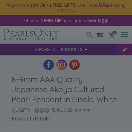
August Sale
20% Off + 2 FREE GIFTS
. Use Code
AUG20
during
checkout
Choose
2 FREE GIFTs
on orders
over £159
!
0
BROWSE ALL PRODUCTS
8-9mm AAA Quality
Japanese Akoya Cultured
Pearl Pendant in Gisela White
QUALITY:
PEARL SIZE:
8-9
mm
Product details