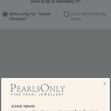
WHO ELSE IS WEARING IT?
Show only for
"Gisela
Show all PearlsOnly
Pendant"
items
X
GOOD NEWS!