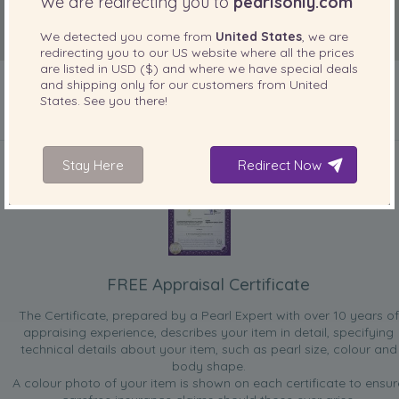
We are redirecting you to
pearlsonly.com
We detected you come from
United States
, we are
redirecting you to our
US
website where all the prices
are listed in
USD ($)
and where we have special deals
and shipping only for our customers from
United
States
. See you there!
INCLUDED WITH YOUR PRODUCT
Stay Here
Redirect Now
FREE Appraisal Certificate
The Certificate, prepared by a Pearl Expert with over 10 years of
appraising experience, describes your item in detail, specifying
technical details about your item, such as pearl size, colour and
body shape.
A colour photo of your item is shown on each certificate to ensur