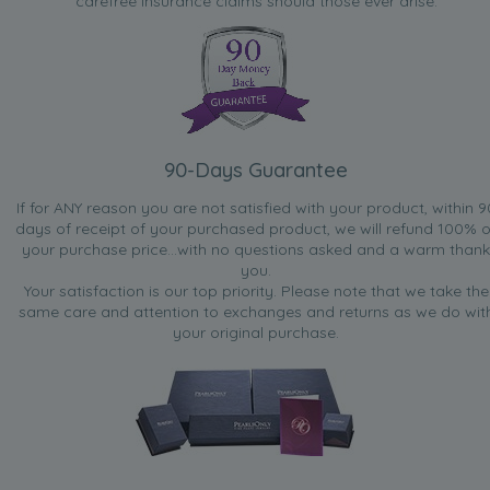
carefree insurance claims should those ever arise.
90-Days Guarantee
If for ANY reason you are not satisfied with your product, within 9
days of receipt of your purchased product, we will refund 100% o
your purchase price...with no questions asked and a warm thank
you.
Your satisfaction is our top priority. Please note that we take the
same care and attention to exchanges and returns as we do wit
your original purchase.