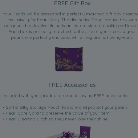
FREE Gift Box
Your Pearls will be presented in perfectly matched gift box design
exclusively for PearlsOnly. The distinctive Royal mauve box with
gorgeous black velvet lining is an instant sign of quality and luxur
Each box is perfectly matched to the size of your item so your
pearls are perfectly enclosed while they are not being worn.
FREE Accessories
Included with your product are the following FREE accessories:
• Soft & Silky Storage Pouch to store and protect your pearls
• Pearl Care Card to preserve the value of your item
• Pearl Cleaning Cloth so they never lose their shine.