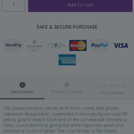
Add to cart
SAFE & SECURE PURCHASE
Description
Product Details
No Reviews
The Gisela pendant carries an 8-9mm round, AAA grade,
Japanese Akoya pearl, suspended from a gently curving 14K
yellow gold S-shape. Each end of the curving bail contains a
clear, round diamond, giving the white Japanese pearl and
pendant a touch of glitter. The overall size of the Gisela