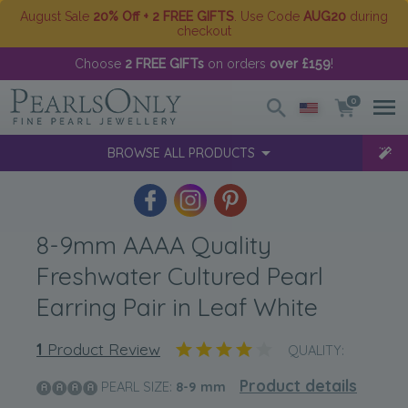
August Sale
20% Off + 2 FREE GIFTS
. Use Code
AUG20
during
checkout
Choose
2 FREE GIFTs
on orders
over £159
!
0
BROWSE ALL PRODUCTS
8-9mm AAAA Quality
Freshwater Cultured Pearl
Earring Pair in Leaf White
1
Product Review
QUALITY:
Product details
PEARL SIZE:
8-9
mm