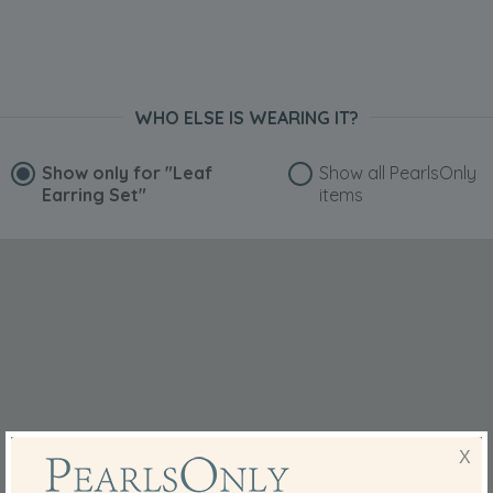
WHO ELSE IS WEARING IT?
Show only for
"Leaf
Show all PearlsOnly
Earring Set"
items
X