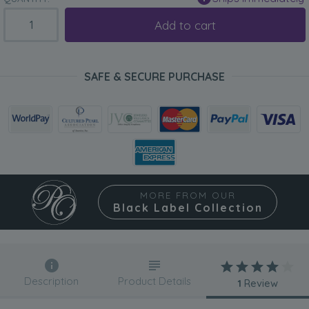
Add to cart
SAFE & SECURE PURCHASE
MORE FROM OUR
Black Label Collection
Description
Product Details
1
Review