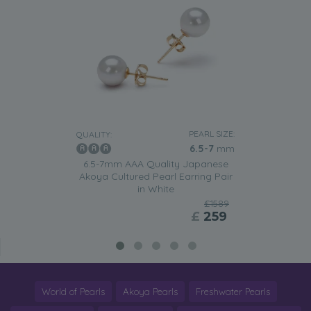
PEARL SIZE:
QUALITY:
6.5-7
mm
6.5-7mm AAA Quality Japanese
Akoya Cultured Pearl Earring Pair
in White
£1589
£
259
World of Pearls
Akoya Pearls
Freshwater Pearls