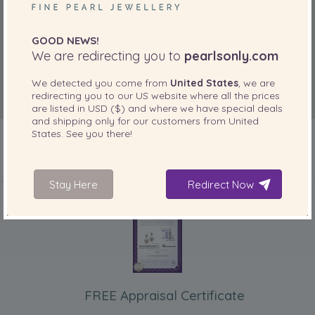
GOOD NEWS!
We are redirecting you to
pearlsonly.com
We detected you come from
United States
, we are
redirecting you to our
US
website where all the prices
are listed in
USD ($)
and where we have special deals
and shipping only for our customers from
United
States
. See you there!
INCLUDED WITH YOUR PRODUCT
Stay Here
Redirect Now
FREE Appraisal Certificate