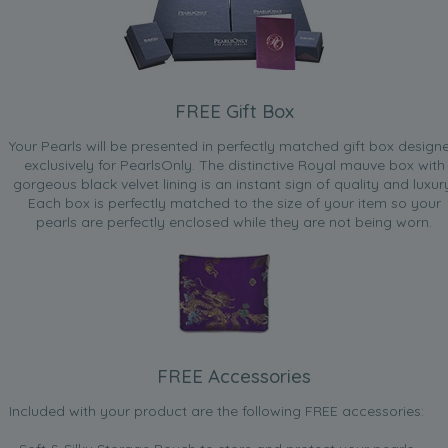
FREE Gift Box
Your Pearls will be presented in perfectly matched gift box design
exclusively for PearlsOnly. The distinctive Royal mauve box with
gorgeous black velvet lining is an instant sign of quality and luxur
Each box is perfectly matched to the size of your item so your
pearls are perfectly enclosed while they are not being worn.
FREE Accessories
Included with your product are the following FREE accessories: