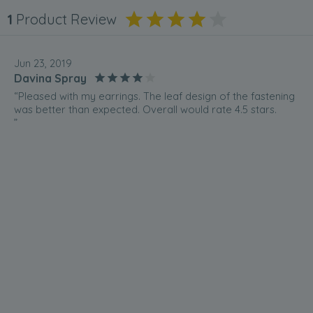
1
Product Review
Jun 23, 2019
Davina Spray
“Pleased with my earrings. The leaf design of the fastening
was better than expected. Overall would rate 4.5 stars.
”