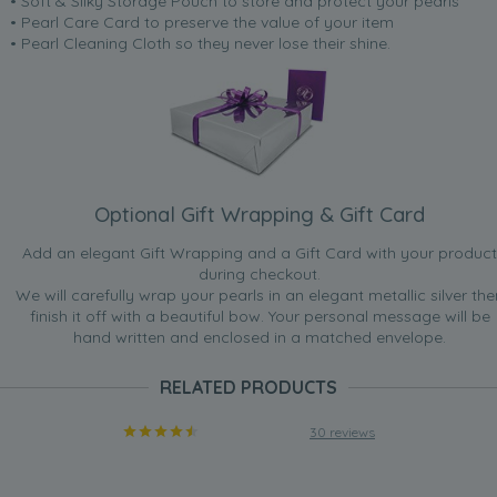
• Soft & Silky Storage Pouch to store and protect your pearls
• Pearl Care Card to preserve the value of your item
• Pearl Cleaning Cloth so they never lose their shine.
Optional Gift Wrapping & Gift Card
Add an elegant Gift Wrapping and a Gift Card with your product
during checkout.
We will carefully wrap your pearls in an elegant metallic silver the
finish it off with a beautiful bow. Your personal message will be
hand written and enclosed in a matched envelope.
RELATED PRODUCTS
30 reviews