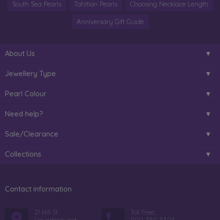
South Sea Pearls
Tahitian Pearls
Choosing Necklace Length
Anniversary Gift Guide
About Us
Jewellery Type
Pearl Colour
Need help?
Sale/Clearance
Collections
Contact information
21 Hill St
Toll Free: