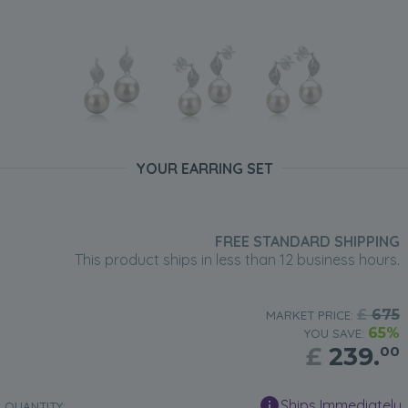
YOUR EARRING SET
FREE STANDARD SHIPPING
This product ships in less than 12 business hours.
£
675
MARKET PRICE:
65%
YOU SAVE:
£
239.
00
Ships Immediately
QUANTITY: