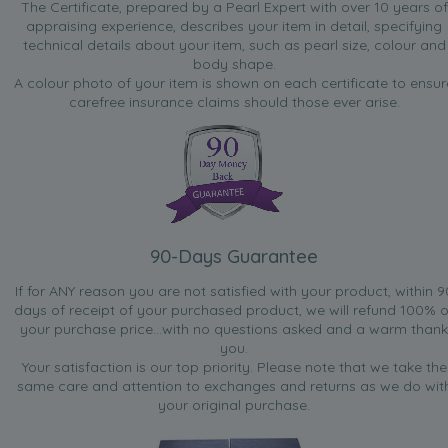
The Certificate, prepared by a Pearl Expert with over 10 years of
appraising experience, describes your item in detail, specifying
technical details about your item, such as pearl size, colour and
body shape.
A colour photo of your item is shown on each certificate to ensur
carefree insurance claims should those ever arise.
90-Days Guarantee
If for ANY reason you are not satisfied with your product, within 9
days of receipt of your purchased product, we will refund 100% o
your purchase price...with no questions asked and a warm thank
you.
Your satisfaction is our top priority. Please note that we take the
same care and attention to exchanges and returns as we do wit
your original purchase.