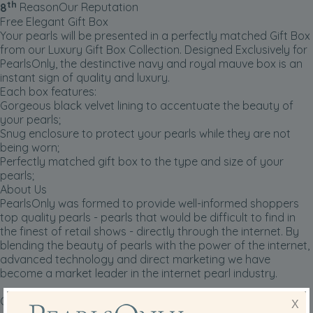
th
8
Reason
Our Reputation
Free Elegant Gift Box
Your pearls will be presented in a perfectly matched Gift Box
from our Luxury Gift Box Collection. Designed Exclusively for
PearlsOnly, the destinctive navy and royal mauve box is an
instant sign of quality and luxury.
Each box features:
Gorgeous black velvet lining to accentuate the beauty of
your pearls;
Snug enclosure to protect your pearls while they are not
being worn;
Perfectly matched gift box to the type and size of your
pearls;
About Us
PearlsOnly was formed to provide well-informed shoppers
top quality pearls - pearls that would be difficult to find in
the finest of retail shows -
directly through the internet
. By
blending the beauty of pearls with the power of the internet,
advanced technology and direct marketing we have
become a market leader in the internet pearl industry.
Our founding principles that have contributed to our
X