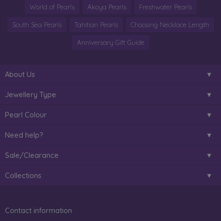
World of Pearls
Akoya Pearls
Freshwater Pearls
South Sea Pearls
Tahitian Pearls
Choosing Necklace Length
Anniversary Gift Guide
About Us
Jewellery Type
Pearl Colour
Need help?
Sale/Clearance
Collections
Contact information