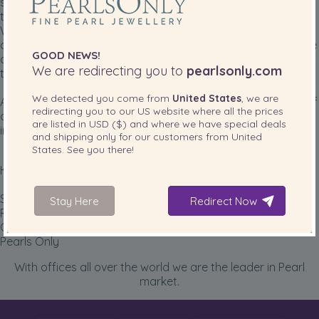
success: top quality pearls without compromises leveraging
technology to maintain low prices that no one can match.
We have been fortunate to have some of the nicest
customers possible, many with gentle hearts that often take
GOOD NEWS!
a few minutes out of their busy schedules to write us about
We are redirecting you to
pearlsonly.com
their experience with our pearls.
We detected you come from
United States
, we are
And every day, our hearts glow with pride, as another one of
redirecting you to our
US
website where all the prices
our pearls is strung, adorned with a gorgeous clasp, placed
are listed in
USD ($)
and where we have special deals
in a sturdy box, and sent off to a new owner.
and shipping only for our customers from
United
States
. See you there!
How proud we are!
Sincerely,
Stay Here
Redirect Now
Paul Lepa
CEO and co-founder
Pearls Only
With offices all over the world we are the leader in Pearl
market.