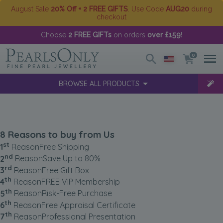
August Sale
20% Off + 2 FREE GIFTS
. Use Code
AUG20
during
checkout
Choose
2 FREE GIFTs
on orders
over £159
!
0
BROWSE ALL PRODUCTS
8 Reasons to buy from Us
st
1
Reason
Free Shipping
nd
2
Reason
Save Up to 80%
rd
3
Reason
Free Gift Box
th
4
Reason
FREE VIP Membership
th
5
Reason
Risk-Free Purchase
th
6
Reason
Free Appraisal Certificate
th
7
Reason
Professional Presentation