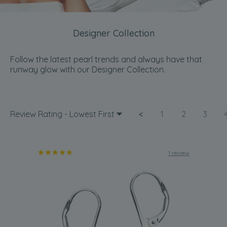
Designer Collection
Follow the latest pearl trends and always have that
runway glow with our Designer Collection.
Review Rating - Lowest First
<
1
2
3
1 review