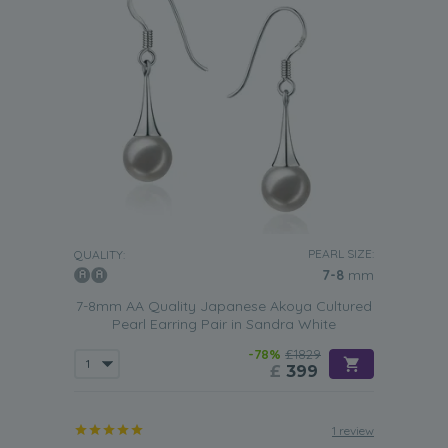
PEARL SIZE:
QUALITY:
7-8
mm
7-8mm AA Quality Japanese Akoya Cultured
Pearl Earring Pair in Sandra White
-78%
£1829
£
399
1 review