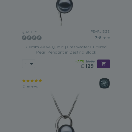
PEARL SIZE:
QUALITY:
7-8
mm
7-8mm AAAA Quality Freshwater Cultured
Pearl Pendant in Destina Black
-77%
£565
£
129
2 reviews