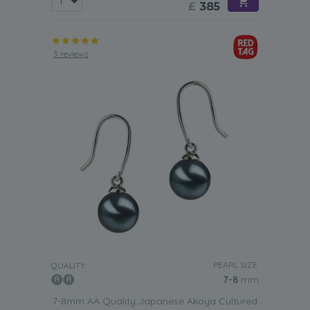
£
385
3 reviews
PEARL SIZE:
QUALITY:
7-8
mm
7-8mm AA Quality Japanese Akoya Cultured