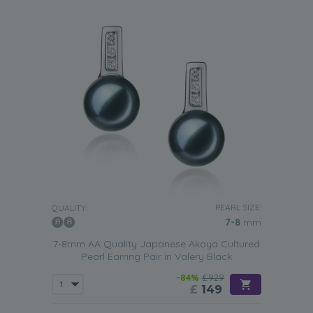
PEARL SIZE:
QUALITY:
7-8
mm
7-8mm AA Quality Japanese Akoya Cultured
Pearl Earring Pair in Valery Black
-84%
£929
£
149