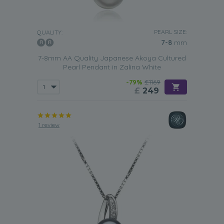
PEARL SIZE:
QUALITY:
7-8
mm
7-8mm AA Quality Japanese Akoya Cultured
Pearl Pendant in Zalina White
-79%
£1169
£
249
1 review