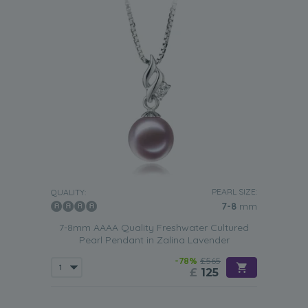
PEARL SIZE:
QUALITY:
7-8
mm
7-8mm AAAA Quality Freshwater Cultured
Pearl Pendant in Zalina Lavender
-78%
£565
£
125