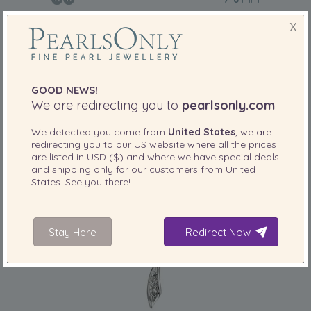
7-8mm AA Quality Japanese Akoya Cultured
X
Pearl Necklace in Ramona White
-84%
£1729
£
275
GOOD NEWS!
We are redirecting you to
pearlsonly.com
3 reviews
We detected you come from
United States
, we are
redirecting you to our
US
website where all the prices
are listed in
USD ($)
and where we have special deals
and shipping only for our customers from
United
States
. See you there!
Stay Here
Redirect Now