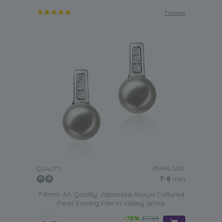
1 review
PEARL SIZE:
QUALITY:
7-8
mm
7-8mm AA Quality Japanese Akoya Cultured
Pearl Earring Pair in Valery White
-78%
£1769