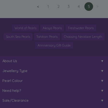
<
1
2
3
4
5
>
World of Pearls
Akoya Pearls
Freshwater Pearls
South Sea Pearls
Tahitian Pearls
Choosing Necklace Length
Anniversary Gift Guide
About Us
Jewellery Type
Pearl Colour
Need help?
Sale/Clearance