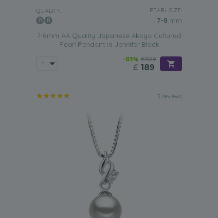
PEARL SIZE:
QUALITY:
7-8
mm
7-8mm AA Quality Japanese Akoya Cultured
Pearl Pendant in Jennifer Black
-83%
£1129
£
189
3 reviews