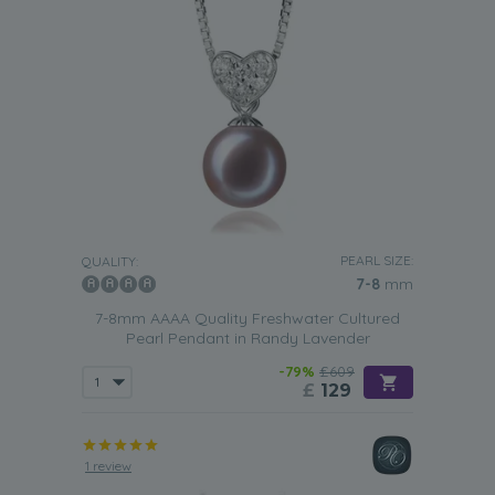
PEARL SIZE:
QUALITY:
7-8
mm
7-8mm AAAA Quality Freshwater Cultured
Pearl Pendant in Randy Lavender
-79%
£609
£
129
1 review