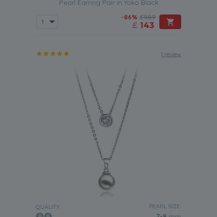
Pearl Earring Pair in Yoko Black
-86%
£989
£
143
1 review
PEARL SIZE:
QUALITY:
7-8
mm