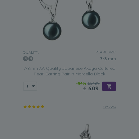
PEARL SIZE:
QUALITY:
7-8
mm
7-8mm AA Quality Japanese Akoya Cultured
Pearl Earring Pair in Marcella Black
-84%
£2489
£
409
1 review