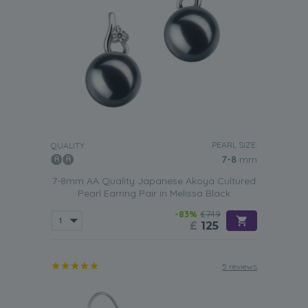
PEARL SIZE:
QUALITY:
7-8
mm
7-8mm AA Quality Japanese Akoya Cultured
Pearl Earring Pair in Melissa Black
-83%
£749
£
125
5 reviews