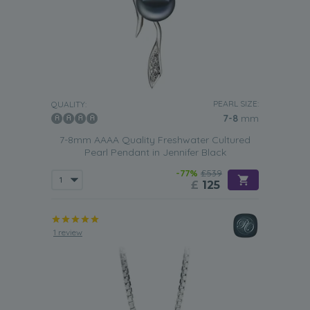
PEARL SIZE:
QUALITY:
7-8
mm
7-8mm AAAA Quality Freshwater Cultured
Pearl Pendant in Jennifer Black
-77%
£539
£
125
1 review