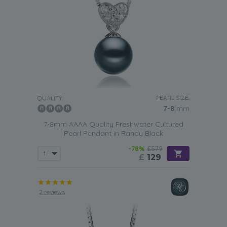
PEARL SIZE:
QUALITY:
7-8
mm
7-8mm AAAA Quality Freshwater Cultured
Pearl Pendant in Randy Black
-78%
£579
£
129
2 reviews