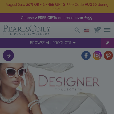
August Sale
20% Off + 2 FREE GIFTS
. Use Code
AUG20
during
checkout
Choose
2 FREE GIFTs
on orders
over £159
!
0
BROWSE ALL PRODUCTS