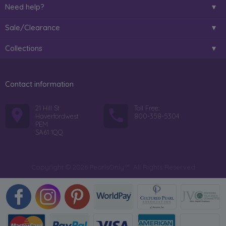
Need help?
Sale/Clearance
Collections
Contact information
21 Hill St
Toll Free:
Haverfordwest
800-358-5304
PEM
SA61 1QQ
Copyright © 2026 PearlsOnly™. All Rights Reserved