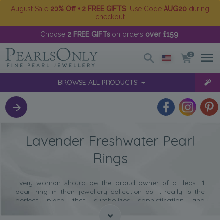
August Sale
20% Off + 2 FREE GIFTS
. Use Code
AUG20
during
checkout
Choose
2 FREE GIFTs
on orders
over £159
!
0
BROWSE ALL PRODUCTS
Lavender Freshwater Pearl
Rings
Every woman should be the proud owner of at least 1
pearl ring in their jewellery collection as it really is the
perfect piece that symbolizes sophistication and
elegance.