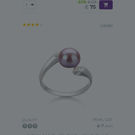
-82%
£425
£
75
1 review
PEARL SIZE:
QUALITY:
6-7
mm