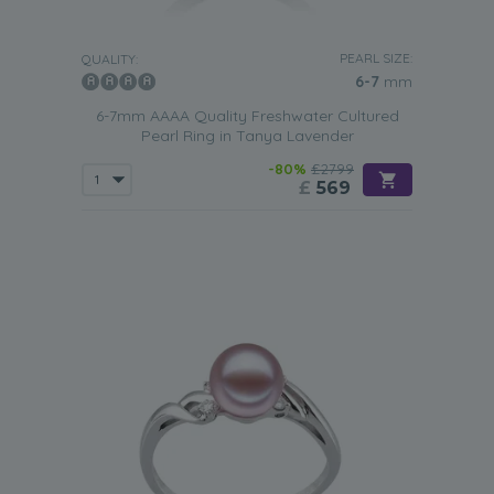
PEARL SIZE:
QUALITY:
6-7
mm
6-7mm AAAA Quality Freshwater Cultured
Pearl Ring in Tanya Lavender
-80%
£2799
£
569