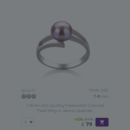
PEARL SIZE:
QUALITY:
7-8
mm
7-8mm AAA Quality Freshwater Cultured
Pearl Ring in Jenna Lavender
-83%
£475
£
79