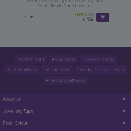
6-7mm AAA Quality Freshwater Cultured
Pearl Ring in Dana Lavender
-81%
£395
£
75
World of Pearls
Akoya Pearls
Freshwater Pearls
South Sea Pearls
Tahitian Pearls
Choosing Necklace Length
Anniversary Gift Guide
About Us
Jewellery Type
Pearl Colour