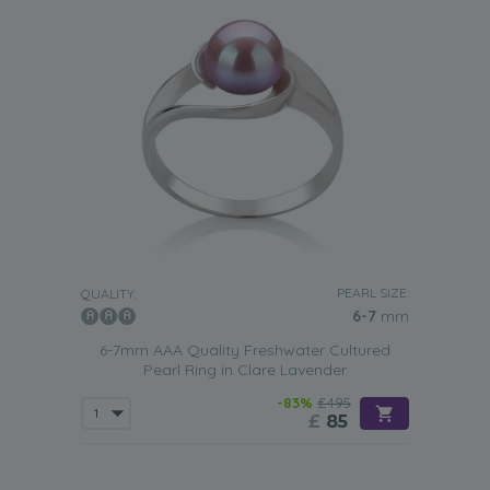
PEARL SIZE:
QUALITY:
6-7
mm
6-7mm AAA Quality Freshwater Cultured
Pearl Ring in Clare Lavender
-83%
£495
£
85