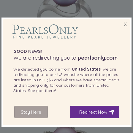
X
GOOD NEWS!
PEARL SIZE:
QUALITY:
We are redirecting you to
pearlsonly.com
9-10
mm
We detected you come from
United States
, we are
9-10mm AA Quality Freshwater Cultured
redirecting you to our
US
website where all the prices
Pearl Ring in Sadie Lavender
are listed in
USD ($)
and where we have special deals
-83%
£545
and shipping only for our customers from
United
£
95
States
. See you there!
4 reviews
Stay Here
Redirect Now