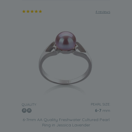
4 reviews
PEARL SIZE:
QUALITY:
6-7
mm
6-7mm AA Quality Freshwater Cultured Pearl
Ring in Jessica Lavender