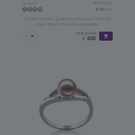
PEARL SIZE:
QUALITY:
9-10
mm
9-10mm AAAA Quality Freshwater Cultured
Pearl Ring in Caroline Lavender
-81%
£3459
£
655