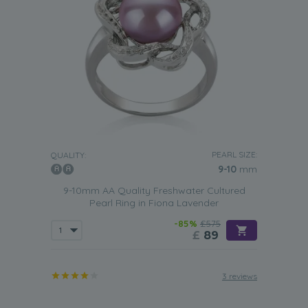
PEARL SIZE:
QUALITY:
9-10
mm
9-10mm AA Quality Freshwater Cultured
Pearl Ring in Fiona Lavender
-85%
£575
£
89
3 reviews