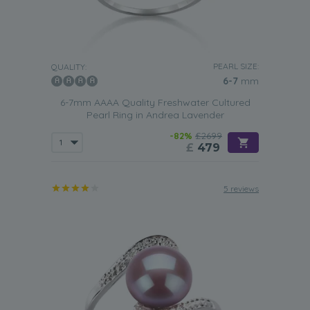
PEARL SIZE:
QUALITY:
6-7
mm
6-7mm AAAA Quality Freshwater Cultured
Pearl Ring in Andrea Lavender
-82%
£2699
£
479
5 reviews