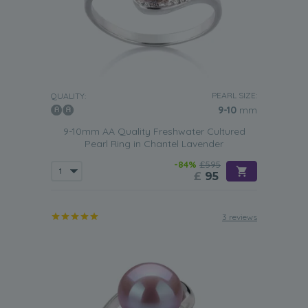
PEARL SIZE:
QUALITY:
9-10
mm
9-10mm AA Quality Freshwater Cultured
Pearl Ring in Chantel Lavender
-84%
£595
£
95
3 reviews