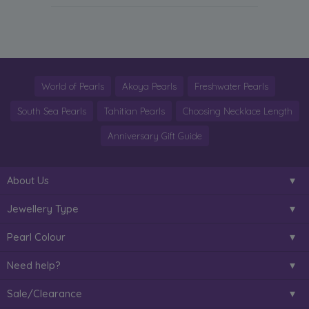
World of Pearls
Akoya Pearls
Freshwater Pearls
South Sea Pearls
Tahitian Pearls
Choosing Necklace Length
Anniversary Gift Guide
About Us
Jewellery Type
Pearl Colour
Need help?
Sale/Clearance