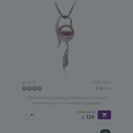
PEARL SIZE:
QUALITY:
7-8
mm
7-8mm AAAA Quality Freshwater Cultured
Pearl Pendant in Jennifer Lavender
-78%
£579
£
129