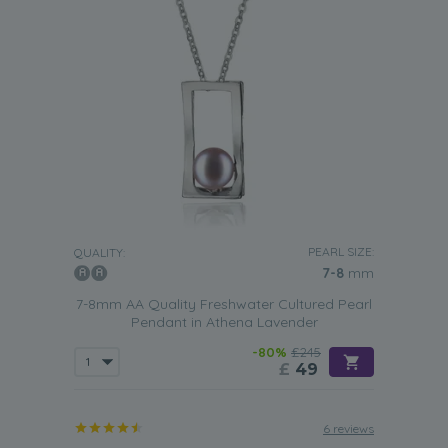
PEARL SIZE:
QUALITY:
7-8
mm
7-8mm AA Quality Freshwater Cultured Pearl
Pendant in Athena Lavender
-80%
£245
£
49
6 reviews