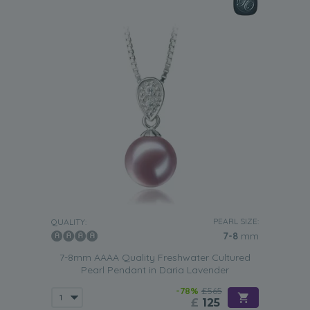
PEARL SIZE:
QUALITY:
7-8
mm
7-8mm AAAA Quality Freshwater Cultured
Pearl Pendant in Daria Lavender
-78%
£565
£
125