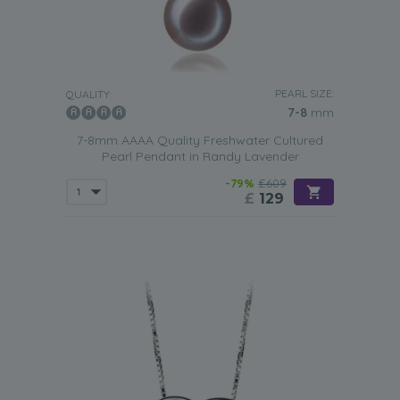
PEARL SIZE:
QUALITY:
7-8
mm
7-8mm AAAA Quality Freshwater Cultured
Pearl Pendant in Randy Lavender
-79%
£609
£
129