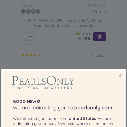
PEARL SIZE:
QUALITY:
7-8
mm
7-8mm AAAA Quality Freshwater Cultured
Pearl Pendant in Zalina Lavender
-78%
£565
£
125
9 reviews
X
GOOD NEWS!
We are redirecting you to
pearlsonly.com
We detected you come from
United States
, we are
redirecting you to our
US
website where all the prices