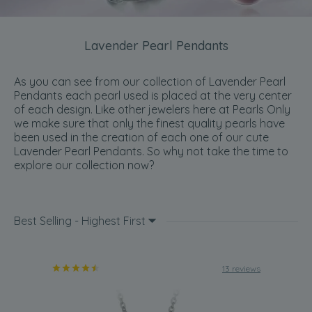
Lavender Pearl Pendants
As you can see from our collection of Lavender Pearl
Pendants each pearl used is placed at the very center
of each design. Like other jewelers here at Pearls Only
we make sure that only the finest quality pearls have
been used in the creation of each one of our cute
Lavender Pearl Pendants. So why not take the time to
explore our collection now?
Best Selling - Highest First
13 reviews