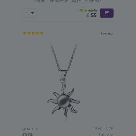
Pearl Pendant in Leeza Lavender
-78%
£245
£
55
1 review
PEARL SIZE:
QUALITY:
7-8
mm