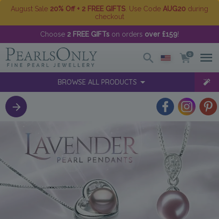
August Sale
20% Off + 2 FREE GIFTS
. Use Code
AUG20
during
checkout
Choose
2 FREE GIFTs
on orders
over £159
!
0
BROWSE ALL PRODUCTS