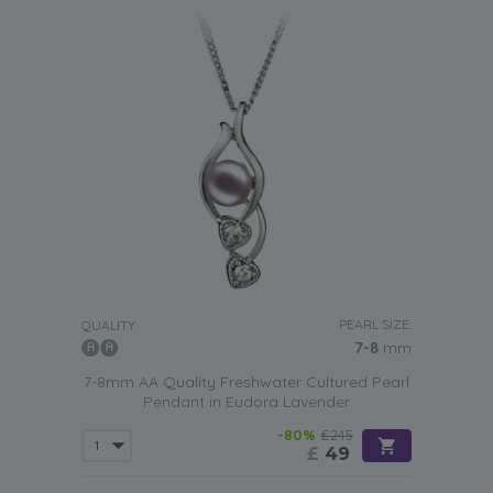
PEARL SIZE:
QUALITY:
7-8
mm
7-8mm AA Quality Freshwater Cultured Pearl
Pendant in Eudora Lavender
-80%
£245
£
49