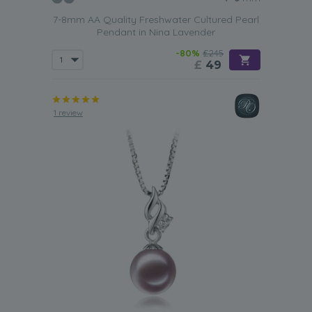
7-8mm AA Quality Freshwater Cultured Pearl
Pendant in Nina Lavender
-80%
£245
£
49
1 review