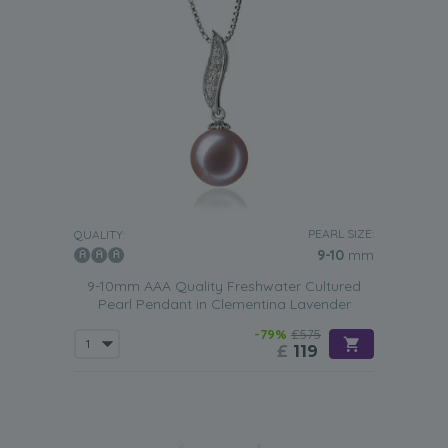
PEARL SIZE:
QUALITY:
9-10
mm
9-10mm AAA Quality Freshwater Cultured
Pearl Pendant in Clementina Lavender
-79%
£575
£
119