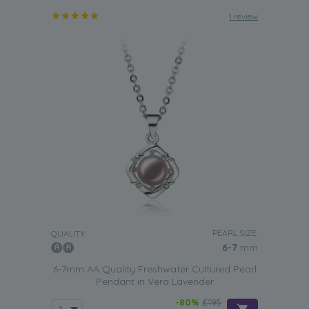
1 review
PEARL SIZE:
QUALITY:
6-7
mm
6-7mm AA Quality Freshwater Cultured Pearl
Pendant in Vera Lavender
-80%
£195