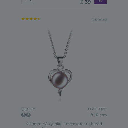
£
39
5 reviews
PEARL SIZE:
QUALITY:
9-10
mm
9-10mm AA Quality Freshwater Cultured