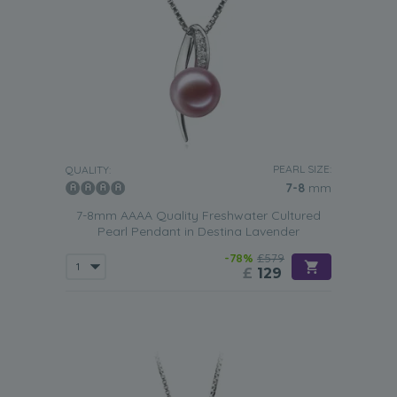
PEARL SIZE:
QUALITY:
7-8
mm
7-8mm AAAA Quality Freshwater Cultured
Pearl Pendant in Destina Lavender
-78%
£579
£
129