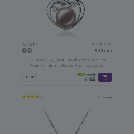
PEARL SIZE:
QUALITY:
9-10
mm
9-10mm AA Quality Freshwater Cultured
Pearl Pendant in Katie Heart Lavender
-82%
£525
£
95
1 review