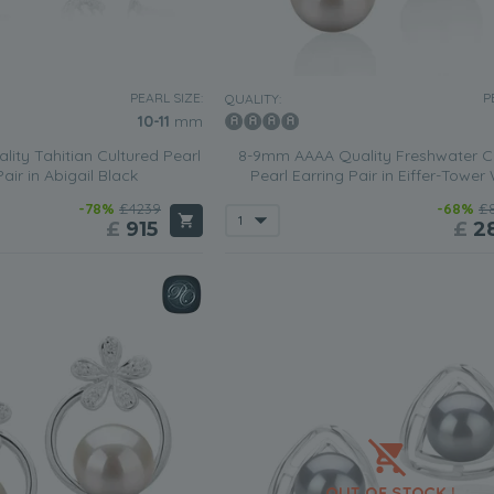
PEARL SIZE:
P
QUALITY:
10-11
mm
ity Tahitian Cultured Pearl
8-9mm AAAA Quality Freshwater C
air in Abigail Black
Pearl Earring Pair in Eiffer-Tower
-78%
£4239
-68%
£
£
915
£
2