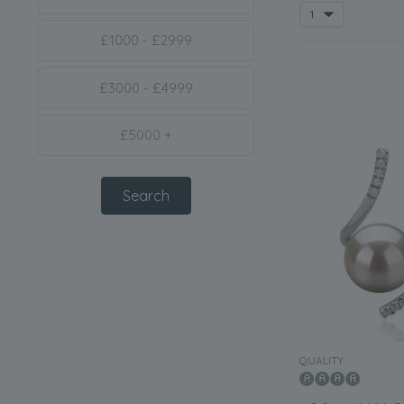
£1000 - £2999
£3000 - £4999
£5000 +
QUALITY: