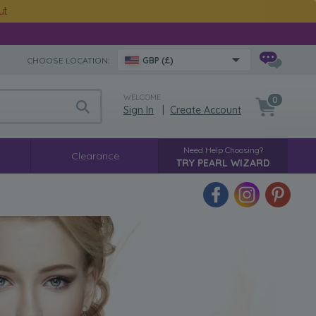
ut
CHOOSE LOCATION:
GBP (£)
WELCOME
0
Sign In
|
Create Account
Need Help Choosing?
Clearance
TRY PEARL WIZARD