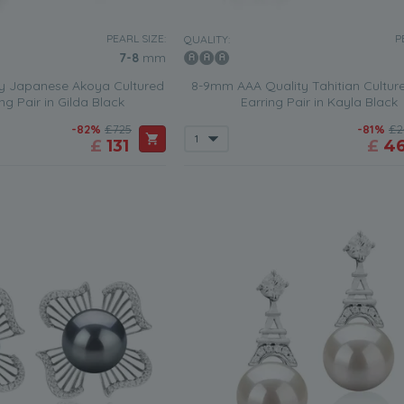
PEARL SIZE:
P
QUALITY:
7-8
mm
y Japanese Akoya Cultured
8-9mm AAA Quality Tahitian Culture
ng Pair in Gilda Black
Earring Pair in Kayla Black
-82%
£725
-81%
£2
£
131
£
4