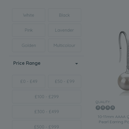
White
Black
Pink
Lavender
Golden
Multicolour
Price Range
£0 - £49
£50 - £99
£100 - £299
QUALITY:
£300 - £499
10-11mm AAAA Qu
Pearl Earring P
£500 - £999