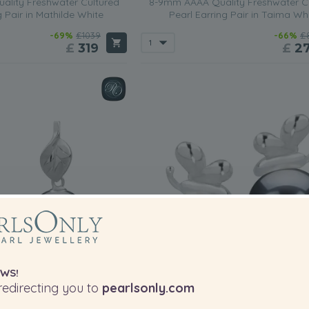
lity Freshwater Cultured
8-9mm AAAA Quality Freshwater C
g Pair in Mathilde White
Pearl Earring Pair in Taima Wh
-69%
£1039
-66%
£
£
319
£
2
WS!
edirecting you to
pearlsonly.com
PEARL SIZE:
P
QUALITY: