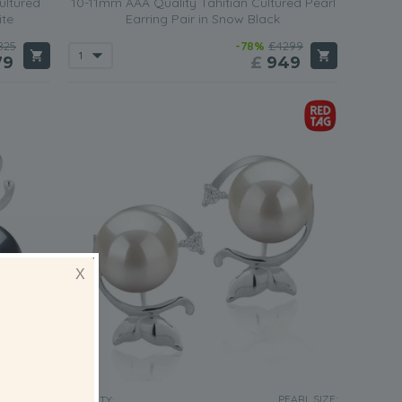
ultured
10-11mm AAA Quality Tahitian Cultured Pearl
ite
Earring Pair in Snow Black
825
-78%
£4299
79
£
949
X
EARL SIZE:
PEARL SIZE:
QUALITY: