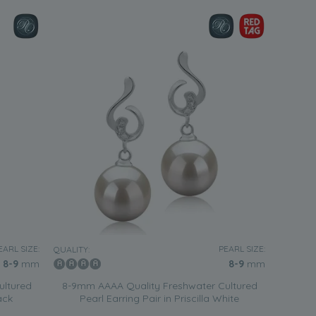
EARL SIZE:
PEARL SIZE:
QUALITY:
8-9
mm
8-9
mm
ultured
8-9mm AAAA Quality Freshwater Cultured
ack
Pearl Earring Pair in Priscilla White