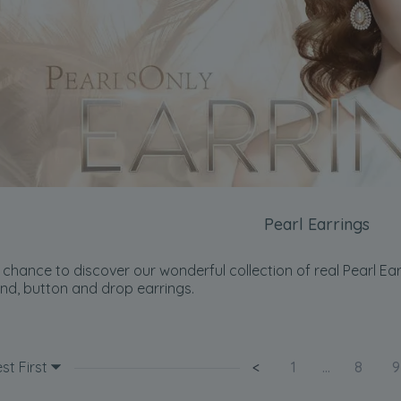
Pearl Earrings
chance to discover our wonderful collection of real Pearl Earri
nd, button and drop earrings.
st First
<
1
...
8
9