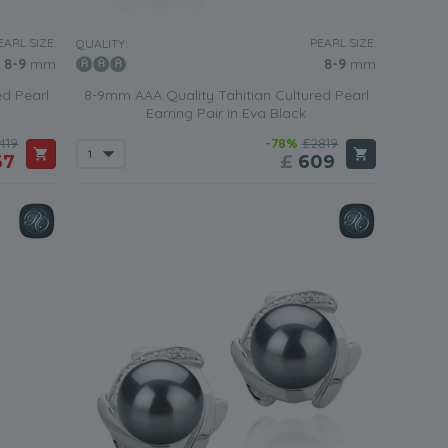
EARL SIZE:
PEARL SIZE:
QUALITY:
8-9
mm
8-9
mm
d Pearl
8-9mm AAA Quality Tahitian Cultured Pearl
Earring Pair in Eva Black
419
-78%
£2819
67
£
609