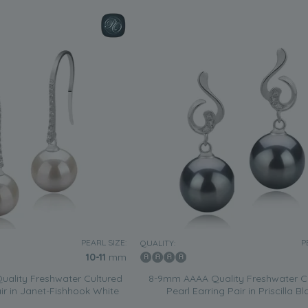
PEARL SIZE:
P
QUALITY:
10-11
mm
ality Freshwater Cultured
8-9mm AAAA Quality Freshwater C
air in Janet-Fishhook White
Pearl Earring Pair in Priscilla Bl