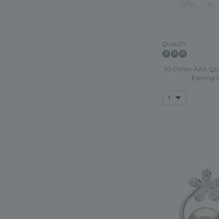
QUALITY:
10-11mm AAA Qual
Earring P