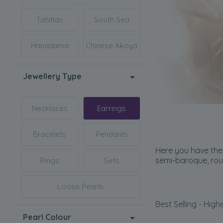
Tahitian
South Sea
Hanadama
Chinese Akoya
Jewellery Type
Necklaces
Earrings
Bracelets
Pendants
Here you have the 
semi-baroque, rou
Rings
Sets
Loose Pearls
Best Selling - Highe
Pearl Colour