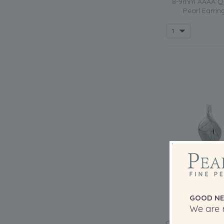
8-9mm AAAA Qua
Pearl Earrin
GOOD NE
We are r
QUALITY: