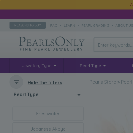
A
FAQ
•
LEARN
•
PEARL GRADING
•
ABOUT U
REASONS TO BUY
Jewellery Type
Pearl Type
Pearls Store
>
Pearl
Hide the filters
Pearl Type
Freshwater
Japanese Akoya