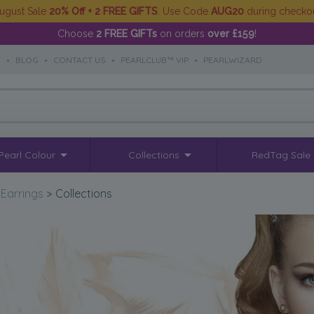
ugust Sale
20% Off + 2 FREE GIFTS
. Use Code
AUG20
during checko
Choose
2 FREE GIFTs
on orders
over £159
!
S
•
BLOG
•
CONTACT US
•
PEARLCLUB™ VIP
•
PEARLWIZARD
Pearl Colour
Collections
RedTag Sale
 Earrings
>
Collections