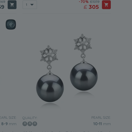
269
-70%
£1019
59
£
305
EARL SIZE:
PEARL SIZE:
QUALITY:
8-9
mm
10-11
mm