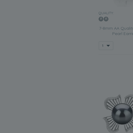
QUALITY:
7-8mm AA Qualit
Pearl Earri