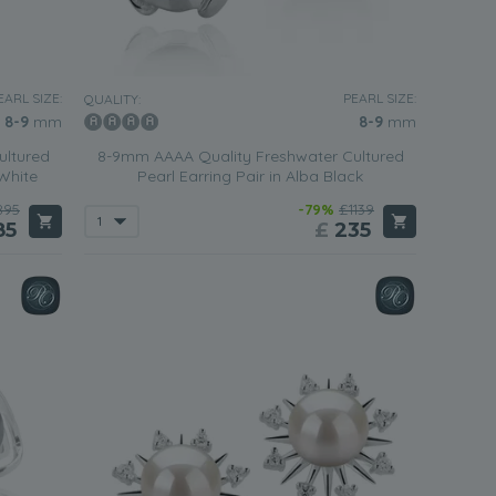
EARL SIZE:
PEARL SIZE:
QUALITY:
8-9
mm
8-9
mm
ultured
8-9mm AAAA Quality Freshwater Cultured
 White
Pearl Earring Pair in Alba Black
895
-79%
£1139
85
£
235