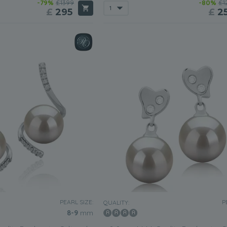
-79%
£1399
-80%
£1
£
295
£
2
PEARL SIZE:
P
QUALITY:
8-9
mm