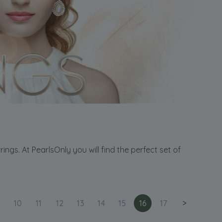
ngs. At PearlsOnly you will find the perfect set of
10
11
12
13
14
15
16
17
>