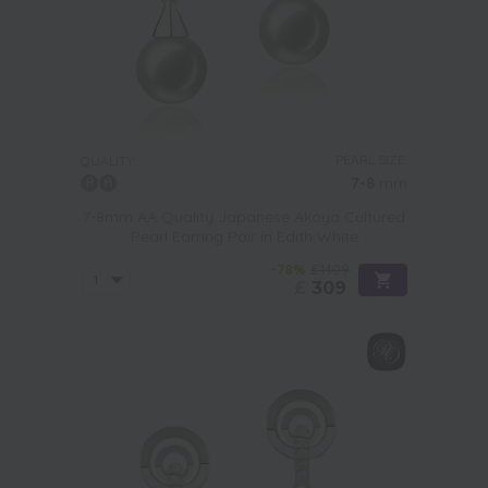
PEARL SIZE:
QUALITY:
7-8
mm
7-8mm AA Quality Japanese Akoya Cultured
Pearl Earring Pair in Edith White
-78%
£1409
£
309