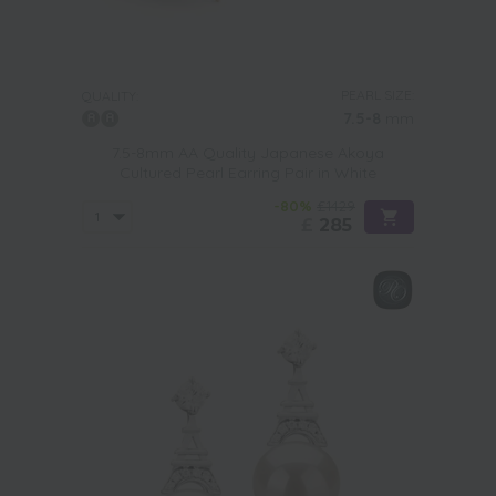
PEARL SIZE:
QUALITY:
7.5-8
mm
7.5-8mm AA Quality Japanese Akoya
Cultured Pearl Earring Pair in White
-80%
£1429
£
285