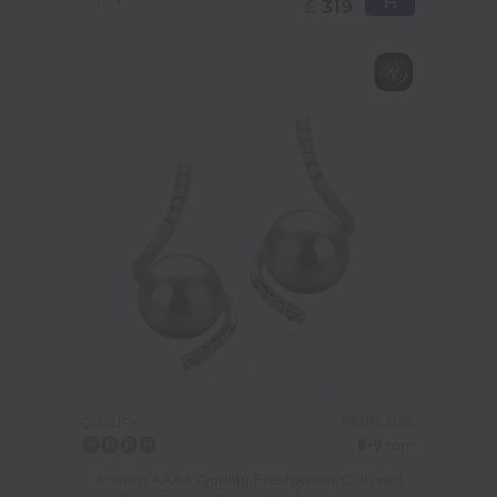
£
319
PEARL SIZE:
QUALITY:
8-9
mm
8-9mm AAAA Quality Freshwater Cultured