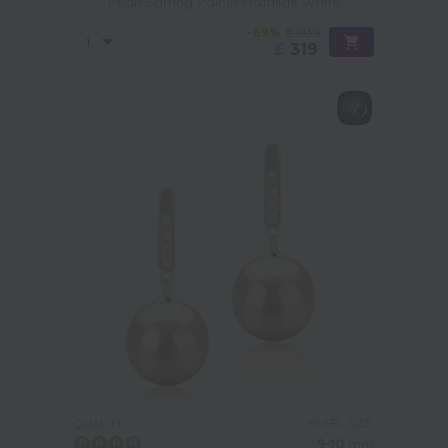
Pearl Earring Pair in Mathilde White
-69%
£1039
£
319
PEARL SIZE:
QUALITY:
9-10
mm