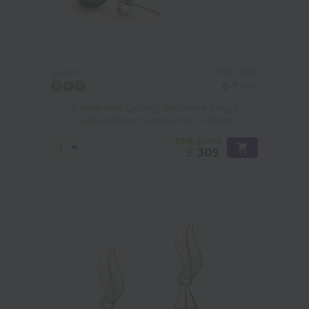
PEARL SIZE:
QUALITY:
6-7
mm
6-7mm AAA Quality Japanese Akoya
Cultured Pearl Earring Pair in Black
-83%
£1849
£
309