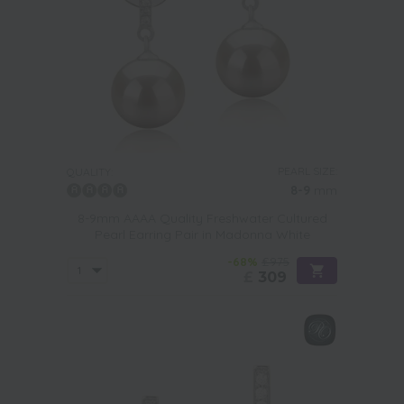
PEARL SIZE:
QUALITY:
8-9
mm
8-9mm AAAA Quality Freshwater Cultured
Pearl Earring Pair in Madonna White
-68%
£975
£
309