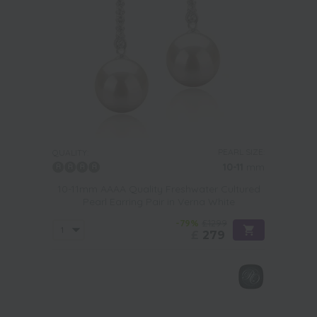
PEARL SIZE:
QUALITY:
10-11
mm
10-11mm AAAA Quality Freshwater Cultured
Pearl Earring Pair in Verna White
-79%
£1299
£
279