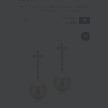
9-10mm AAAA Quality Freshwater Cultured
Pearl Earring Pair in Janet White
-76%
£1319
£
319