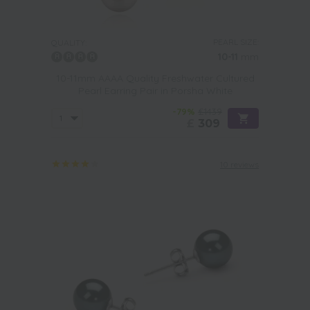
PEARL SIZE:
QUALITY:
10-11
mm
10-11mm AAAA Quality Freshwater Cultured
Pearl Earring Pair in Porsha White
-79%
£1439
£
309
10 reviews