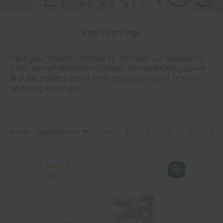
Pearl Earrings
Here you have the chance to discover our wonderful
collection of real Pearl Earrings. At PearlsOnly you will
find the perfect set of semi-baroque, round, button
and drop earrings.
Price - Highest First
<
1
2
3
4
5
1 review