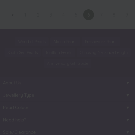
<
1
2
3
4
5
6
7
8
9
World of Pearls
Akoya Pearls
Freshwater Pearls
South Sea Pearls
Tahitian Pearls
Choosing Necklace Length
Anniversary Gift Guide
About Us
Jewellery Type
Pearl Colour
Need help?
Sale/Clearance