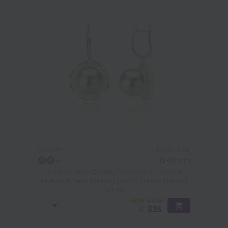
PEARL SIZE:
QUALITY:
12-13
mm
12-13mm AA+ Quality Freshwater - Edison
Cultured Pearl Earring Pair in Edison Blenda
White
-81%
£1719
£
325