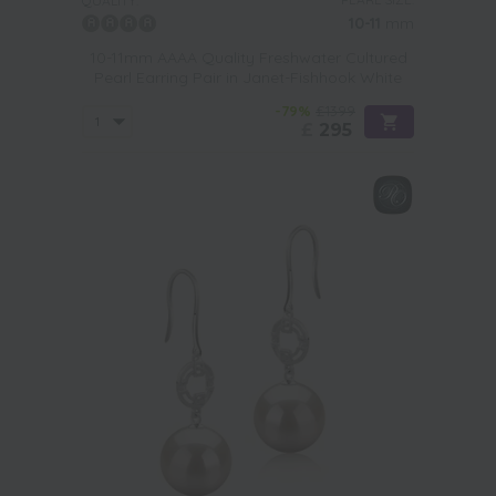
QUALITY:
10-11
mm
10-11mm AAAA Quality Freshwater Cultured
Pearl Earring Pair in Janet-Fishhook White
-79%
£1399
£
295