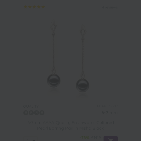
4 reviews
PEARL SIZE:
QUALITY:
6-7
mm
6-7mm AAAA Quality Freshwater Cultured
Pearl Earring Pair in Misha Black
-78%
£1419