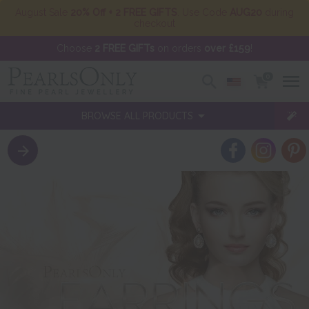
August Sale
20% Off + 2 FREE GIFTS
. Use Code
AUG20
during
checkout
Choose
2 FREE GIFTs
on orders
over £159
!
0
BROWSE ALL PRODUCTS