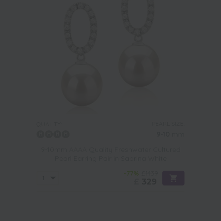
PEARL SIZE:
QUALITY:
9-10
mm
9-10mm AAAA Quality Freshwater Cultured
Pearl Earring Pair in Sabrina White
-77%
£1439
£
329