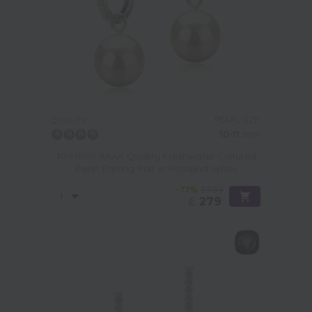
PEARL SIZE:
QUALITY:
10-11
mm
10-11mm AAAA Quality Freshwater Cultured
Pearl Earring Pair in Rosalind White
-77%
£1199
£
279