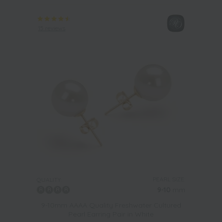
15 reviews
PEARL SIZE:
QUALITY:
9-10
mm
9-10mm AAAA Quality Freshwater Cultured
Pearl Earring Pair in White