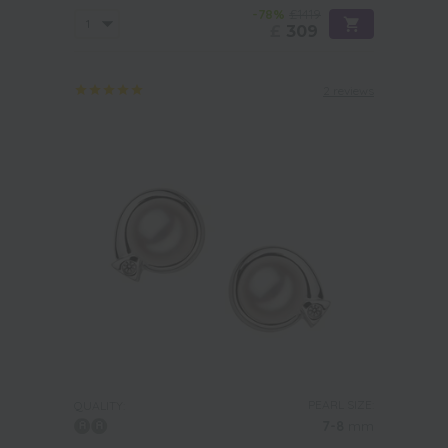
-78%
£1419
£
309
2 reviews
PEARL SIZE:
QUALITY:
7-8
mm