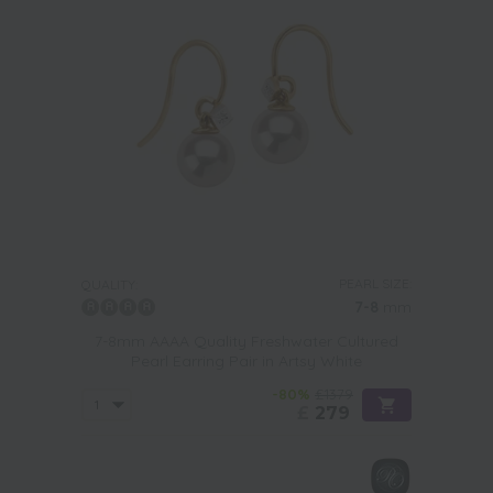
PEARL SIZE:
QUALITY:
7-8
mm
7-8mm AAAA Quality Freshwater Cultured
Pearl Earring Pair in Artsy White
-80%
£1379
£
279