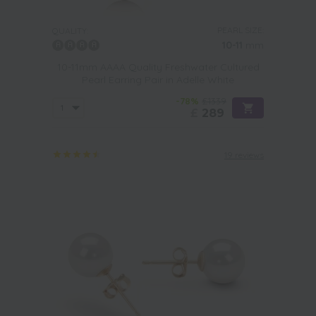
PEARL SIZE:
QUALITY:
10-11
mm
10-11mm AAAA Quality Freshwater Cultured
Pearl Earring Pair in Adelle White
-78%
£1339
£
289
19 reviews