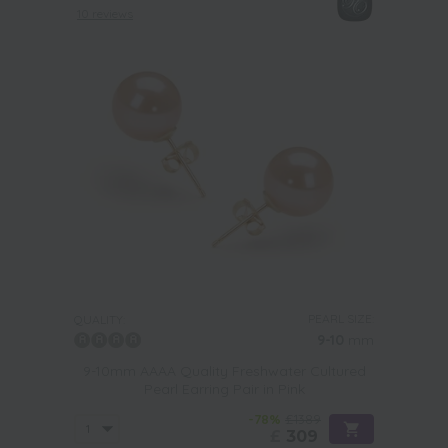
10 reviews
PEARL SIZE:
QUALITY:
9-10
mm
9-10mm AAAA Quality Freshwater Cultured
Pearl Earring Pair in Pink
-78%
£1389
£
309