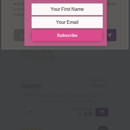
are listed in
USD ($)
and where we have special deals
and shipping only for our customers from
United
States
. See you there!
Stay Here
Redirect Now
Subscribe
PEARL SIZE:
QUALITY:
9-10
mm
9-10mm AAAA Quality Freshwater Cultured
Pearl Earring Pair in Lavender
-79%
£1439
£
309