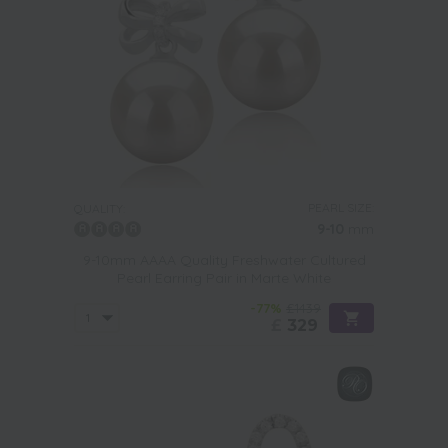
PEARL SIZE:
QUALITY:
9-10
mm
9-10mm AAAA Quality Freshwater Cultured
Pearl Earring Pair in Marte White
-77%
£1439
£
329