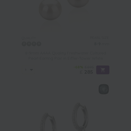
PEARL SIZE:
QUALITY:
8-9
mm
8-9mm AAAA Quality Freshwater Cultured
Pearl Earring Pair in Eiffer-Tower White
-68%
£895
£
285