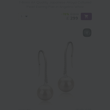
7-8mm AA Quality Japanese Akoya Cultured
Pearl Earring Pair in Angelina White
-78%
£1349
£
299
PEARL SIZE: