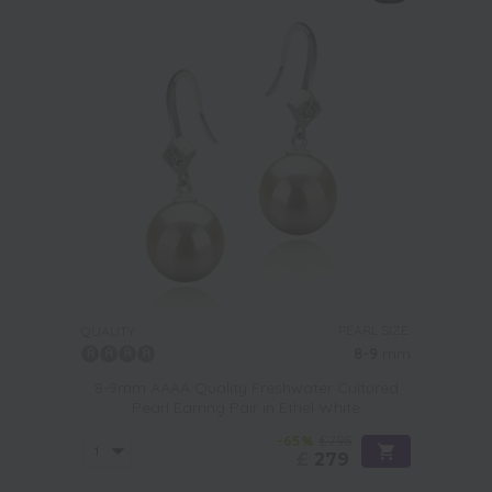
PEARL SIZE:
QUALITY:
8-9
mm
8-9mm AAAA Quality Freshwater Cultured
Pearl Earring Pair in Ethel White
-65%
£795
£
279