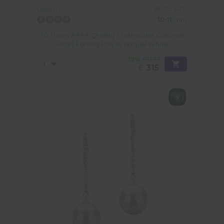
PEARL SIZE:
QUALITY:
10-11
mm
10-11mm AAAA Quality Freshwater Cultured
Pearl Earring Pair in Raquel White
-79%
£1499
£
315