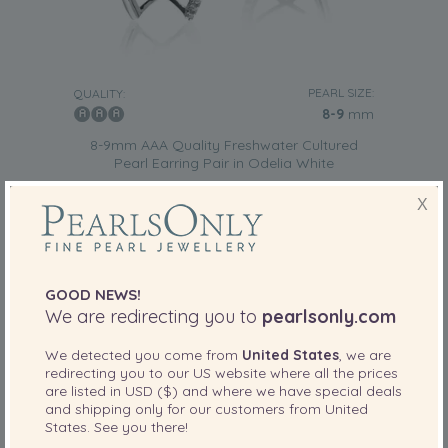
PEARL SIZE:
QUALITY:
8-9
mm
8-9mm AAA Quality Freshwater Cultured
Pearl Earring Pair in Odelia White
-79%
£675
X
£
139
GOOD NEWS!
We are redirecting you to
pearlsonly.com
We detected you come from
United States
, we are
redirecting you to our
US
website where all the prices
are listed in
USD ($)
and where we have special deals
and shipping only for our customers from
United
States
. See you there!