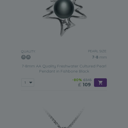
PEARL SIZE:
QUALITY:
7-8
mm
7-8mm AA Quality Freshwater Cultured Pearl
Pendant in Fishbone Black
-80%
£545
£
109