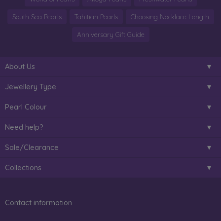
South Sea Pearls
Tahitian Pearls
Choosing Necklace Length
Anniversary Gift Guide
About Us
Jewellery Type
Pearl Colour
Need help?
Sale/Clearance
Collections
Contact information