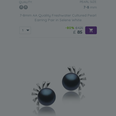
PEARL SIZE:
QUALITY:
7-8
mm
7-8mm AA Quality Freshwater Cultured Pearl
Earring Pair in Selene White
-80%
£425
£
85