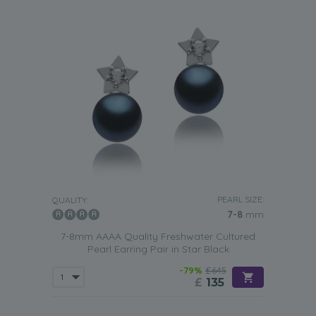
PEARL SIZE:
QUALITY:
7-8
mm
7-8mm AAAA Quality Freshwater Cultured
Pearl Earring Pair in Star Black
-79%
£645
£
135