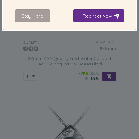
Stay Here
Redirect Now
PEARL SIZE:
QUALITY:
8-9
mm
8-9mm AAA Quality Freshwater Cultured
Pearl Earring Pair in Odelia Black
-79%
£675
£
145