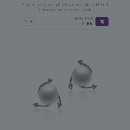
7-8mm AA Quality Freshwater Cultured Pearl
Earring Pair in Selene Black
-80%
£425
£
85