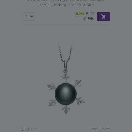
Pearl Pendant in Alina White
-80%
£475
£
95
PEARL SIZE:
QUALITY: