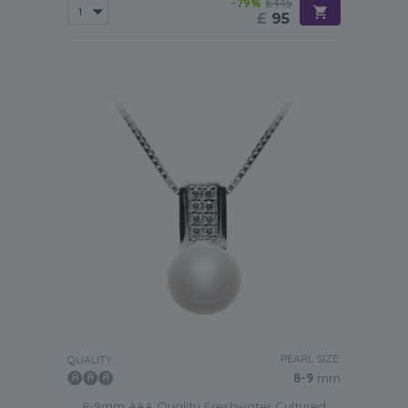
-79%
£445
£
95
PEARL SIZE:
QUALITY:
8-9
mm
8-9mm AAA Quality Freshwater Cultured