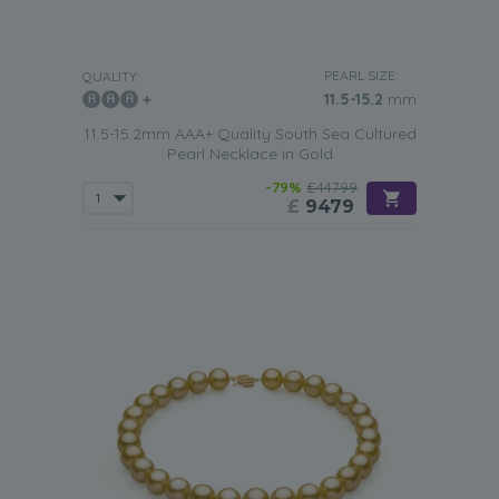
PEARL SIZE:
QUALITY:
11.5-15.2
mm
11.5-15.2mm AAA+ Quality South Sea Cultured
Pearl Necklace in Gold
-79%
£44799
£
9479