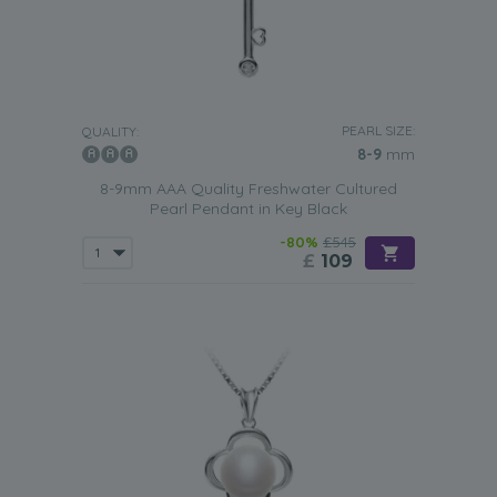
PEARL SIZE:
QUALITY:
8-9
mm
8-9mm AAA Quality Freshwater Cultured
Pearl Pendant in Key Black
-80%
£545
£
109