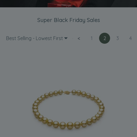
Super Black Friday Sales
Best Selling - Lowest First
<
1
2
3
4