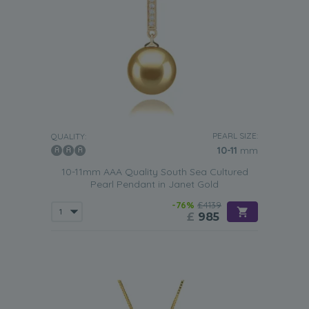
PEARL SIZE:
QUALITY:
10-11
mm
10-11mm AAA Quality South Sea Cultured
Pearl Pendant in Janet Gold
-76%
£4139
£
985