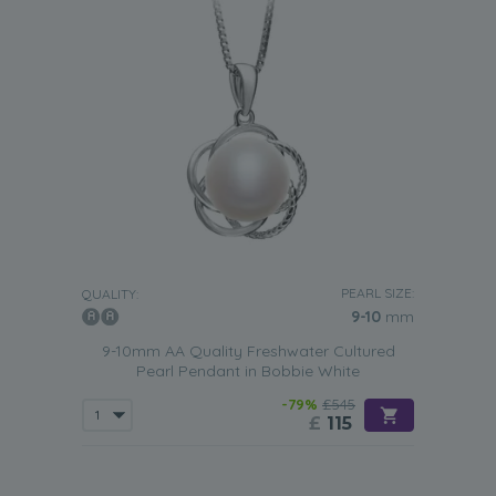
PEARL SIZE:
QUALITY:
9-10
mm
9-10mm AA Quality Freshwater Cultured
Pearl Pendant in Bobbie White
-79%
£545
£
115