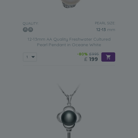
PEARL SIZE:
QUALITY:
12-13
mm
12-13mm AA Quality Freshwater Cultured
Pearl Pendant in Oceane White
-80%
£995
£
199