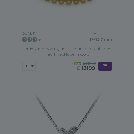
PEARL SIZE:
QUALITY:
14-15.7
mm
14-15.7mm AAA+ Quality South Sea Cultured
Pearl Necklace in Gold
-79%
£61999
£
13199