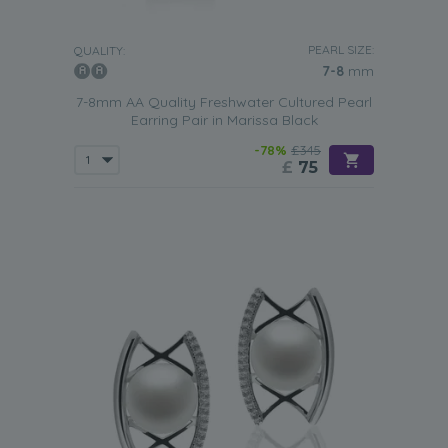
PEARL SIZE:
QUALITY:
7-8
mm
7-8mm AA Quality Freshwater Cultured Pearl
Earring Pair in Marissa Black
-78%
£345
£
75