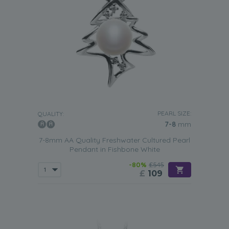
PEARL SIZE:
QUALITY:
7-8
mm
7-8mm AA Quality Freshwater Cultured Pearl
Pendant in Fishbone White
-80%
£545
£
109