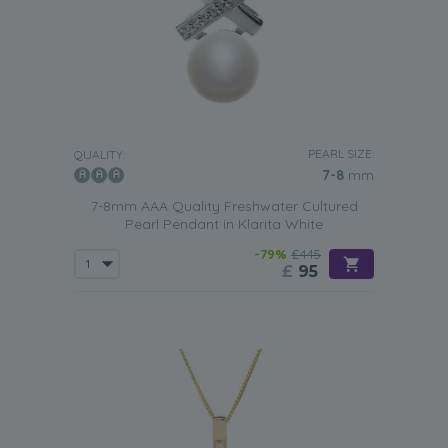
PEARL SIZE:
QUALITY:
7-8
mm
7-8mm AAA Quality Freshwater Cultured
Pearl Pendant in Klarita White
-79%
£445
£
95