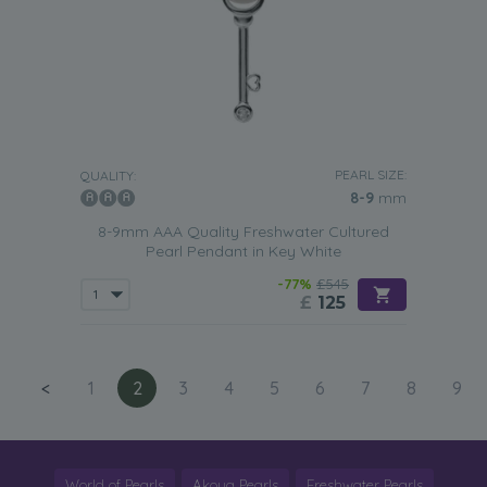
PEARL SIZE:
QUALITY:
8-9
mm
8-9mm AAA Quality Freshwater Cultured
Pearl Pendant in Key White
-77%
£545
£
125
<
1
2
3
4
5
6
7
8
9
World of Pearls
Akoya Pearls
Freshwater Pearls