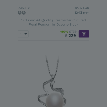
PEARL SIZE:
QUALITY:
12-13
mm
12-13mm AA Quality Freshwater Cultured
Pearl Pendant in Oceane Black
-80%
£1139
£
229