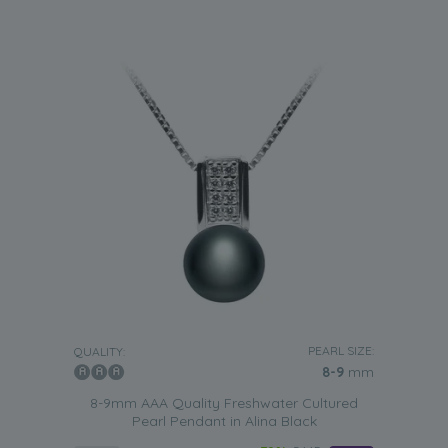
PEARL SIZE:
QUALITY:
8-9
mm
8-9mm AAA Quality Freshwater Cultured
Pearl Pendant in Alina Black