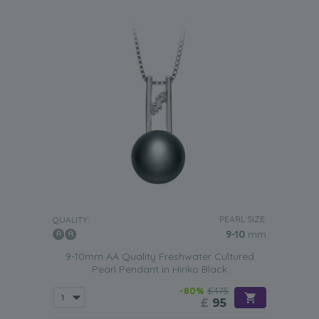
PEARL SIZE:
QUALITY:
9-10
mm
9-10mm AA Quality Freshwater Cultured
Pearl Pendant in Hiriko Black
-80%
£475
£
95