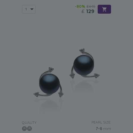
-80%
£645
£
129
PEARL SIZE:
QUALITY:
7-8
mm