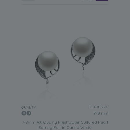
PEARL SIZE:
QUALITY:
7-8
mm
7-8mm AA Quality Freshwater Cultured Pearl
Earring Pair in Carina White