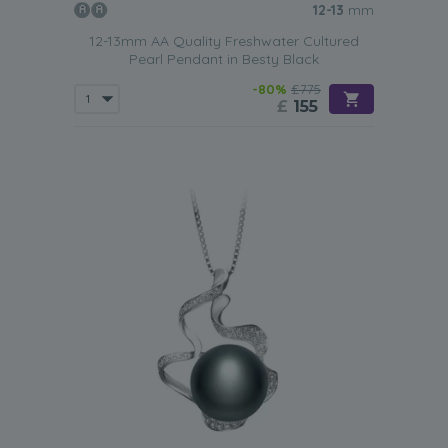
12-13
mm
12-13mm AA Quality Freshwater Cultured
Pearl Pendant in Besty Black
-80%
£775
£
155