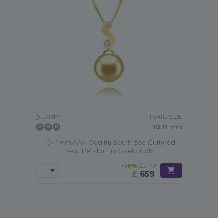
PEARL SIZE:
QUALITY:
10-11
mm
10-11mm AAA Quality South Sea Cultured
Pearl Pendant in Gisela Gold
-79%
£3179
£
659