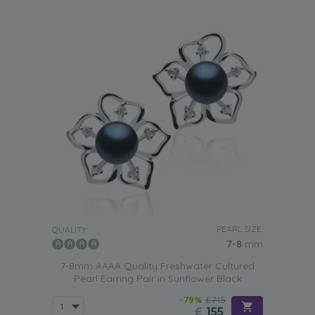
PEARL SIZE:
QUALITY:
7-8
mm
7-8mm AAAA Quality Freshwater Cultured
Pearl Earring Pair in Sunflower Black
-79%
£745
£
155