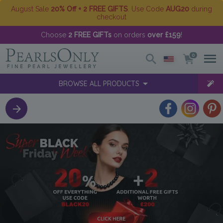
August Sale
20% Off + 2 FREE GIFTS
. Use Code
AUG20
during
checkout
Choose
2 FREE GIFTs
on orders
over £159
!
0
BROWSE ALL PRODUCTS