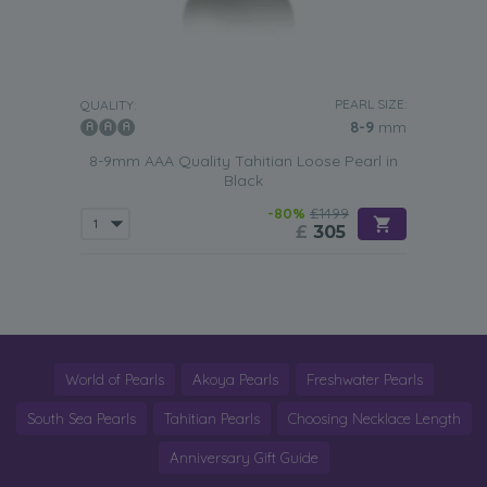
PEARL SIZE:
QUALITY:
8-9
mm
8-9mm AAA Quality Tahitian Loose Pearl in
Black
-80%
£1499
£
305
World of Pearls
Akoya Pearls
Freshwater Pearls
South Sea Pearls
Tahitian Pearls
Choosing Necklace Length
Anniversary Gift Guide