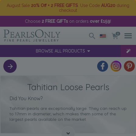
August Sale
20% Off + 2 FREE GIFTS
. Use Code
AUG20
during
checkout
Choose
2 FREE GIFTs
on orders
over £159
!
0
BROWSE ALL PRODUCTS
Tahitian Loose Pearls
Did You Know?
Tahitian pearls are exceptionally large. They can reach up
to 17mm in diameter, which makes them some of the
largest pearls available on the market.
Tahitian pearls come in
sophisticated dark shades
, thus
setting them apart from all other pearls out there.