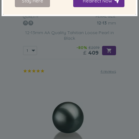
Stay Here
Redirect Now
PEARL SIZE:
QUALITY:
12-13
mm
12-13mm AA Quality Tahitian Loose Pearl in
Black
-80%
£2019
£
409
4 reviews