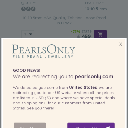
PEARL SIZE:
QUALITY:
Tahitian loose pearls are a
timeless gift
that could help
10-10.5
mm
your significant other realize that your love for her is
10-10.5mm AAA Quality Tahitian Loose Pearl
endless. This makes them perfectly suited for any type of
in Black
anniversary.
-75%
£1839
£
459
X
GOOD NEWS!
We are redirecting you to
pearlsonly.com
We detected you come from
United States
, we are
redirecting you to our
US
website where all the prices
are listed in
USD ($)
and where we have special deals
and shipping only for our customers from
United
States
. See you there!