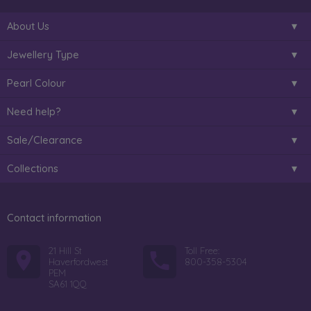
About Us
Jewellery Type
Pearl Colour
Need help?
Sale/Clearance
Collections
Contact information
21 Hill St
Toll Free:
Haverfordwest
800-358-5304
PEM
SA61 1QQ