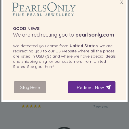
X
GOOD NEWS!
We are redirecting you to
pearlsonly.com
We detected you come from
United States
, we are
redirecting you to our
US
website where all the prices
PEARL SIZE:
are listed in
QUALITY:
USD ($)
and where we have special deals
and shipping only for our customers from
United
8-9
mm
States
. See you there!
8-9mm AAA Quality Tahitian Cultured Pearl
Ring in Caroline Black
-82%
£4889
Stay Here
Redirect Now
£
859
7 reviews