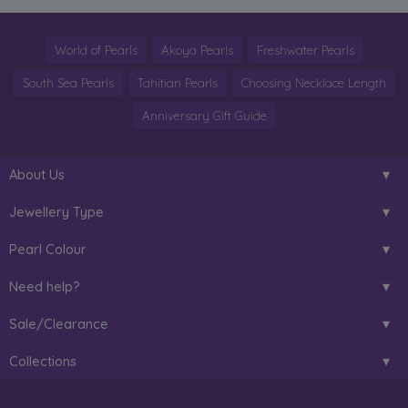
World of Pearls
Akoya Pearls
Freshwater Pearls
South Sea Pearls
Tahitian Pearls
Choosing Necklace Length
Anniversary Gift Guide
About Us
Jewellery Type
Pearl Colour
Need help?
Sale/Clearance
Collections