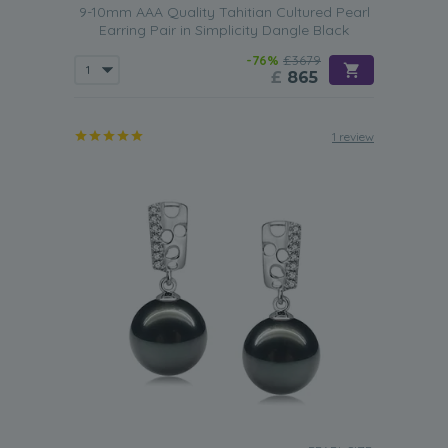
9-10mm AAA Quality Tahitian Cultured Pearl
Earring Pair in Simplicity Dangle Black
-76%
£3679
£
865
1 review