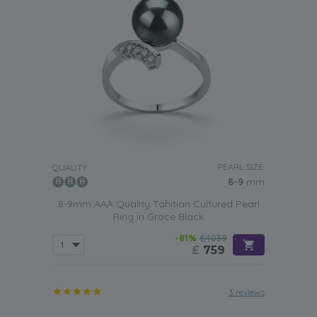
PEARL SIZE:
QUALITY:
8-9
mm
8-9mm AAA Quality Tahitian Cultured Pearl
Ring in Grace Black
-81%
£4039
£
759
3 reviews