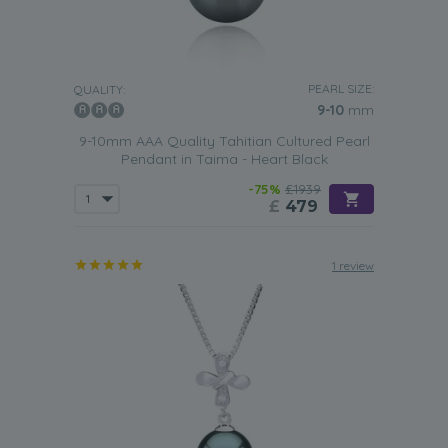
PEARL SIZE:
QUALITY:
9-10
mm
9-10mm AAA Quality Tahitian Cultured Pearl
Pendant in Taima - Heart Black
-75%
£1939
£
479
1 review