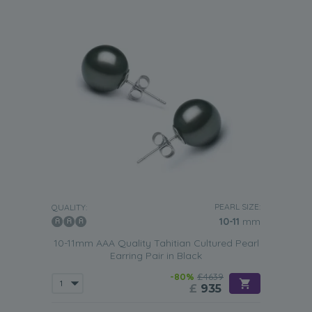
PEARL SIZE:
QUALITY:
10-11
mm
10-11mm AAA Quality Tahitian Cultured Pearl
Earring Pair in Black
-80%
£4639
£
935