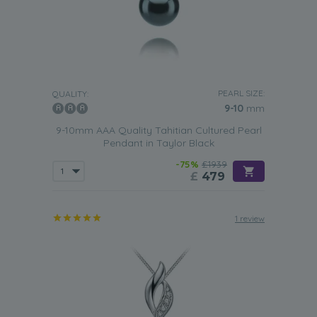
PEARL SIZE:
QUALITY:
9-10
mm
9-10mm AAA Quality Tahitian Cultured Pearl
Pendant in Taylor Black
-75%
£1939
£
479
1 review