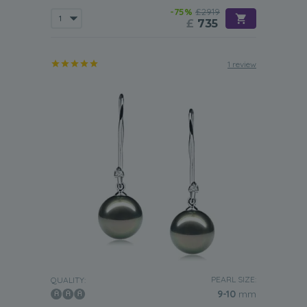
-75%
£2919
£
735
1 review
PEARL SIZE:
QUALITY:
9-10
mm