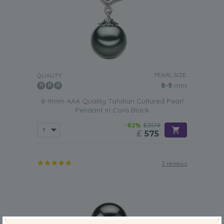
PEARL SIZE:
QUALITY:
8-9
mm
8-9mm AAA Quality Tahitian Cultured Pearl
Pendant in Cora Black
-82%
£3179
£
575
3 reviews