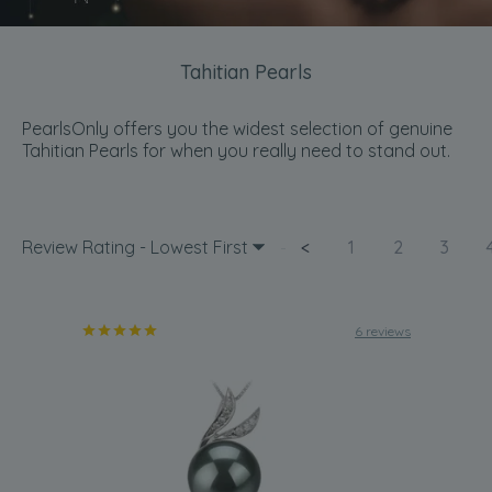
Tahitian Pearls
PearlsOnly offers you the widest selection of genuine
Tahitian Pearls for when you really need to stand out.
Review Rating - Lowest First
<
1
2
3
6 reviews