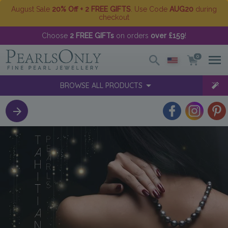
August Sale
20% Off + 2 FREE GIFTS
. Use Code
AUG20
during
checkout
Choose
2 FREE GIFTs
on orders
over £159
!
0
BROWSE ALL PRODUCTS