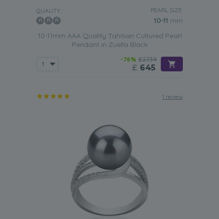
PEARL SIZE:
QUALITY:
10-11
mm
10-11mm AAA Quality Tahitian Cultured Pearl
Pendant in Zuella Black
-76%
£2739
£
645
1 review