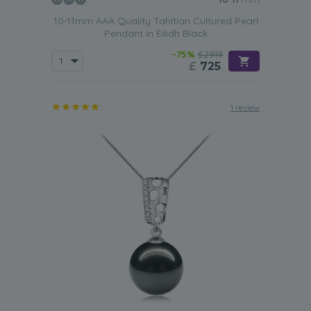
10-11mm AAA Quality Tahitian Cultured Pearl
Pendant in Eilidh Black
-75%
£2919
£
725
1 review