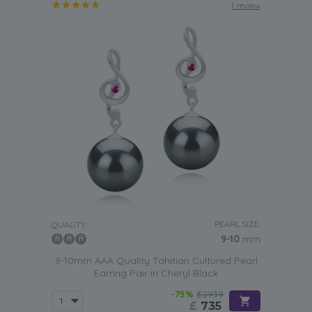
1 review
PEARL SIZE:
QUALITY:
9-10
mm
9-10mm AAA Quality Tahitian Cultured Pearl
Earring Pair in Cheryl Black
-75%
£2939
£
735