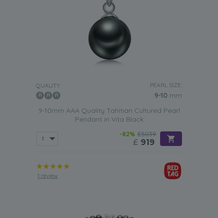
PEARL SIZE:
QUALITY:
9-10
mm
9-10mm AAA Quality Tahitian Cultured Pearl
Pendant in Vita Black
-82%
£5039
£
919
1 review