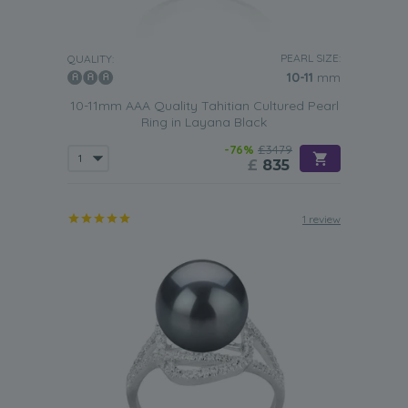
PEARL SIZE:
QUALITY:
10-11
mm
10-11mm AAA Quality Tahitian Cultured Pearl
Ring in Layana Black
-76%
£3479
£
835
1 review