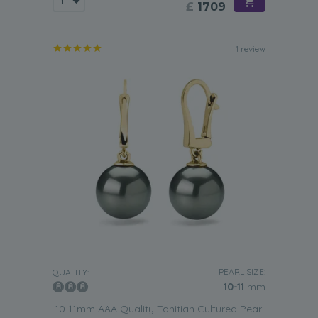
£
1709
1 review
PEARL SIZE:
QUALITY:
10-11
mm
10-11mm AAA Quality Tahitian Cultured Pearl