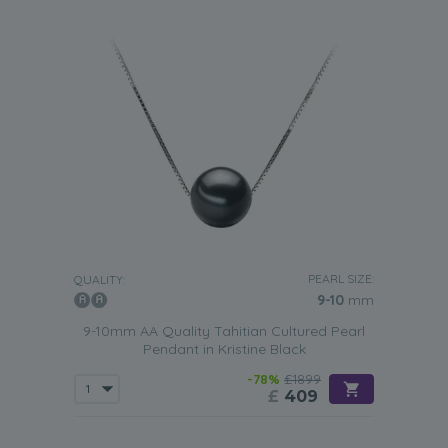
PEARL SIZE:
QUALITY:
9-10
mm
9-10mm AA Quality Tahitian Cultured Pearl
Pendant in Kristine Black
-78%
£1899
£
409