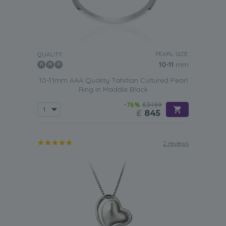
PEARL SIZE:
QUALITY:
10-11
mm
10-11mm AAA Quality Tahitian Cultured Pearl
Ring in Maddie Black
-76%
£3499
£
845
2 reviews