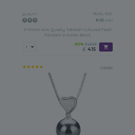
PEARL SIZE:
QUALITY:
9-10
mm
9-10mm AAA Quality Tahitian Cultured Pearl
Pendant in Karen Black
-80%
£2039
£
415
1 review