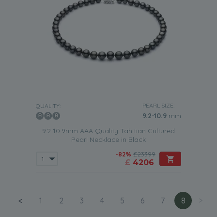
PEARL SIZE:
QUALITY:
9.2-10.9
mm
9.2-10.9mm AAA Quality Tahitian Cultured
Pearl Necklace in Black
-82%
£23399
£
4206
<
1
2
3
4
5
6
7
8
>