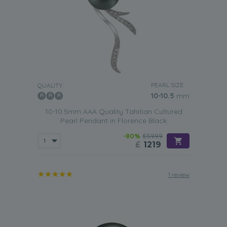
PEARL SIZE:
QUALITY:
10-10.5
mm
10-10.5mm AAA Quality Tahitian Cultured
Pearl Pendant in Florence Black
-80%
£5999
£
1219
1 review