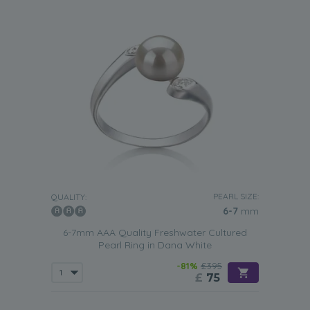
PEARL SIZE:
QUALITY:
6-7
mm
6-7mm AAA Quality Freshwater Cultured
Pearl Ring in Dana White
-81%
£395
£
75