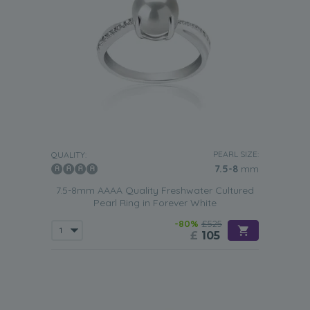
PEARL SIZE:
QUALITY:
7.5-8
mm
7.5-8mm AAAA Quality Freshwater Cultured
Pearl Ring in Forever White
-80%
£525
£
105