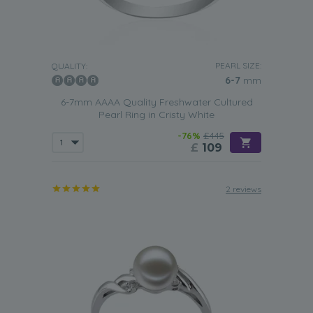
PEARL SIZE:
QUALITY:
6-7
mm
6-7mm AAAA Quality Freshwater Cultured
Pearl Ring in Cristy White
-76%
£445
£
109
2 reviews