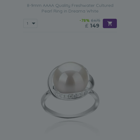
8-9mm AAAA Quality Freshwater Cultured
Pearl Ring in Dreama White
-78%
£675
£
149