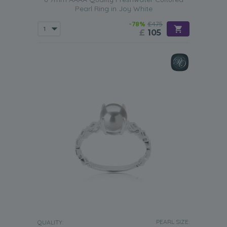
Pearl Ring in Joy White
-78%
£475
£
105
PEARL SIZE:
QUALITY: