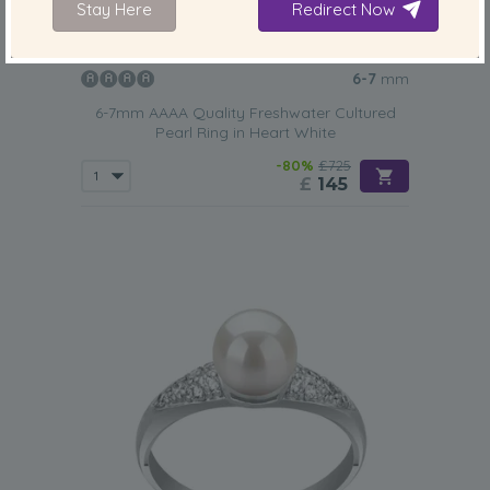
Stay Here
Redirect Now
PEARL SIZE:
QUALITY:
6-7
mm
6-7mm AAAA Quality Freshwater Cultured
Pearl Ring in Heart White
-80%
£725
£
145