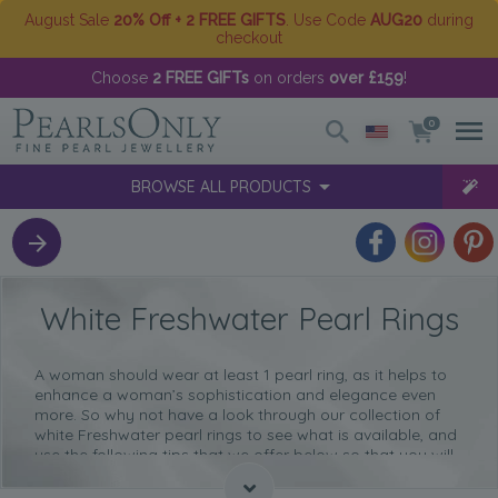
August Sale
20% Off + 2 FREE GIFTS
. Use Code
AUG20
during
checkout
Choose
2 FREE GIFTs
on orders
over £159
!
0
BROWSE ALL PRODUCTS
White Freshwater Pearl Rings
A woman should wear at least 1 pearl ring, as it helps to
enhance a woman’s sophistication and elegance even
more. So why not have a look through
our collection of
white Freshwater pearl rings
to see what is available, and
use the following tips that we offer below so that you will
be able to select the perfect ring for you.