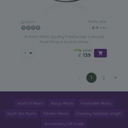
PEARL SIZE:
QUALITY:
8-9
mm
8-9mm AAAA Quality Freshwater Cultured
Pearl Ring in Eunice White
-77%
£595
£
139
<
1
2
>
World of Pearls
Akoya Pearls
Freshwater Pearls
South Sea Pearls
Tahitian Pearls
Choosing Necklace Length
Anniversary Gift Guide