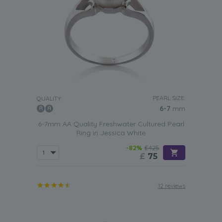
PEARL SIZE:
QUALITY:
6-7
mm
6-7mm AA Quality Freshwater Cultured Pearl
Ring in Jessica White
-82%
£425
£
75
12 reviews