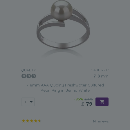
PEARL SIZE:
QUALITY:
7-8
mm
7-8mm AAA Quality Freshwater Cultured
Pearl Ring in Jenna White
-83%
£475
£
79
14 reviews