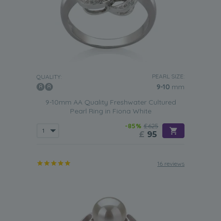
PEARL SIZE:
QUALITY:
9-10
mm
9-10mm AA Quality Freshwater Cultured
Pearl Ring in Fiona White
-85%
£625
£
95
16 reviews