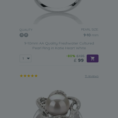
PEARL SIZE:
QUALITY:
9-10
mm
9-10mm AA Quality Freshwater Cultured
Pearl Ring in Katie Heart White
-80%
£495
£
99
11 reviews