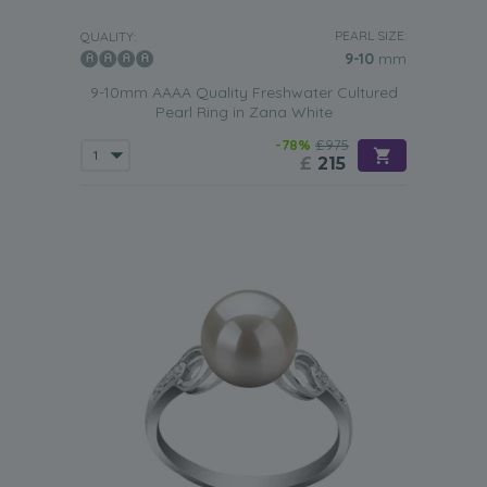
PEARL SIZE:
QUALITY:
9-10
mm
9-10mm AAAA Quality Freshwater Cultured
Pearl Ring in Zana White
-78%
£975
£
215