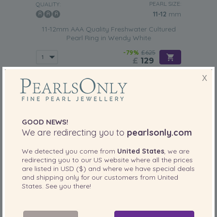
PEARL SIZE:
QUALITY:
11-12
mm
11-12mm AAA Quality Freshwater Cultured
Pearl Ring in Wendy White
-79%
£625
£
129
X
GOOD NEWS!
We are redirecting you to
pearlsonly.com
We detected you come from
United States
, we are
redirecting you to our
US
website where all the prices
are listed in
USD ($)
and where we have special deals
and shipping only for our customers from
United
States
. See you there!