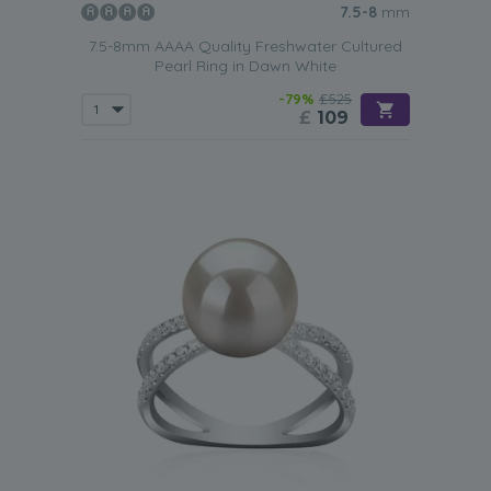
7.5-8
mm
7.5-8mm AAAA Quality Freshwater Cultured
Pearl Ring in Dawn White
-79%
£525
£
109