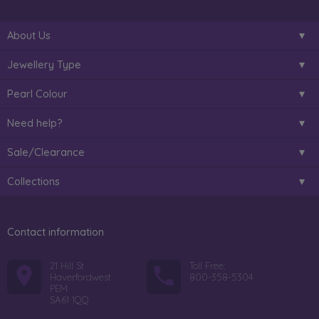
About Us
Jewellery Type
Pearl Colour
Need help?
Sale/Clearance
Collections
Contact information
21 Hill St
Toll Free:
Haverfordwest
800-358-5304
PEM
SA61 1QQ