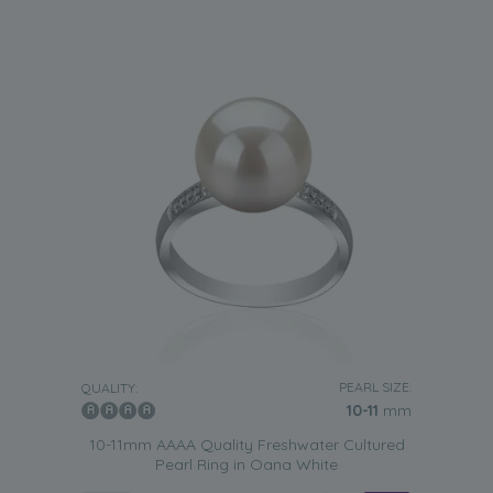
PEARL SIZE:
QUALITY:
10-11
mm
10-11mm AAAA Quality Freshwater Cultured
Pearl Ring in Oana White