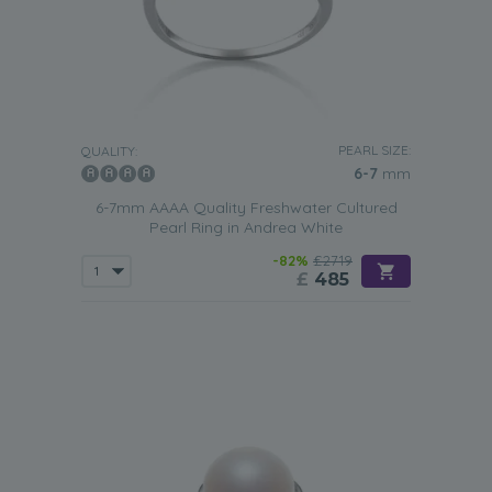
PEARL SIZE:
QUALITY:
6-7
mm
6-7mm AAAA Quality Freshwater Cultured
Pearl Ring in Andrea White
-82%
£2719
£
485