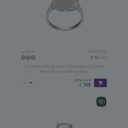
PEARL SIZE:
QUALITY:
11-12
mm
11-12mm AAA Quality Freshwater Cultured
Pearl Ring in Kalina White
-78%
£545
£
119