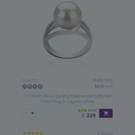
PEARL SIZE:
QUALITY:
10-11
mm
10-11mm AAAA Quality Freshwater Cultured
Pearl Ring in Layana White
-80%
£1119
£
229
2 reviews