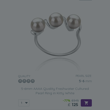
PEARL SIZE:
QUALITY:
5-6
mm
5-6mm AAAA Quality Freshwater Cultured
Pearl Ring in Kitty White
-77%
£545
£
125