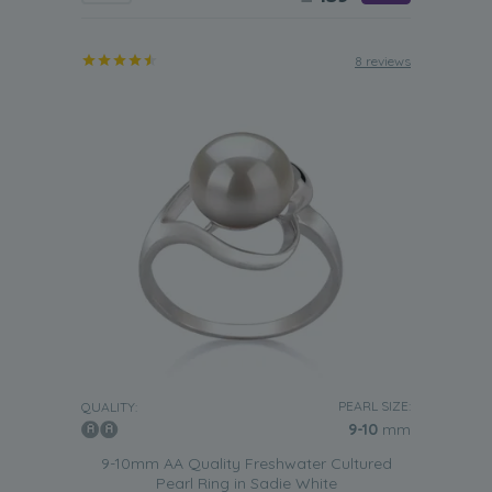
8 reviews
PEARL SIZE:
QUALITY:
9-10
mm
9-10mm AA Quality Freshwater Cultured
Pearl Ring in Sadie White