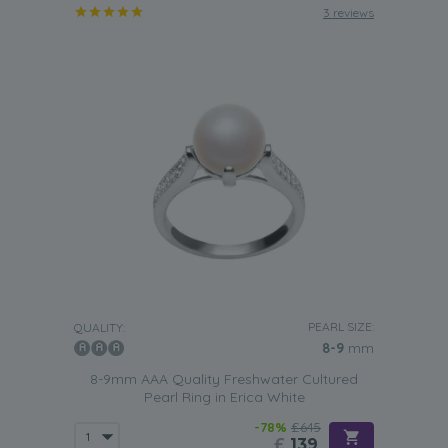
3 reviews
PEARL SIZE:
QUALITY:
8-9
mm
8-9mm AAA Quality Freshwater Cultured
Pearl Ring in Erica White
-78%
£645
£
139