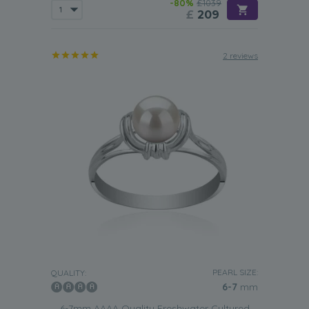
-80%
£1039
£
209
2 reviews
PEARL SIZE:
QUALITY:
6-7
mm
6-7mm AAAA Quality Freshwater Cultured