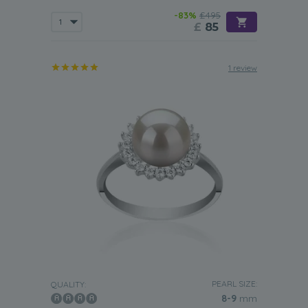
-83%
£495
£
85
1 review
PEARL SIZE:
QUALITY:
8-9
mm