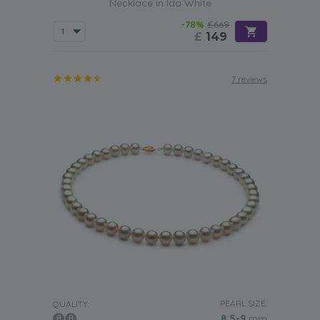
Necklace in Ida White
-78%
£669
£
149
7 reviews
PEARL SIZE:
QUALITY:
8.5-9
mm