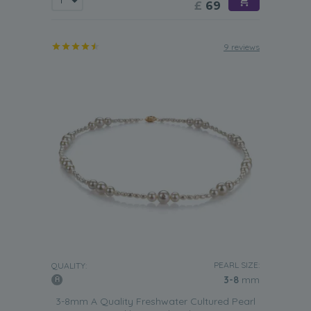
£
69
9 reviews
PEARL SIZE:
QUALITY:
3-8
mm
3-8mm A Quality Freshwater Cultured Pearl