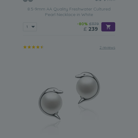
8.5-9mm AA Quality Freshwater Cultured
Pearl Necklace in White
-80%
£1179
£
239
2 reviews