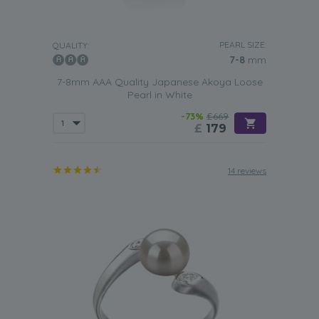
PEARL SIZE:
QUALITY:
7-8
mm
7-8mm AAA Quality Japanese Akoya Loose
Pearl in White
-73%
£669
£
179
14 reviews