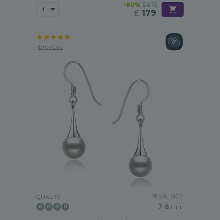
-80%
£875
£
179
6 reviews
PEARL SIZE:
QUALITY:
7-8
mm