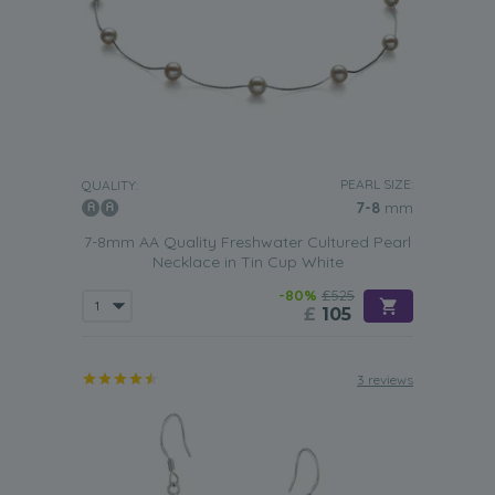
PEARL SIZE:
QUALITY:
7-8
mm
7-8mm AA Quality Freshwater Cultured Pearl
Necklace in Tin Cup White
-80%
£525
£
105
3 reviews