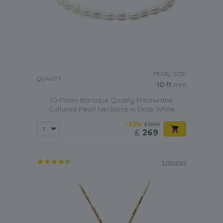
PEARL SIZE:
QUALITY:
10-11
mm
10-11mm Baroque Quality Freshwater
Cultured Pearl Necklace in Drop White
-83%
£1619
£
269
4 reviews