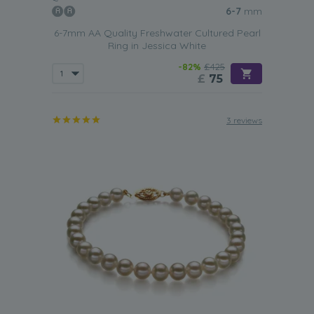
6-7
mm
6-7mm AA Quality Freshwater Cultured Pearl
Ring in Jessica White
-82%
£425
£
75
3 reviews