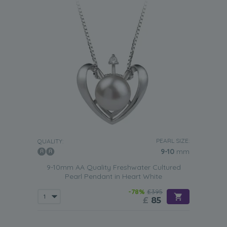
PEARL SIZE:
QUALITY:
9-10
mm
9-10mm AA Quality Freshwater Cultured
Pearl Pendant in Heart White
-78%
£395
£
85