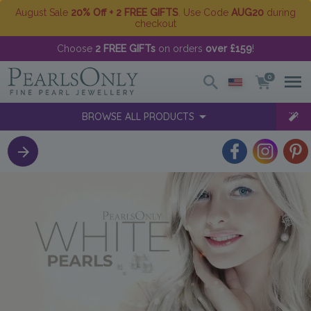
August Sale
20% Off + 2 FREE GIFTS
. Use Code
AUG20
during
checkout
Choose
2 FREE GIFTs
on orders
over £159
!
0
BROWSE ALL PRODUCTS