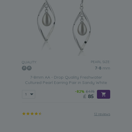
PEARL SIZE:
QUALITY:
7-8
mm
7-8mm AA - Drop Quality Freshwater
Cultured Pearl Earring Pair in Sandy White
-82%
£475
£
85
12 reviews