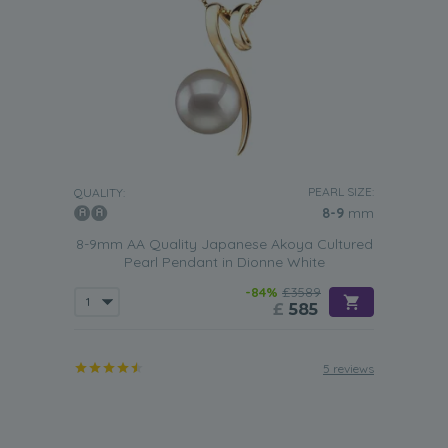
PEARL SIZE:
QUALITY:
8-9
mm
8-9mm AA Quality Japanese Akoya Cultured
Pearl Pendant in Dionne White
-84%
£3589
£
585
5 reviews