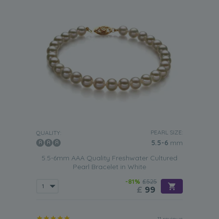
PEARL SIZE:
QUALITY:
5.5-6
mm
5.5-6mm AAA Quality Freshwater Cultured
Pearl Bracelet in White
-81%
£525
£
99
11 reviews