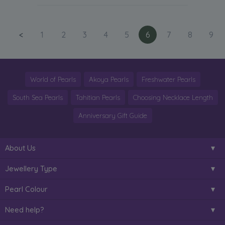
<
1
2
3
4
5
6
7
8
9
World of Pearls
Akoya Pearls
Freshwater Pearls
South Sea Pearls
Tahitian Pearls
Choosing Necklace Length
Anniversary Gift Guide
About Us
Jewellery Type
Pearl Colour
Need help?