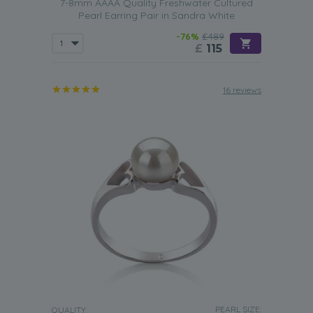
7-8mm AAAA Quality Freshwater Cultured
Pearl Earring Pair in Sandra White
-76%
£489
£
115
16 reviews
PEARL SIZE:
QUALITY: