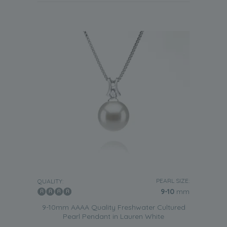
PEARL SIZE:
QUALITY:
9-10
mm
9-10mm AAAA Quality Freshwater Cultured
Pearl Pendant in Lauren White