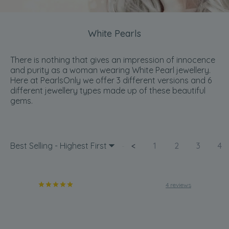
White Pearls
There is nothing that gives an impression of innocence
and purity as a woman wearing White Pearl jewellery.
Here at PearlsOnly we offer 3 different versions and 6
different jewellery types made up of these beautiful
gems.
Best Selling - Highest First
<
1
2
3
4
4 reviews