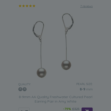
7 reviews
PEARL SIZE:
QUALITY:
8-9
mm
8-9mm AA Quality Freshwater Cultured Pearl
Earring Pair in Amy White
-79%
£325