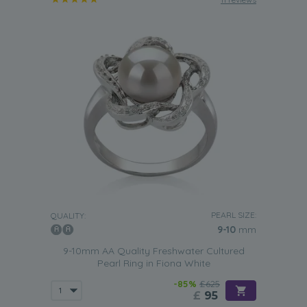
PEARL SIZE:
QUALITY:
9-10
mm
9-10mm AA Quality Freshwater Cultured
Pearl Ring in Fiona White
-85%
£625
£
95