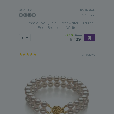
PEARL SIZE:
QUALITY:
5-5.5
mm
5-5.5mm AAAA Quality Freshwater Cultured
Pearl Bracelet in White
-75%
£519
£
129
3 reviews