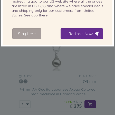
redirecting you to our
US
website where all the prices
are listed in
USD ($)
and where we have special deals
and shipping only for our customers from
United
States
. See you there!
Stay Here
Redirect Now
PEARL SIZE:
QUALITY:
7-8
mm
7-8mm AA Quality Japanese Akoya Cultured
Pearl Necklace in Ramona White
-84%
£1729
£
275