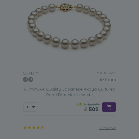
PEARL SIZE:
QUALITY:
6-7
mm
6-7mm AA Quality Japanese Akoya Cultured
Pearl Bracelet in White
-80%
£2609
£
509
14 reviews