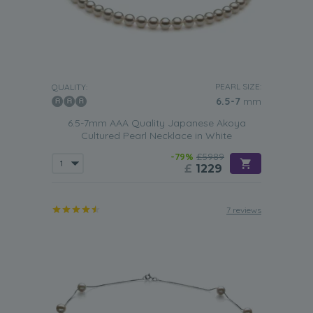
PEARL SIZE:
QUALITY:
6.5-7
mm
6.5-7mm AAA Quality Japanese Akoya
Cultured Pearl Necklace in White
-79%
£5989
£
1229
7 reviews