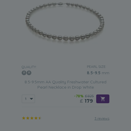
PEARL SIZE:
QUALITY:
8.5-9.5
mm
8.5-9.5mm AA Quality Freshwater Cultured
Pearl Necklace in Drop White
-78%
£825
£
179
3 reviews