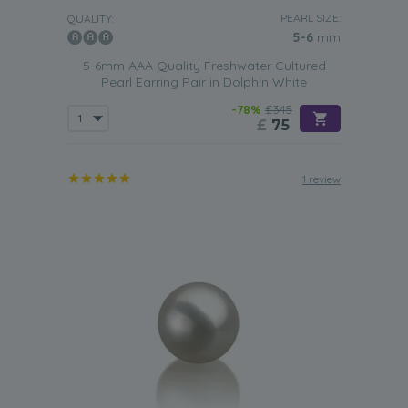
PEARL SIZE:
QUALITY:
5-6
mm
5-6mm AAA Quality Freshwater Cultured
Pearl Earring Pair in Dolphin White
-78%
£345
£
75
1 review