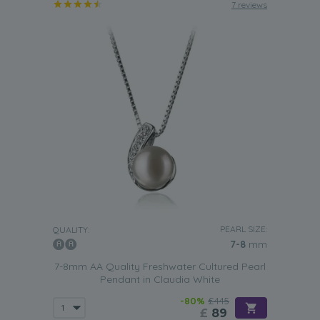
7 reviews
PEARL SIZE:
QUALITY:
7-8
mm
7-8mm AA Quality Freshwater Cultured Pearl
Pendant in Claudia White
-80%
£445
£
89