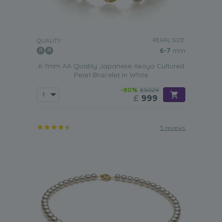
PEARL SIZE:
QUALITY:
6-7
mm
6-7mm AA Quality Japanese Akoya Cultured
Pearl Bracelet in White
-80%
£5029
£
999
5 reviews