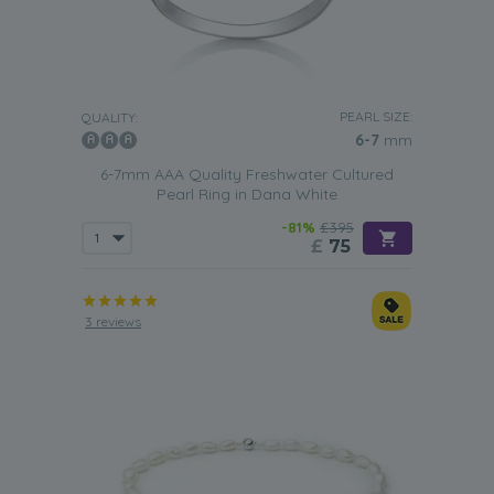
PEARL SIZE:
QUALITY:
6-7
mm
6-7mm AAA Quality Freshwater Cultured
Pearl Ring in Dana White
-81%
£395
£
75
3 reviews