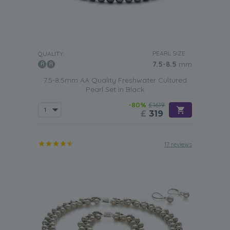
PEARL SIZE:
QUALITY:
7.5-8.5
mm
7.5-8.5mm AA Quality Freshwater Cultured
Pearl Set in Black
-80%
£1619
£
319
17 reviews