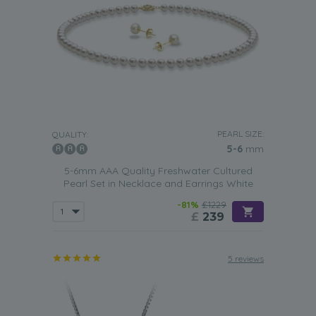
PEARL SIZE:
QUALITY:
5-6
mm
5-6mm AAA Quality Freshwater Cultured
Pearl Set in Necklace and Earrings White
-81%
£1229
£
239
5 reviews