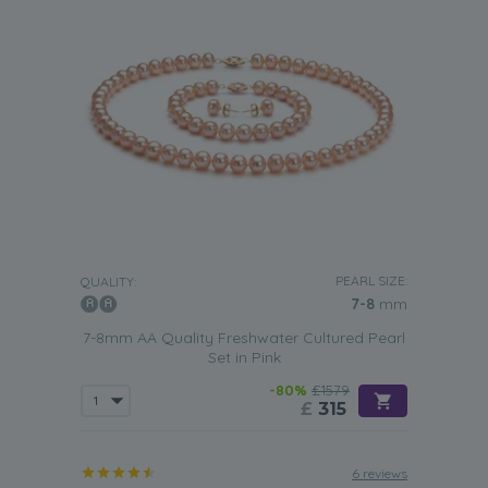
PEARL SIZE:
QUALITY:
7-8
mm
7-8mm AA Quality Freshwater Cultured Pearl
Set in Pink
-80%
£1579
£
315
6 reviews