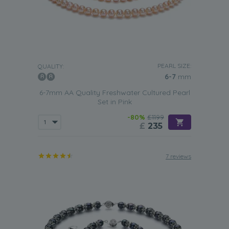
PEARL SIZE:
QUALITY:
6-7
mm
6-7mm AA Quality Freshwater Cultured Pearl
Set in Pink
-80%
£1199
£
235
7 reviews