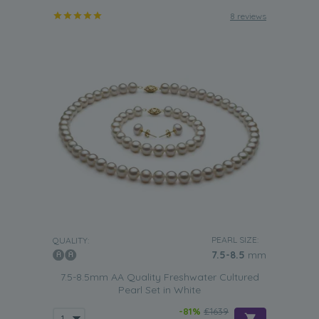
8 reviews
PEARL SIZE:
QUALITY:
7.5-8.5
mm
7.5-8.5mm AA Quality Freshwater Cultured
Pearl Set in White
-81%
£1639