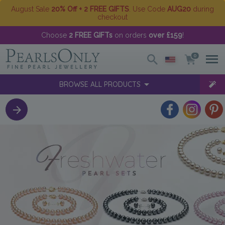
August Sale
20% Off + 2 FREE GIFTS
. Use Code
AUG20
during
checkout
Choose
2 FREE GIFTs
on orders
over £159
!
0
BROWSE ALL PRODUCTS