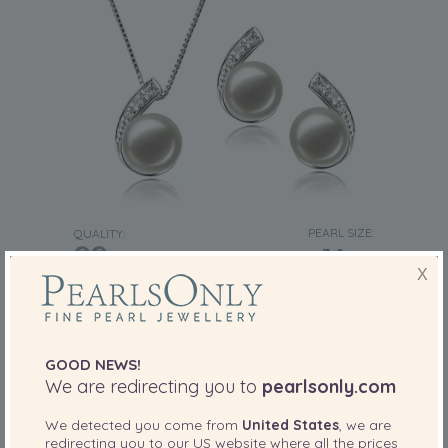
PEARL SIZE:
QUALITY:
7-8
mm
X
7-8mm AA Quality Freshwater Cultured Pearl
Set in Claudia White
-81%
£995
£
189
GOOD NEWS!
We are redirecting you to
pearlsonly.com
13 reviews
We detected you come from
United States
, we are
redirecting you to our
US
website where all the prices