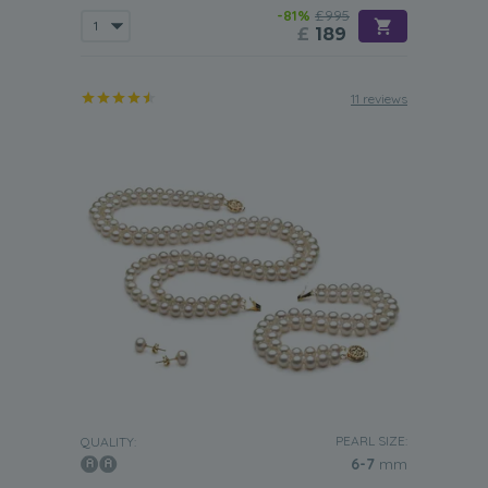
-81%
£995
£
189
11 reviews
PEARL SIZE:
QUALITY:
6-7
mm