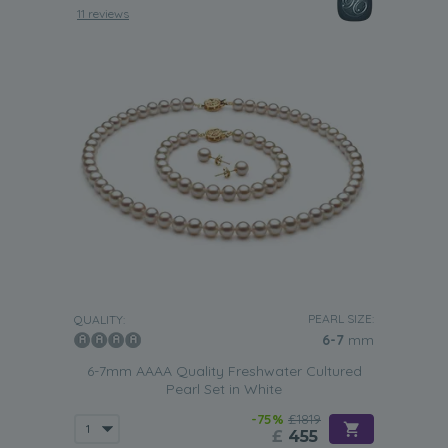
11 reviews
PEARL SIZE:
QUALITY:
6-7
mm
6-7mm AAAA Quality Freshwater Cultured
Pearl Set in White
-75%
£1819
£
455