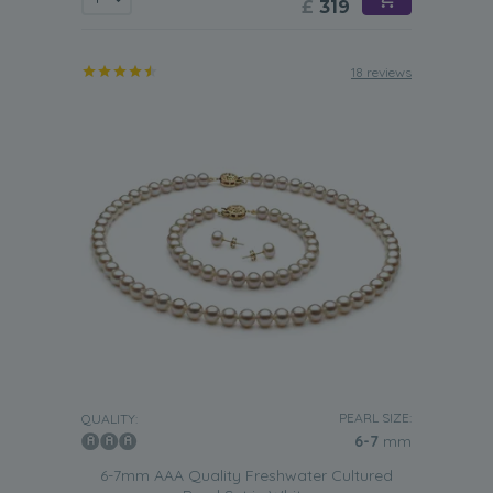
£
319
18 reviews
PEARL SIZE:
QUALITY:
6-7
mm
6-7mm AAA Quality Freshwater Cultured