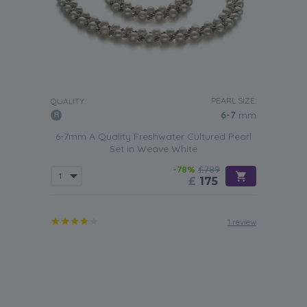
PEARL SIZE:
QUALITY:
6-7
mm
6-7mm A Quality Freshwater Cultured Pearl
Set in Weave White
-78%
£789
£
175
1 review