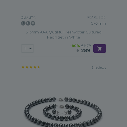
PEARL SIZE:
QUALITY:
5-6
mm
5-6mm AAA Quality Freshwater Cultured
Pearl Set in White
-80%
£1479
£
289
3 reviews