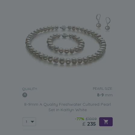
PEARL SIZE:
QUALITY:
8-9
mm
8-9mm A Quality Freshwater Cultured Pearl
Set in Kaitlyn White
-77%
£1009
£
235