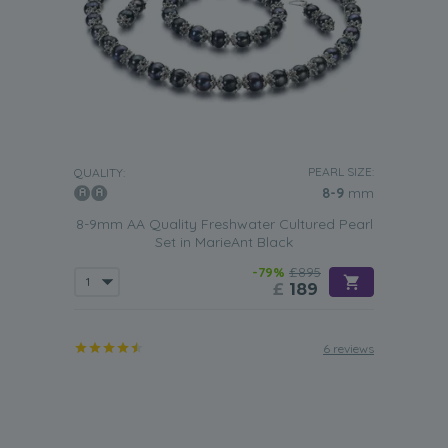
PEARL SIZE:
QUALITY:
8-9
mm
8-9mm AA Quality Freshwater Cultured Pearl
Set in MarieAnt Black
-79%
£895
£
189
6 reviews