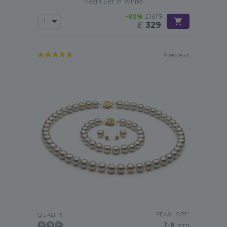
Pearl Set in White
-80%
£1679
£
329
9 reviews
PEARL SIZE:
QUALITY:
7-8
mm