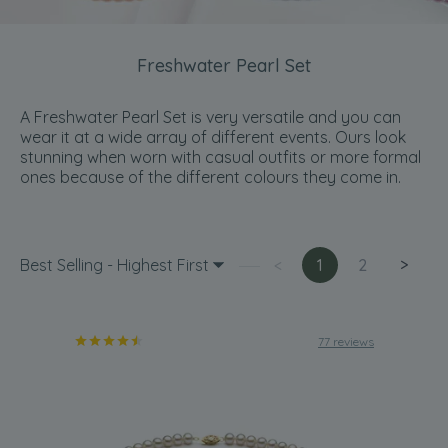
Freshwater Pearl Set
A Freshwater Pearl Set is very versatile and you can
wear it at a wide array of different events. Ours look
stunning when worn with casual outfits or more formal
ones because of the different colours they come in.
Best Selling - Highest First
<
1
2
>
77 reviews