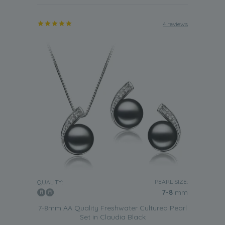
4 reviews
PEARL SIZE:
QUALITY:
7-8
mm
7-8mm AA Quality Freshwater Cultured Pearl
Set in Claudia Black