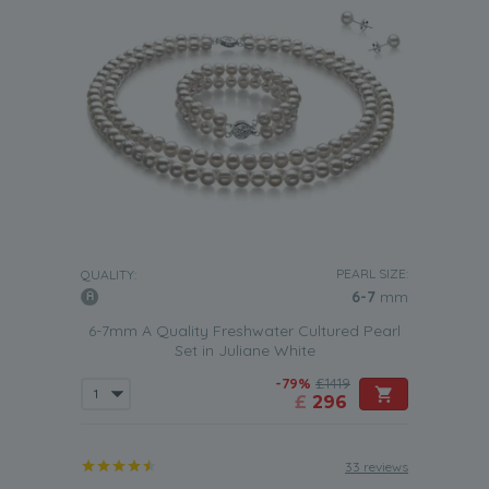
PEARL SIZE:
QUALITY:
6-7
mm
6-7mm A Quality Freshwater Cultured Pearl
Set in Juliane White
-79%
£1419
£
296
33 reviews