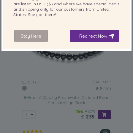
are listed in
USD ($)
and where we have special deals
and shipping only for our customers from
United
States
. See you there!
Stay Here
Redirect Now
PEARL SIZE:
QUALITY:
8-9
mm
8-9mm A Quality Freshwater Cultured Pearl
Set in Kaitlyn Black
-78%
£1079
£
235