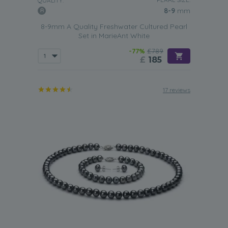
QUALITY:
8-9
mm
8-9mm A Quality Freshwater Cultured Pearl
Set in MarieAnt White
-77%
£789
£
185
17 reviews