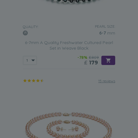
PEARL SIZE:
QUALITY:
6-7
mm
6-7mm A Quality Freshwater Cultured Pearl
Set in Weave Black
-78%
£809
£
179
15 reviews