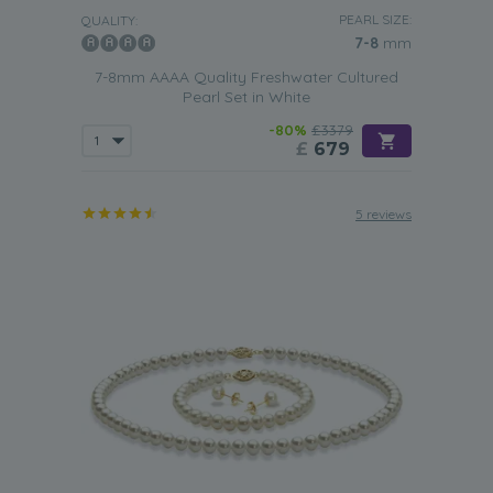
PEARL SIZE:
QUALITY:
7-8
mm
7-8mm AAAA Quality Freshwater Cultured
Pearl Set in White
-80%
£3379
£
679
5 reviews