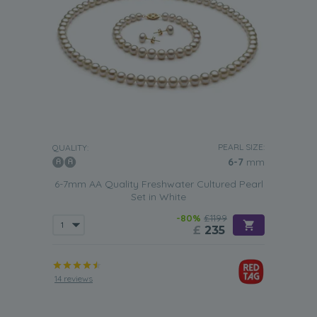
PEARL SIZE:
QUALITY:
6-7
mm
6-7mm AA Quality Freshwater Cultured Pearl
Set in White
-80%
£1199
£
235
14 reviews