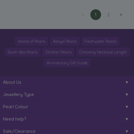
<
1
2
>
World of Pearls
Akoya Pearls
Freshwater Pearls
South Sea Pearls
Tahitian Pearls
Choosing Necklace Length
Anniversary Gift Guide
About Us
Jewellery Type
Pearl Colour
Need help?
Sale/Clearance