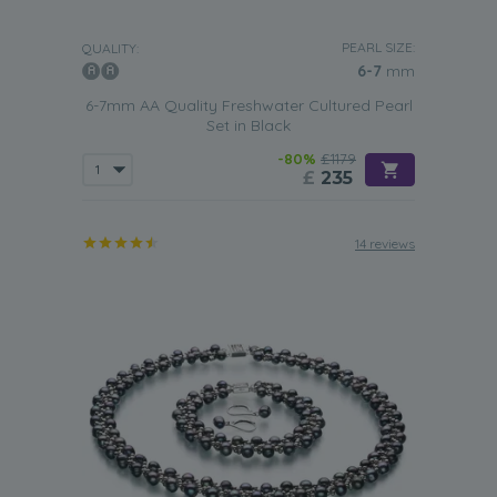
PEARL SIZE:
QUALITY:
6-7
mm
6-7mm AA Quality Freshwater Cultured Pearl
Set in Black
-80%
£1179
£
235
14 reviews