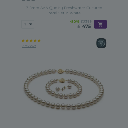
7-8mm AAA Quality Freshwater Cultured
Pearl Set in White
-80%
£2399
£
475
7 reviews