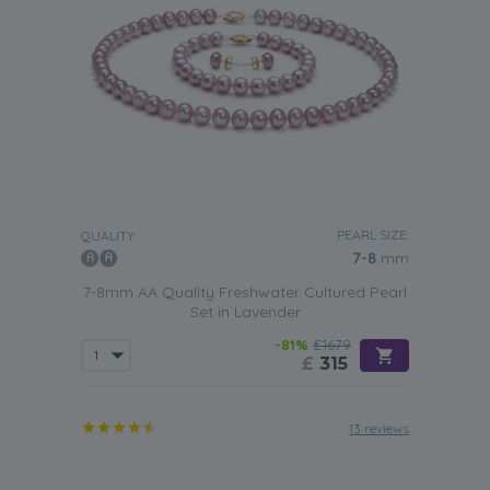
PEARL SIZE:
QUALITY:
7-8
mm
7-8mm AA Quality Freshwater Cultured Pearl
Set in Lavender
-81%
£1679
£
315
13 reviews