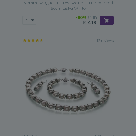
6-7mm AA Quality Freshwater Cultured Pearl
Set in Liska White
-80%
£2119
£
419
12 reviews
PEARL SIZE: