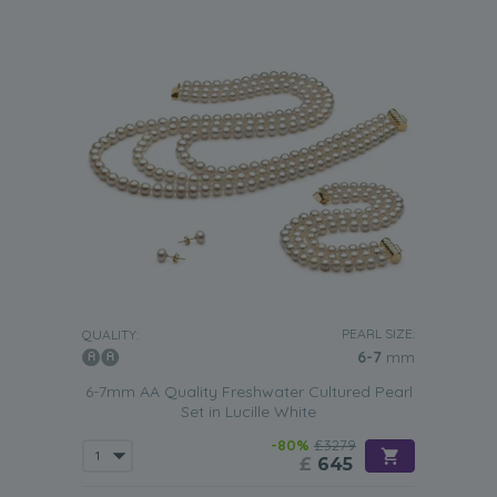
PEARL SIZE:
QUALITY:
6-7
mm
6-7mm AA Quality Freshwater Cultured Pearl
Set in Lucille White
-80%
£3279
£
645