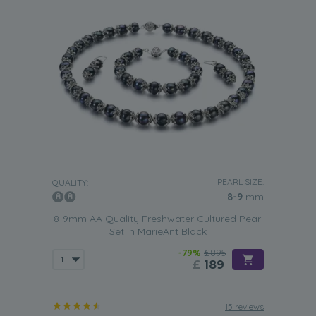
PEARL SIZE:
QUALITY:
8-9
mm
8-9mm AA Quality Freshwater Cultured Pearl
Set in MarieAnt Black
-79%
£895
£
189
15 reviews