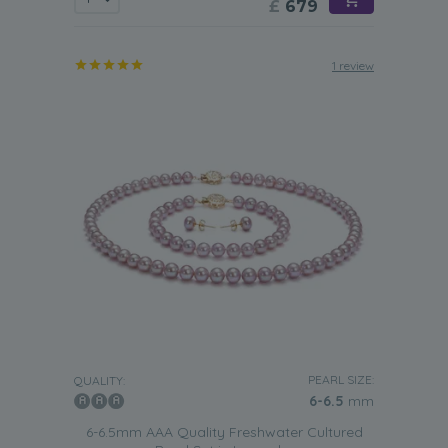
£
679
1 review
PEARL SIZE:
QUALITY:
6-6.5
mm
6-6.5mm AAA Quality Freshwater Cultured