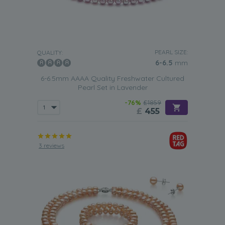
PEARL SIZE:
QUALITY:
6-6.5
mm
6-6.5mm AAAA Quality Freshwater Cultured
Pearl Set in Lavender
-76%
£1859
£
455
3 reviews