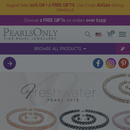
August Sale
20% Off + 2 FREE GIFTS
. Use Code
AUG20
during
checkout
Choose
2 FREE GIFTs
on orders
over £159
!
0
BROWSE ALL PRODUCTS