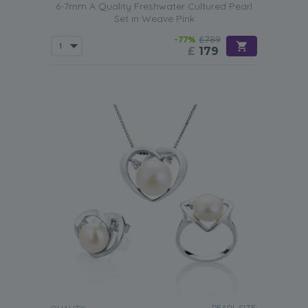
6-7mm A Quality Freshwater Cultured Pearl
Set in Weave Pink
-77%
£789
£
179
PEARL SIZE: