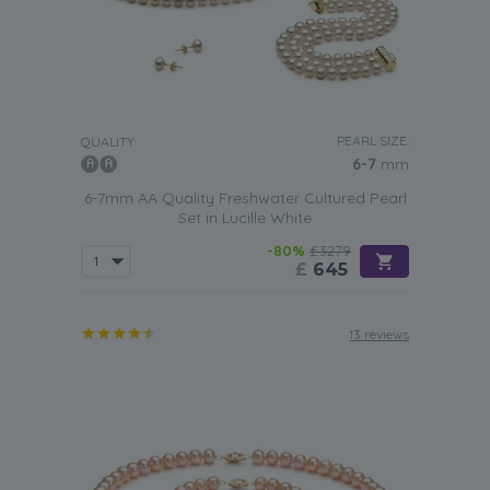
PEARL SIZE:
QUALITY:
6-7
mm
6-7mm AA Quality Freshwater Cultured Pearl
Set in Lucille White
-80%
£3279
£
645
13 reviews