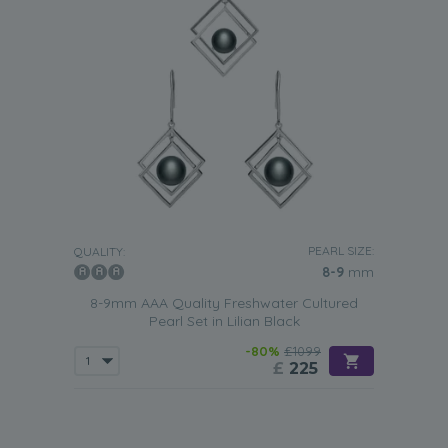
PEARL SIZE:
QUALITY:
8-9
mm
8-9mm AAA Quality Freshwater Cultured
Pearl Set in Lilian Black
-80%
£1099
£
225