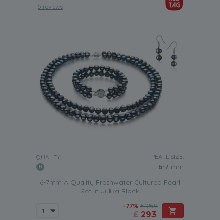
5 reviews
PEARL SIZE:
QUALITY:
6-7
mm
6-7mm A Quality Freshwater Cultured Pearl
Set in Julika Black
-77%
£1259
£
293