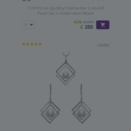
7-10mm AA Quality Freshwater Cultured
Pearl Set in Katie Heart Black
-82%
£1399
£
255
1 review