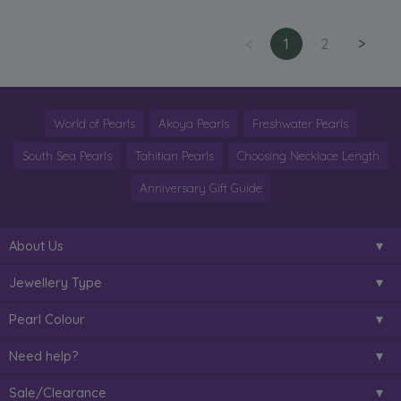
<
1
2
>
World of Pearls
Akoya Pearls
Freshwater Pearls
South Sea Pearls
Tahitian Pearls
Choosing Necklace Length
Anniversary Gift Guide
About Us
Jewellery Type
Pearl Colour
Need help?
Sale/Clearance