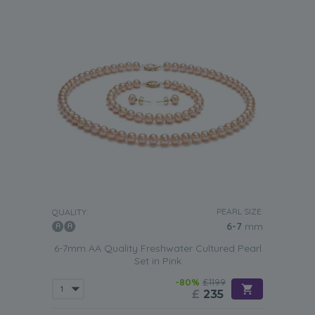
PEARL SIZE:
QUALITY:
6-7
mm
6-7mm AA Quality Freshwater Cultured Pearl
Set in Pink
-80%
£1199
£
235