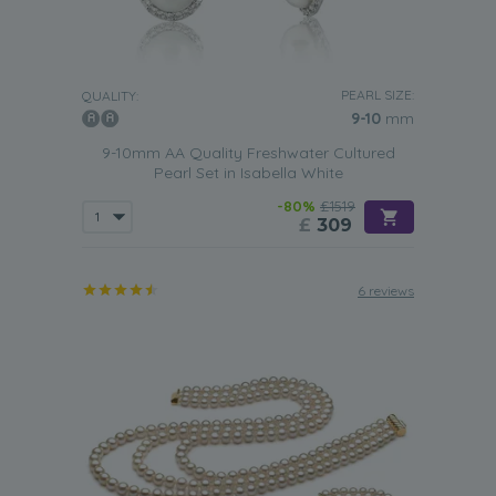
PEARL SIZE:
QUALITY:
9-10
mm
9-10mm AA Quality Freshwater Cultured
Pearl Set in Isabella White
-80%
£1519
£
309
6 reviews