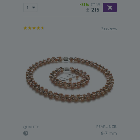
-81%
£1139
£
215
7 reviews
PEARL SIZE:
QUALITY:
6-7
mm