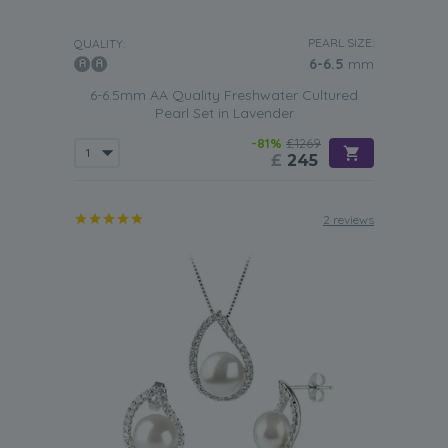
PEARL SIZE:
QUALITY:
6-6.5
mm
6-6.5mm AA Quality Freshwater Cultured
Pearl Set in Lavender
-81%
£1269
£
245
2 reviews