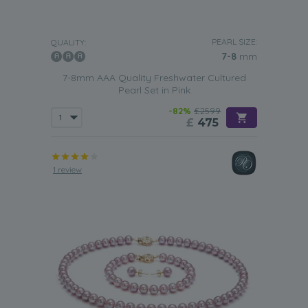
PEARL SIZE:
QUALITY:
7-8
mm
7-8mm AAA Quality Freshwater Cultured
Pearl Set in Pink
-82%
£2599
£
475
1 review