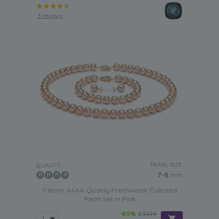
3 reviews
PEARL SIZE:
QUALITY:
7-8
mm
7-8mm AAAA Quality Freshwater Cultured
Pearl Set in Pink
-80%
£3399