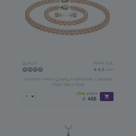
PEARL SIZE:
QUALITY:
6-6.5
mm
6-6.5mm AAAA Quality Freshwater Cultured
Pearl Set in Pink
-75%
£1839
£
455