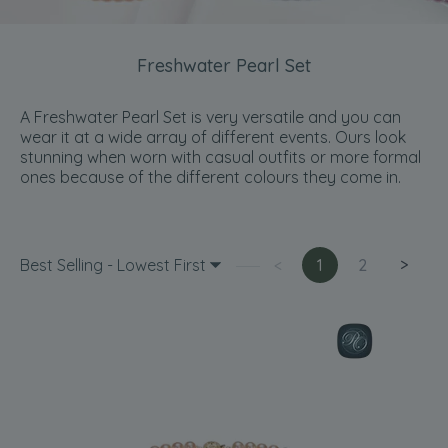
Freshwater Pearl Set
A Freshwater Pearl Set is very versatile and you can
wear it at a wide array of different events. Ours look
stunning when worn with casual outfits or more formal
ones because of the different colours they come in.
Best Selling - Lowest First
<
1
2
>