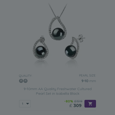
PEARL SIZE:
QUALITY:
9-10
mm
9-10mm AA Quality Freshwater Cultured
Pearl Set in Isabella Black
-80%
£1519
£
309