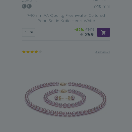
QUALITY:
7-10
mm
7-10mm AA Quality Freshwater Cultured
Pearl Set in Katie Heart White
-82%
£1419
£
259
4 reviews