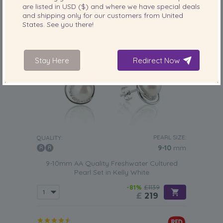
are listed in
USD ($)
and where we have special deals
and shipping only for our customers from
United
States
. See you there!
Stay Here
Redirect Now
PEARL SIZE:
QUALITY:
9-10
mm
9-10mm AA Quality Freshwater Cultured
Pearl Set in Kelly White
-81%
£1139
£
219