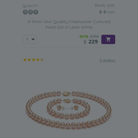
PEARL SIZE:
QUALITY:
8-9
mm
8-9mm AAA Quality Freshwater Cultured
Pearl Set in Lilian White
-80%
£1119
£
229
3 reviews