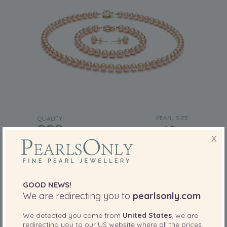
PEARL SIZE:
QUALITY:
6-7
mm
X
6-7mm AAA Quality Freshwater Cultured
Pearl Set in Pink
-80%
£1639
£
325
GOOD NEWS!
We are redirecting you to
pearlsonly.com
2 reviews
We detected you come from
United States
, we are
redirecting you to our
US
website where all the prices