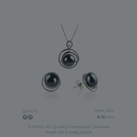
PEARL SIZE:
QUALITY:
9-10
mm
9-10mm AA Quality Freshwater Cultured
Pearl Set in Kelly Black