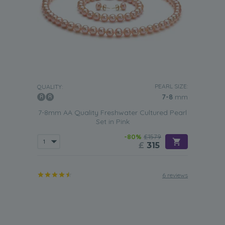
PEARL SIZE:
QUALITY:
7-8
mm
7-8mm AA Quality Freshwater Cultured Pearl
Set in Pink
-80%
£1579
£
315
6 reviews