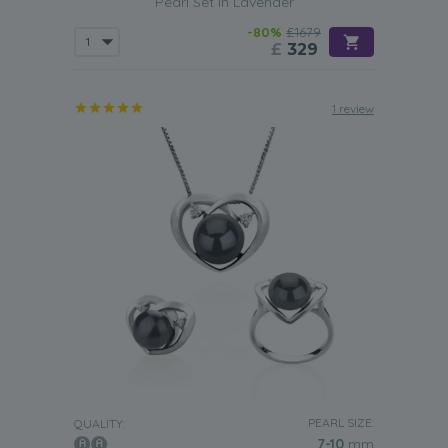
Pearl Set in Lavender
-80%
£1679
£
329
1 review
PEARL SIZE:
QUALITY:
7-10
mm