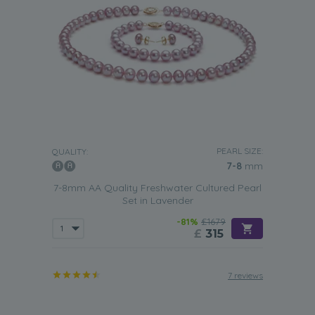
PEARL SIZE:
QUALITY:
7-8
mm
7-8mm AA Quality Freshwater Cultured Pearl
Set in Lavender
-81%
£1679
£
315
7 reviews