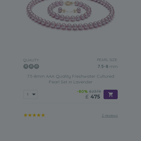
PEARL SIZE:
QUALITY:
7.5-8
mm
7.5-8mm AAA Quality Freshwater Cultured
Pearl Set in Lavender
-80%
£2379
£
475
2 reviews