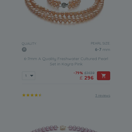
PEARL SIZE:
QUALITY:
6-7
mm
6-7mm A Quality Freshwater Cultured Pearl
Set in Kayra Pink
-79%
£1439
£
296
3 reviews