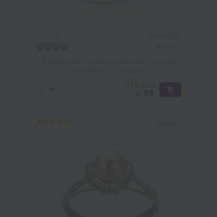
PEARL SIZE:
QUALITY:
6-7
mm
6-7mm AAAA Quality Freshwater Cultured
Pearl Ring in Cristy Black
-77%
£425
£
99
2 reviews