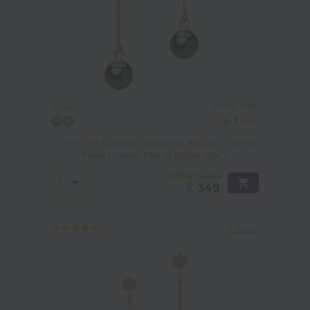
PEARL SIZE:
QUALITY:
6-7
mm
6-7mm AA Quality Japanese Akoya Cultured
Pearl Earring Pair in Misha Black
-83%
£2069
£
349
1 review