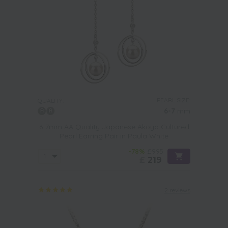
PEARL SIZE:
QUALITY:
6-7
mm
6-7mm AA Quality Japanese Akoya Cultured
Pearl Earring Pair in Paula White
-78%
£995
£
219
2 reviews