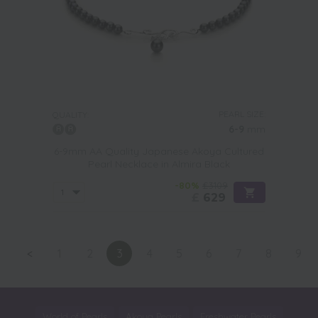
PEARL SIZE:
QUALITY:
6-9
mm
6-9mm AA Quality Japanese Akoya Cultured
Pearl Necklace in Almira Black
-80%
£3109
£
629
<
1
2
3
4
5
6
7
8
9
World of Pearls
Akoya Pearls
Freshwater Pearls