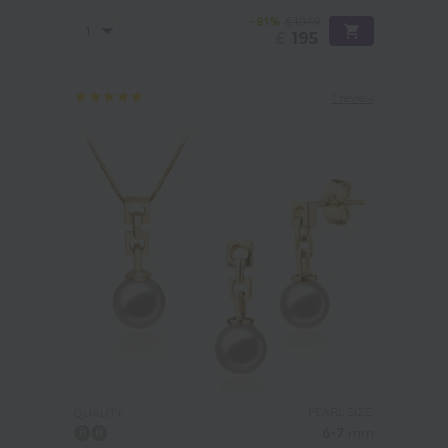
-81%
£1049
£
195
1 review
PEARL SIZE:
QUALITY:
6-7
mm