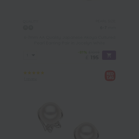
PEARL SIZE:
QUALITY:
6-7
mm
6-7mm AA Quality Japanese Akoya Cultured
Pearl Earring Pair in Jocelyn White
-81%
£1049
£
195
1 review