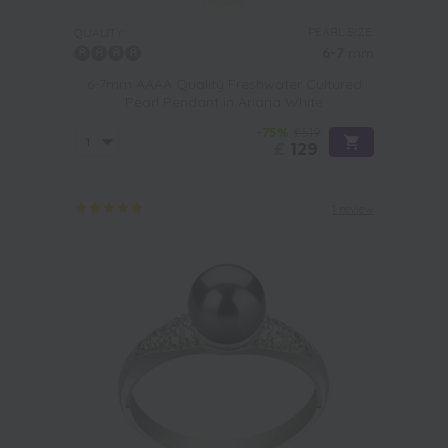
PEARL SIZE:
QUALITY:
6-7
mm
6-7mm AAAA Quality Freshwater Cultured
Pearl Pendant in Ariana White
-75%
£519
£
129
1 review