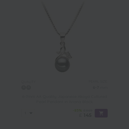
PEARL SIZE:
QUALITY:
6-7
mm
6-7mm AA Quality Japanese Akoya Cultured
Pearl Pendant in Ariana Black
-83%
£869
£
145