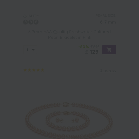
PEARL SIZE:
QUALITY:
6-7
mm
6-7mm AAA Quality Freshwater Cultured
Pearl Bracelet in Pink
-80%
£645
£
129
2 reviews