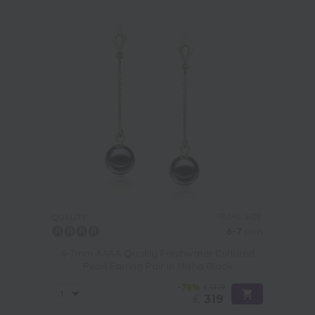
PEARL SIZE:
QUALITY:
6-7
mm
6-7mm AAAA Quality Freshwater Cultured
Pearl Earring Pair in Misha Black
-78%
£1419
£
319