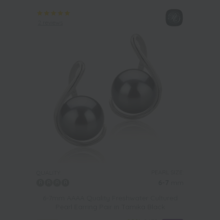
2 reviews
PEARL SIZE:
QUALITY:
6-7
mm
6-7mm AAAA Quality Freshwater Cultured
Pearl Earring Pair in Tamika Black