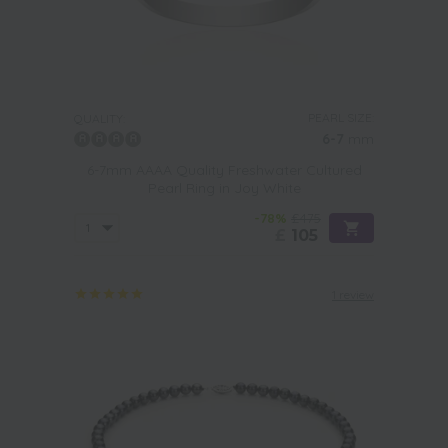
PEARL SIZE:
QUALITY:
6-7
mm
6-7mm AAAA Quality Freshwater Cultured
Pearl Ring in Joy White
-78%
£475
£
105
1 review