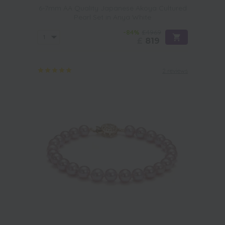
6-7mm AA Quality Japanese Akoya Cultured
Pearl Set in Anya White
-84%
£4969
£
819
2 reviews