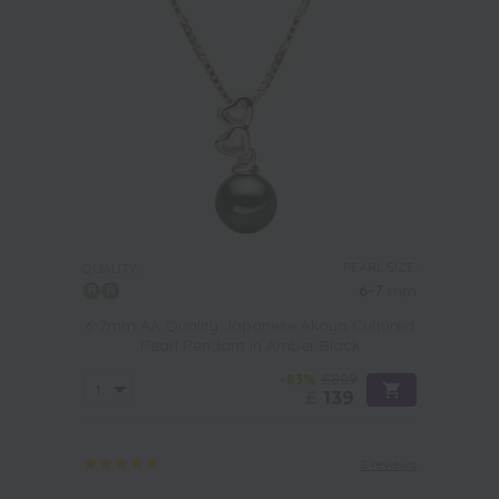
PEARL SIZE:
QUALITY:
6-7
mm
6-7mm AA Quality Japanese Akoya Cultured
Pearl Pendant in Amber Black
-83%
£809
£
139
2 reviews