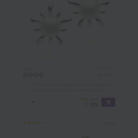
PEARL SIZE:
QUALITY:
6-7
mm
6-7mm AAAA Quality Freshwater Cultured
Pearl Earring Pair in Jamelia White
-76%
£525
£
125
1 review