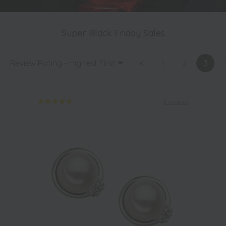
Super Black Friday Sales
Review Rating - Highest First
<
1
2
3
2 reviews