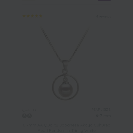
4 reviews
PEARL SIZE:
QUALITY:
6-7
mm
6-7mm AA Quality Japanese Akoya Cultured
Pearl Pendant in Trinity White