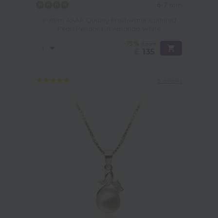
6-7
mm
6-7mm AAAA Quality Freshwater Cultured
Pearl Pendant in Amanda White
-75%
£539
£
135
5 reviews