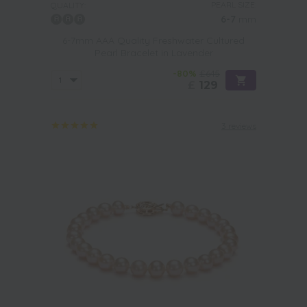
PEARL SIZE:
QUALITY:
6-7
mm
6-7mm AAA Quality Freshwater Cultured
Pearl Bracelet in Lavender
-80%
£645
£
129
3 reviews