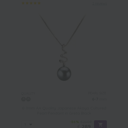
2 reviews
PEARL SIZE:
QUALITY:
6-7
mm
6-7mm AA Quality Japanese Akoya Cultured
Pearl Pendant in Greta Black
-86%
£2009
£
289