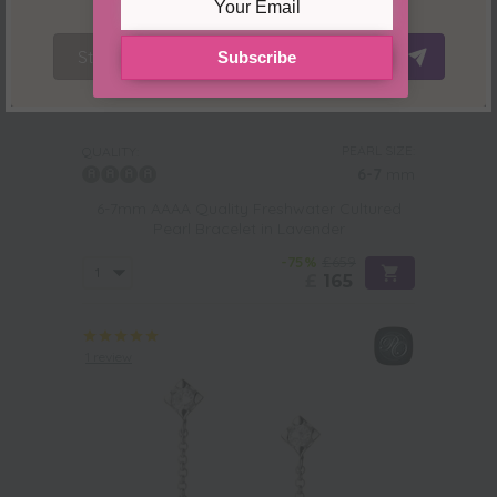
Stay Here
Redirect Now
Subscribe
PEARL SIZE:
QUALITY:
6-7
mm
6-7mm AAAA Quality Freshwater Cultured
Pearl Bracelet in Lavender
-75%
£659
£
165
1 review