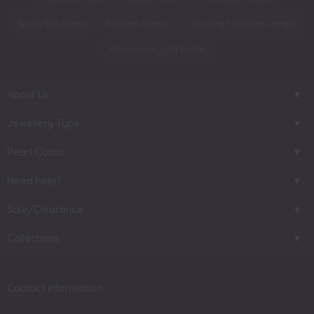
South Sea Pearls
Tahitian Pearls
Choosing Necklace Length
Anniversary Gift Guide
About Us
Jewellery Type
Pearl Colour
Need help?
Sale/Clearance
Collections
Contact information