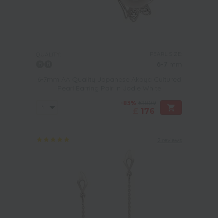
PEARL SIZE:
QUALITY:
6-7
mm
6-7mm AA Quality Japanese Akoya Cultured
Pearl Earring Pair in Jodie White
-83%
£1009
£
176
2 reviews