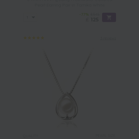
Pearl Earring Pair in Tamika White
-77%
£545
£
125
3 reviews
PEARL SIZE:
QUALITY: