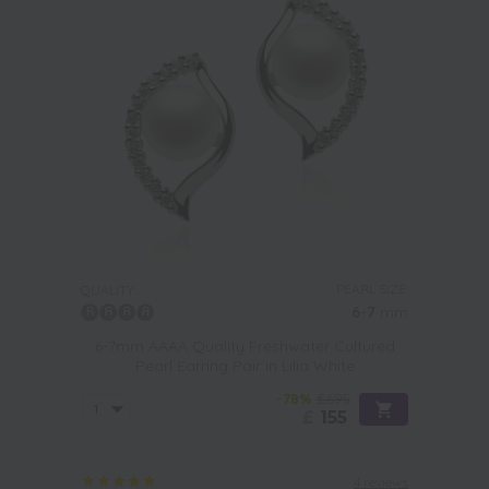
PEARL SIZE:
QUALITY:
6-7
mm
6-7mm AAAA Quality Freshwater Cultured
Pearl Earring Pair in Lilia White
-78%
£695
£
155
4 reviews