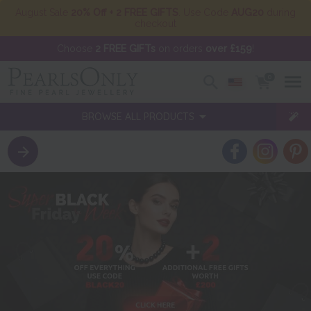
August Sale
20% Off + 2 FREE GIFTS
. Use Code
AUG20
during
checkout
Choose
2 FREE GIFTs
on orders
over £159
!
0
BROWSE ALL PRODUCTS