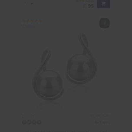
-80%
£475
£
95
1 review
PEARL SIZE:
QUALITY:
6-7
mm
6-7mm AAAA Quality Freshwater Cultured