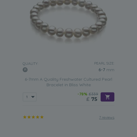
PEARL SIZE:
QUALITY:
6-7
mm
6-7mm A Quality Freshwater Cultured Pearl
Bracelet in Bliss White
-78%
£339
£
75
7 reviews