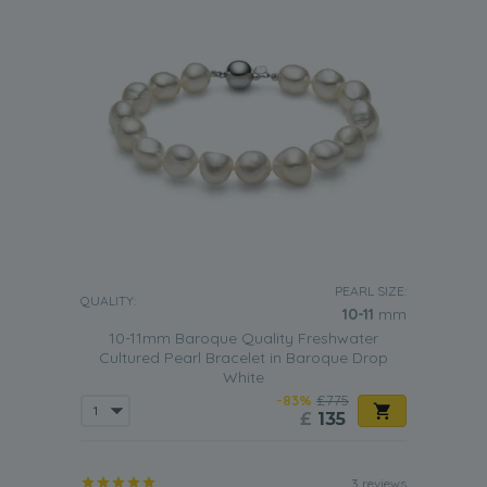
PEARL SIZE:
QUALITY:
10-11
mm
10-11mm Baroque Quality Freshwater
Cultured Pearl Bracelet in Baroque Drop
White
-83%
£775
£
135
3 reviews