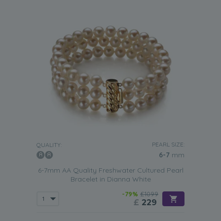
PEARL SIZE:
QUALITY:
6-7
mm
6-7mm AA Quality Freshwater Cultured Pearl
Bracelet in Dianna White
-79%
£1099
£
229