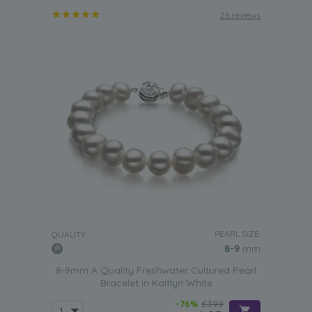
26 reviews
PEARL SIZE:
QUALITY:
8-9
mm
8-9mm A Quality Freshwater Cultured Pearl
Bracelet in Kaitlyn White
-76%
£399