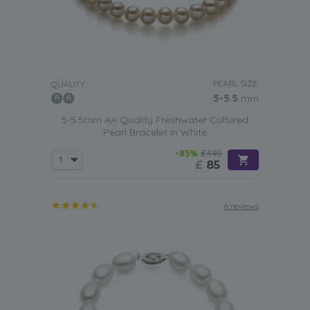
PEARL SIZE:
QUALITY:
5-5.5
mm
5-5.5mm AA Quality Freshwater Cultured
Pearl Bracelet in White
-83%
£495
£
85
6 reviews