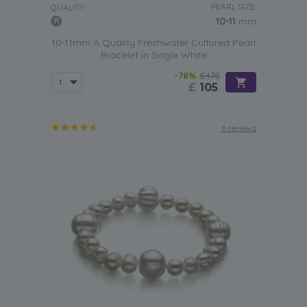
PEARL SIZE:
all types of skin tones.
QUALITY:
10-11
mm
Triple Strand Bracelet
10-11mm A Quality Freshwater Cultured Pearl
A triple strand White Freshwater pearl bracelet tends to
Bracelet in Single White
be favored by more mature women who regularly have to
-78%
£475
attend office meetings or formal events. With their distinct
£
105
clasps, this type of pearl jewellery will help to make a
conservative outfit look more glamorous and help to add
a touch more polish to that simple little black dress.
6 reviews
With Or Without A Clasp
A White Freshwater pearl bracelet that doesn’t have a
clasp isn’t just convenient to use but also can prove to be
a lot more comfortable to wear. Such bracelets are easy
to slip on and off the wearer’s wrist, so making them ideal
for any woman or girl who is always rushing around but
still needs to maintain a polished look to their outfit.
However, the addition of silver, yellow or white gold clasp
helps to add more value to a
white Freshwater pearl
bracelet
. The inclusion of such a decorative piece also
helps to make this type of bracelet look more
sophisticated. You should think about getting a bracelet
with a clasp if the piece is likely to be worn to work or to a