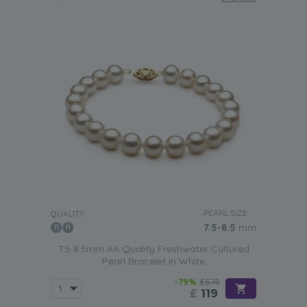
PEARL SIZE:
QUALITY:
7.5-8.5
mm
7.5-8.5mm AA Quality Freshwater Cultured
Pearl Bracelet in White
-79%
£575
£
119