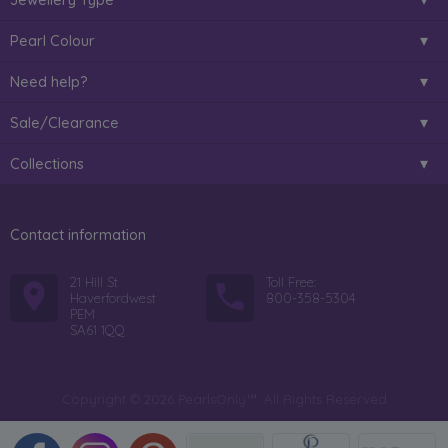
Pearl Colour
Need help?
Sale/Clearance
Collections
Contact information
21 Hill St
Toll Free:
Haverfordwest
800-358-5304
PEM
SA61 1QQ
Copyright © 2026 PearlsOnly™. All Rights Reserved