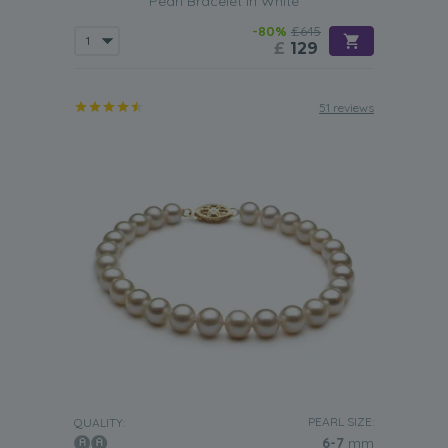
Pearl Bracelet in White
-80%
£645
£
129
51 reviews
PEARL SIZE:
QUALITY:
6-7
mm