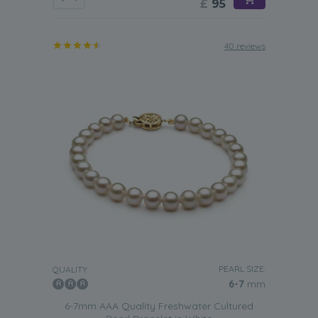
£
95
40 reviews
PEARL SIZE:
QUALITY:
6-7
mm
6-7mm AAA Quality Freshwater Cultured