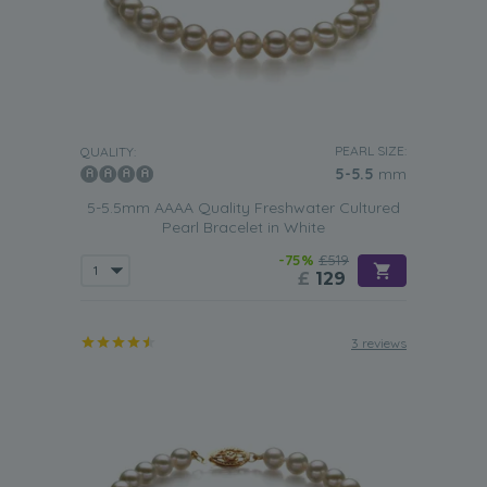
PEARL SIZE:
QUALITY:
5-5.5
mm
5-5.5mm AAAA Quality Freshwater Cultured
Pearl Bracelet in White
-75%
£519
£
129
3 reviews