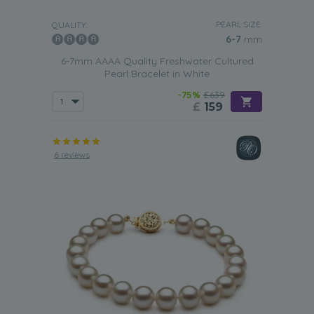
PEARL SIZE:
QUALITY:
6-7
mm
6-7mm AAAA Quality Freshwater Cultured
Pearl Bracelet in White
-75%
£639
£
159
6 reviews