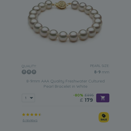
PEARL SIZE:
QUALITY:
8-9
mm
8-9mm AAA Quality Freshwater Cultured
Pearl Bracelet in White
-80%
£895
£
179
6 reviews