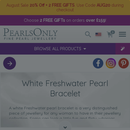
August Sale
20% Off + 2 FREE GIFTS
. Use Code
AUG20
during
checkout
Choose
2 FREE GIFTs
on orders
over £159
!
0
BROWSE ALL PRODUCTS
White Freshwater Pearl
Bracelet
A white Freshwater pearl bracelet is a very distinguished
piece of jewellery for any woman to have in their jewellery
collection. Some can look a little fun and flirty, whereas
others have a more elegant and sophisticated look to
them.