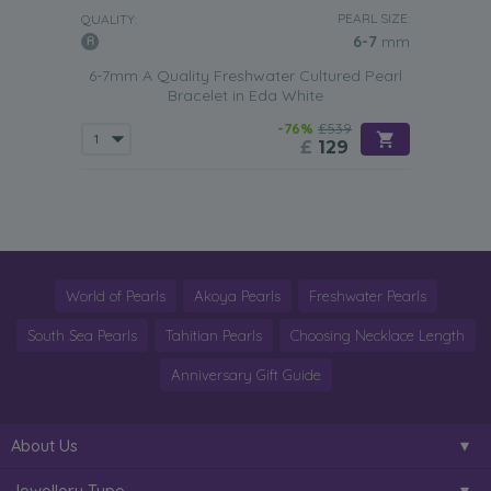
PEARL SIZE:
QUALITY:
6-7
mm
6-7mm A Quality Freshwater Cultured Pearl
Bracelet in Eda White
-76%
£539
£
129
World of Pearls
Akoya Pearls
Freshwater Pearls
South Sea Pearls
Tahitian Pearls
Choosing Necklace Length
Anniversary Gift Guide
About Us
Jewellery Type