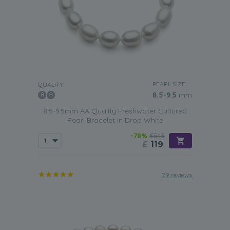
PEARL SIZE:
QUALITY:
8.5-9.5
mm
8.5-9.5mm AA Quality Freshwater Cultured
Pearl Bracelet in Drop White
-78%
£545
£
119
29 reviews