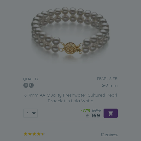
PEARL SIZE:
QUALITY:
6-7
mm
6-7mm AA Quality Freshwater Cultured Pearl
Bracelet in Lola White
-77%
£745
£
169
17 reviews