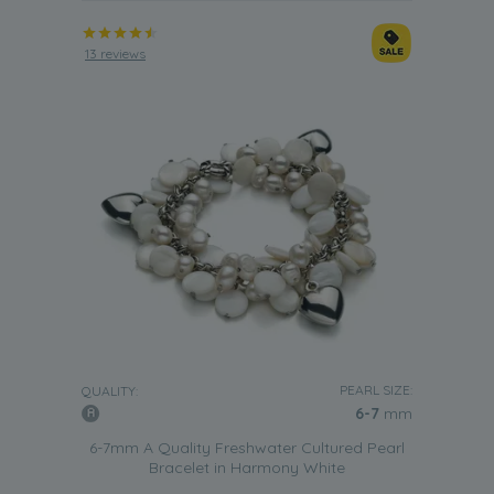
13 reviews
PEARL SIZE:
QUALITY:
6-7
mm
6-7mm A Quality Freshwater Cultured Pearl
Bracelet in Harmony White