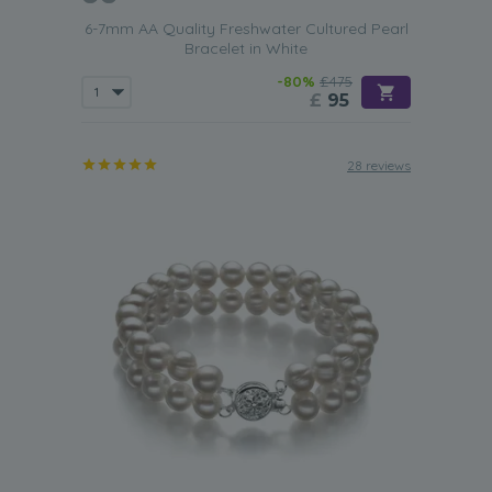
6-7mm AA Quality Freshwater Cultured Pearl
Bracelet in White
-80%
£475
£
95
28 reviews