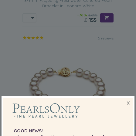
8-9mm A Quality Freshwater Cultured Pearl
Bracelet in Leonora White
-76%
£655
£
155
5 reviews
X
GOOD NEWS!
PEARL SIZE:
QUALITY: