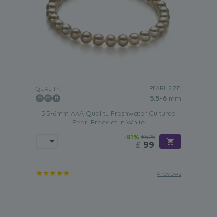
PEARL SIZE:
QUALITY:
5.5-6
mm
5.5-6mm AAA Quality Freshwater Cultured
Pearl Bracelet in White
-81%
£525
£
99
4 reviews