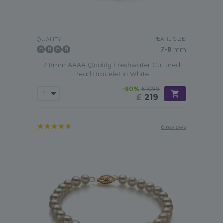
PEARL SIZE:
QUALITY:
7-8
mm
7-8mm AAAA Quality Freshwater Cultured
Pearl Bracelet in White
-80%
£1099
£
219
6 reviews