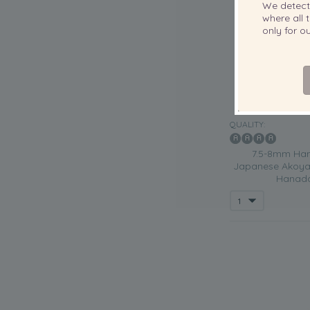
We detec
where all t
only for 
QUALITY:
7.5-8mm Han
Japanese Akoya 
Hanada