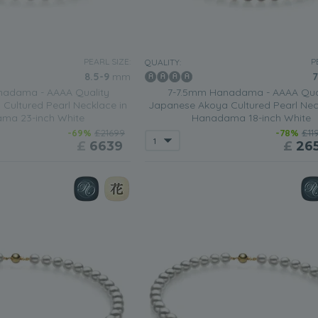
PEARL SIZE:
P
QUALITY:
8.5-9
mm
7
adama - AAAA Quality
7-7.5mm Hanadama - AAAA Qua
Cultured Pearl Necklace in
Japanese Akoya Cultured Pearl Nec
ma 23-inch White
Hanadama 18-inch White
-69%
£21699
-78%
£11
£
6639
£
26