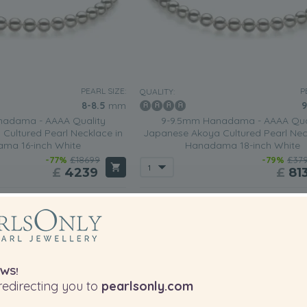
PEARL SIZE:
P
QUALITY:
8-8.5
mm
9
adama - AAAA Quality
9-9.5mm Hanadama - AAAA Qua
Cultured Pearl Necklace in
Japanese Akoya Cultured Pearl Nec
ma 16-inch White
Hanadama 18-inch White
-77%
£18699
-79%
£37
£
4239
£
81
1 review
WS!
edirecting you to
pearlsonly.com