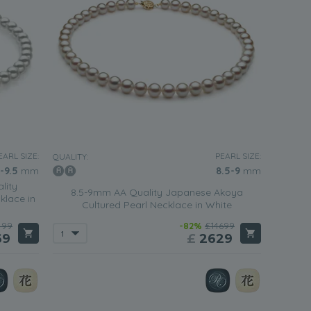
EARL SIZE:
PEARL SIZE:
QUALITY:
-9.5
mm
8.5-9
mm
lity
8.5-9mm AA Quality Japanese Akoya
klace in
Cultured Pearl Necklace in White
499
-82%
£14699
69
£
2629