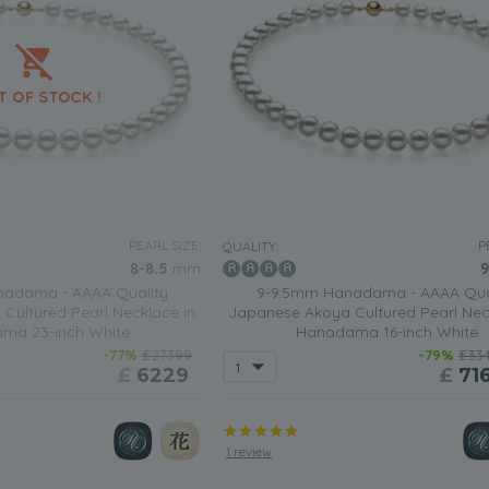
PEARL SIZE:
P
QUALITY:
8-8.5
mm
9
adama - AAAA Quality
9-9.5mm Hanadama - AAAA Qua
Cultured Pearl Necklace in
Japanese Akoya Cultured Pearl Nec
ma 23-inch White
Hanadama 16-inch White
-77%
£27399
-79%
£33
£
6229
£
71
1 review