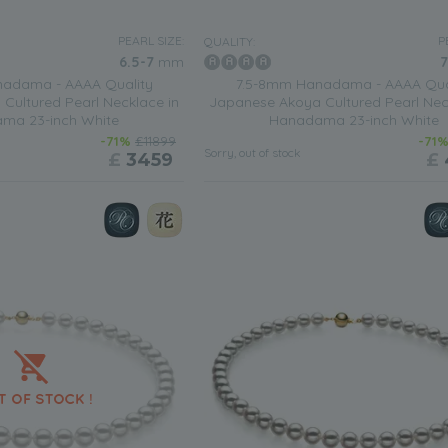
 see your personal style then a necklace that is made up of 6-7mm wh
 This is a necklace that can be worn during the daytime as well whe
PEARL SIZE:
P
QUALITY:
6.5-7
mm
7
adama - AAAA Quality
7.5-8mm Hanadama - AAAA Qua
who seems to be always on the go then you will appreciate a
wh
Cultured Pearl Necklace in
Japanese Akoya Cultured Pearl Nec
The luster of the pearls speaks volumes about the necklaces refine
ma 23-inch White
Hanadama 23-inch White
-71%
£11899
-71
Sorry, out of stock
£
3459
£
when you wear something a little more comfortable? Then your out
cklace
with a silver chain.