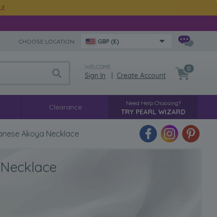
ut
CHOOSE LOCATION:
GBP (£)
WELCOME
0
Sign In
|
Create Account
Need Help Choosing?
Clearance
TRY PEARL WIZARD
anese Akoya Necklace
 Necklace