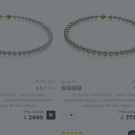
PEARL SIZE:
P
QUALITY:
6.5-7
mm
7
adama - AAAA Quality
7.5-8mm Hanadama - AAAA Qua
Cultured Pearl Necklace in
Japanese Akoya Cultured Pearl Nec
ma 18-inch White
Hanadama 18-inch White
-71%
£9309
-71%
£12
£
2689
£
37