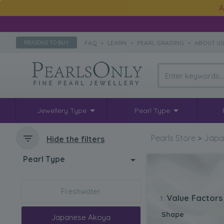
A
FAQ
•
LEARN
•
PEARL GRADING
•
ABOUT U
REASONS TO BUY
Jewellery Type
Pearl Type
Pearls Store
>
Japa
Hide the filters
Pearl Type
Freshwater
Value Factors
Shape
Japanese Akoya