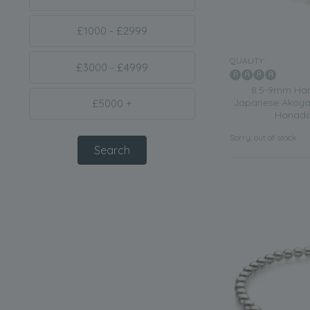
£1000 - £2999
QUALITY:
£3000 - £4999
8.5-9mm Han
Japanese Akoya 
£5000 +
Hanada
Sorry, out of stock