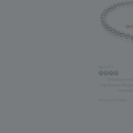
QUALITY:
8-8.5mm Han
Japanese Akoya 
Hanada
Sorry, out of stock