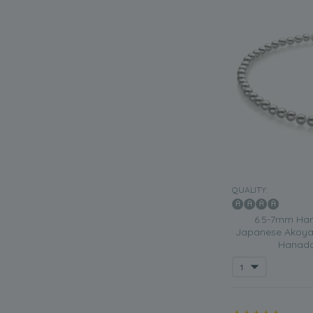
QUALITY:
6.5-7mm Han
Japanese Akoya 
Hanada