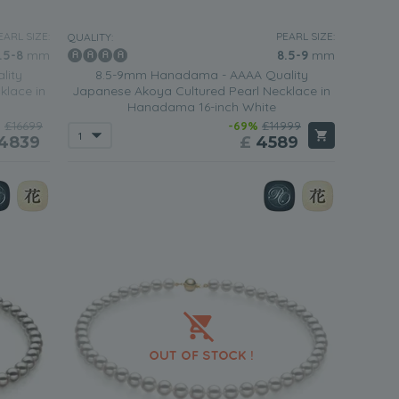
ite pearls with a yellow gold clasp is the perfect piece of
n going out somewhere special in the evening.
EARL SIZE:
PEARL SIZE:
QUALITY:
.5-8
mm
8.5-9
mm
lity
8.5-9mm Hanadama - AAAA Quality
ite Japanese Akoya necklace
fitted with sterling silver or
klace in
Japanese Akoya Cultured Pearl Necklace in
ment and glamor.
Hanadama 16-inch White
%
£16699
-69%
£14999
4839
£
4589
fit will be completed when you team it with a
simple white