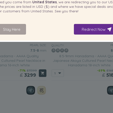
ted you come from
United States
, we are redirecting you to our
US
he prices are listed in
USD ($)
and where we have special deals and
our customers from
United States
. See you there!
Stay Here
Redirect Now
PEARL SIZE:
P
QUALITY:
7.5-8
mm
8
adama - AAAA Quality
8.5-9mm Hanadama - AAAA Qua
Cultured Pearl Necklace in
Japanese Akoya Cultured Pearl Nec
ma 16-inch White
Hanadama 18-inch White
-71%
£11399
-69%
£16
£
3299
£
51