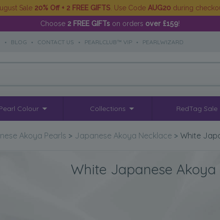
ugust Sale
20% Off + 2 FREE GIFTS
. Use Code
AUG20
during checko
Choose
2 FREE GIFTs
on orders
over £159
!
S
•
BLOG
•
CONTACT US
•
PEARLCLUB™ VIP
•
PEARLWIZARD
Pearl Colour
Collections
RedTag Sale
nese Akoya Pearls
>
Japanese Akoya Necklace
>
White Jap
White Japanese Akoya