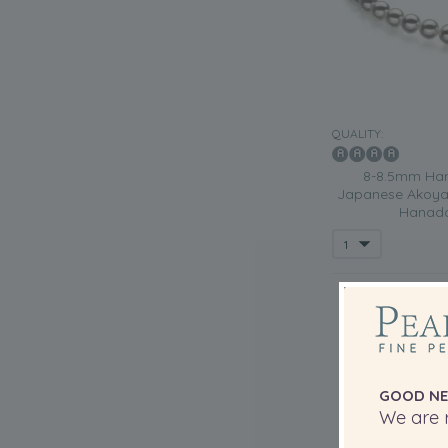
QUALITY:
8-8.5mm Han
Japanese Akoya 
Hanada
GOOD NE
We are r