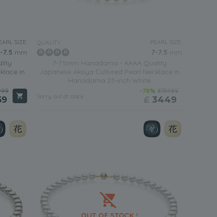
EARL SIZE:
PEARL SIZE:
QUALITY:
-7.5
mm
7-7.5
mm
lity
7-7.5mm Hanadama - AAAA Quality
klace in
Japanese Akoya Cultured Pearl Necklace in
Hanadama 23-inch White
999
-78%
£15499
Sorry, out of stock
59
£
3449