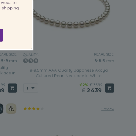
website
 shipping
EARL SIZE:
PEARL SIZE:
QUALITY:
.5-9
mm
8-8.5
mm
lity
8-8.5mm AAA Quality Japanese Akoya
klace in
Cultured Pearl Necklace in White
999
-82%
£13599
89
£
2439
1 review