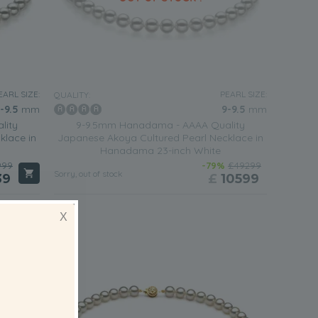
EARL SIZE:
PEARL SIZE:
QUALITY:
-9.5
mm
9-9.5
mm
lity
9-9.5mm Hanadama - AAAA Quality
klace in
Japanese Akoya Cultured Pearl Necklace in
Hanadama 23-inch White
999
-79%
£49299
Sorry, out of stock
39
£
10599
X