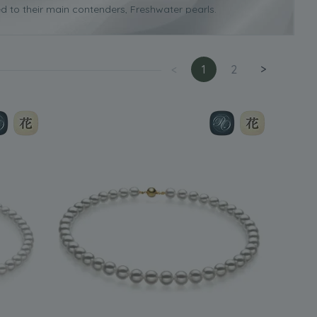
d to their main contenders, Freshwater pearls.
urfaces and this is one of the reasons why they are more
 necklace
it will cost more than a similar one made using
<
1
2
>
difficult to identify on a Japanese Akoya pearl due to the
that will help enhance any woman’s natural beauty. As the
at worn on their own or with a matching pair of Japanese
 that you need to consider, such as the ones we discuss
cklace for you.
 think about your own personal style. This will really help