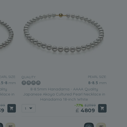
EARL SIZE:
PEARL SIZE:
QUALITY:
.5-8
mm
8-8.5
mm
lity
8-8.5mm Hanadama - AAAA Quality
klace in
Japanese Akoya Cultured Pearl Necklace in
Hanadama 18-inch White
899
-77%
£21199
39
£
4809