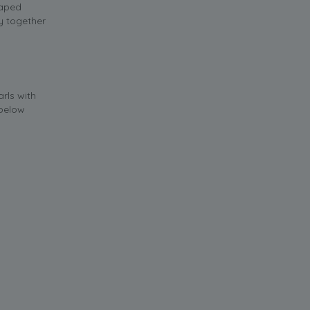
raped
ry together
rls with
 below