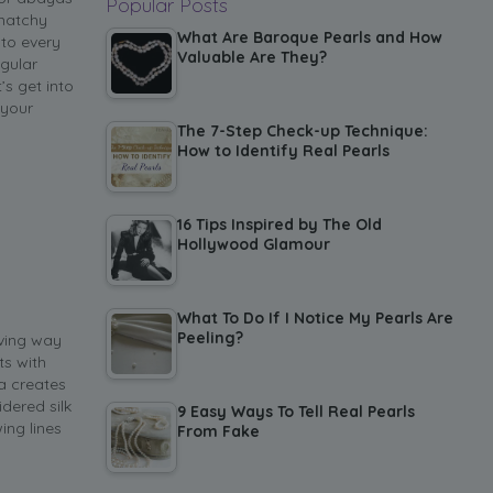
Popular Posts
-matchy
What Are Baroque Pearls and How
 to every
Valuable Are They?
egular
s get into
 your
The 7-Step Check-up Technique:
How to Identify Real Pearls
16 Tips Inspired by The Old
Hollywood Glamour
What To Do If I Notice My Pearls Are
Peeling?
iving way
ts with
a creates
dered silk
9 Easy Ways To Tell Real Pearls
ing lines
From Fake