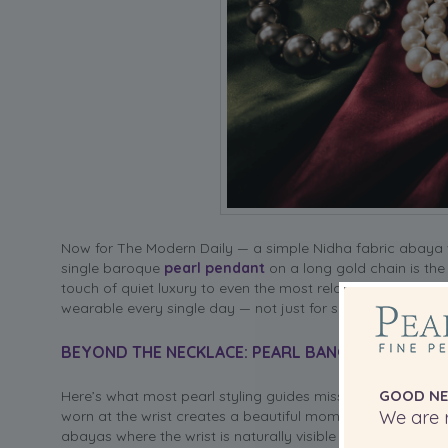
Now for The Modern Daily — a simple Nidha fabric abaya w
single baroque
pearl pendant
on a long gold chain is the
touch of quiet luxury to even the most relaxed outfit. Thi
wearable every single day — not just for special occasions
BEYOND THE NECKLACE: PEARL BANGLES AND HIJA
GOOD NE
Here’s what most pearl styling guides miss entirely — the 
We are r
worn at the wrist creates a beautiful moment of detail tha
abayas where the wrist is naturally visible and becomes par