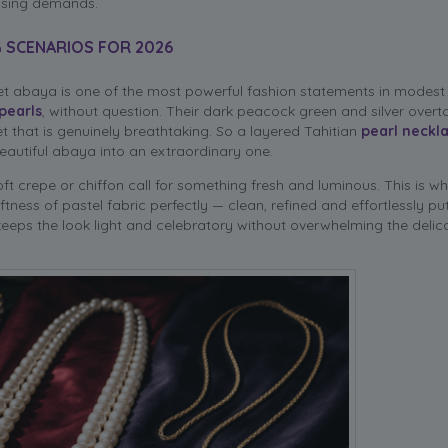
essing demands.
G SCENARIOS FOR 2026
lvet abaya is one of the most powerful fashion statements in modest
pearls
, without question. Their dark peacock green and silver overt
t that is genuinely breathtaking. So a layered Tahitian
pearl neckl
eautiful abaya into an extraordinary one.
t crepe or chiffon call for something fresh and luminous. This is w
oftness of pastel fabric perfectly — clean, refined and effortlessly pu
eeps the look light and celebratory without overwhelming the delic