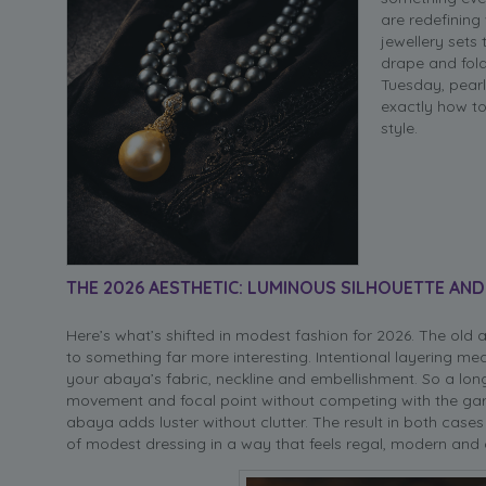
are redefinin
jewellery sets
drape and fold
Tuesday, pearl
exactly how to
style.
THE 2026 AESTHETIC: LUMINOUS SILHOUETTE AND
Here’s what’s shifted in modest fashion for 2026. The old
to something far more interesting. Intentional layering m
your abaya’s fabric, neckline and embellishment. So a l
movement and focal point without competing with the garme
abaya adds luster without clutter. The result in both cases
of modest dressing in a way that feels regal, modern and 