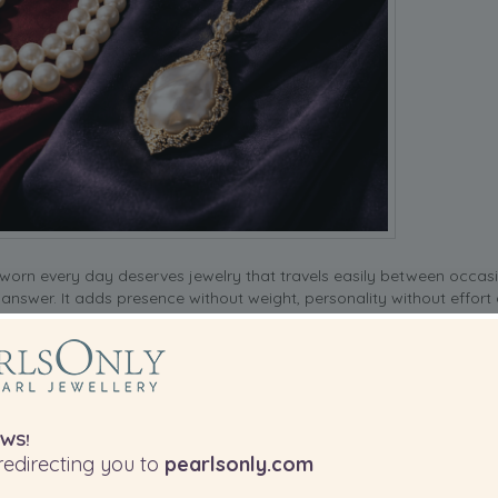
orn every day deserves jewelry that travels easily between occasi
 answer. It adds presence without weight, personality without effort
s is the combination that makes pearl accessories for abayas genuin
.
B PINS
WS!
abaya look doesn’t end at the neckline. For sleeves, a stack of
pearl
edirecting you to
pearlsonly.com
t catches light as you move. This works especially well with wide-sl
t of the overall silhouette. So don’t overlook the bracelet as a key 