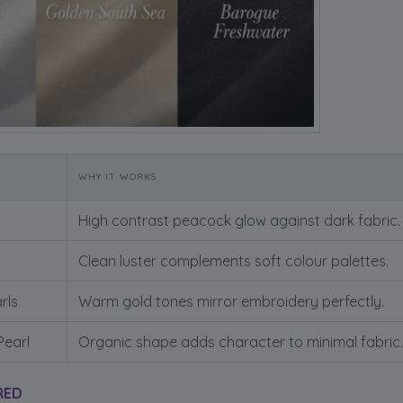
WHY IT WORKS
High contrast peacock glow against dark fabric.
Clean luster complements soft colour palettes.
rls
Warm gold tones mirror embroidery perfectly.
Pearl
Organic shape adds character to minimal fabric.
RED