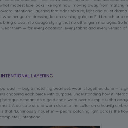
g what modest luxe looks like right now, moving away from matchy
 toward intentional layering that adds texture, light and quiet drama
. Whether you’re dressing for an evening gala, an Eid brunch or a r
s bring a depth to abaya styling that no other gem manages. So let’
 wear them — for every occasion, every fabric and every version of
 INTENTIONAL LAYERING
 approach — buy a matching pearl set, wear it together, done — is g
eans choosing each piece with purpose, understanding how it interac
ong baroque pendant on a gold chain worn over a simple Nidha abay
nt. A delicate strand worn close to the collar on a heavily embroi
 is that “Luminous Silhouette” — pearls catching light across the flow
completely intentional.