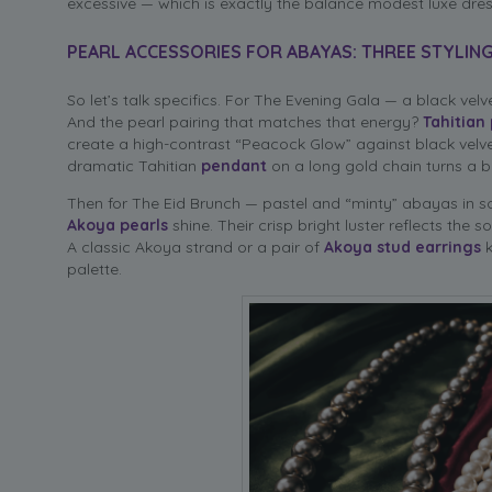
excessive — which is exactly the balance modest luxe dr
PEARL ACCESSORIES FOR ABAYAS: THREE STYLIN
So let’s talk specifics. For The Evening Gala — a black ve
And the pearl pairing that matches that energy?
Tahitian 
create a high-contrast “Peacock Glow” against black velve
dramatic Tahitian
pendant
on a long gold chain turns a b
Then for The Eid Brunch — pastel and “minty” abayas in sof
Akoya pearls
shine. Their crisp bright luster reflects the s
A classic Akoya strand or a pair of
Akoya stud earrings
k
palette.