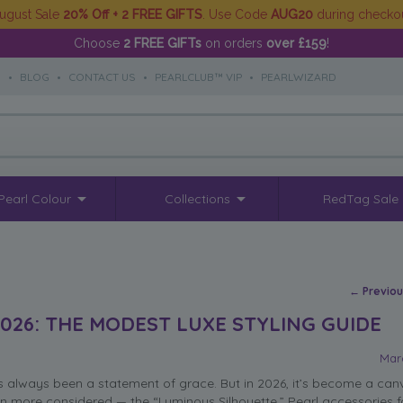
ugust Sale
20% Off + 2 FREE GIFTS
. Use Code
AUG20
during checko
Choose
2 FREE GIFTs
on orders
over £159
!
S
•
BLOG
•
CONTACT US
•
PEARLCLUB™ VIP
•
PEARLWIZARD
Pearl Colour
Collections
RedTag Sale
Post na
←
Previo
026: THE MODEST LUXE STYLING GUIDE
Mar
always been a statement of grace. But in 2026, it’s become a canv
n more considered — the “Luminous Silhouette.” Pearl accessories 