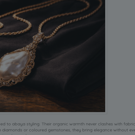
ed to abaya styling. Their organic warmth never clashes with fabric
ke diamonds or coloured gemstones, they bring elegance without eve