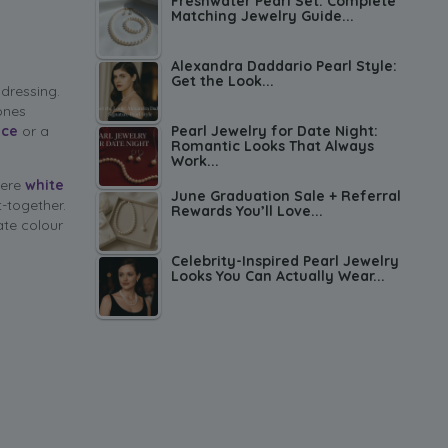
Freshwater Pearl Set: Complete
Matching Jewelry Guide...
Alexandra Daddario Pearl Style:
Get the Look...
 dressing.
ones
Pearl Jewelry for Date Night:
ace
or a
Romantic Looks That Always
Work...
here
white
June Graduation Sale + Referral
t-together.
Rewards You’ll Love...
ate colour
Celebrity-Inspired Pearl Jewelry
Looks You Can Actually Wear...