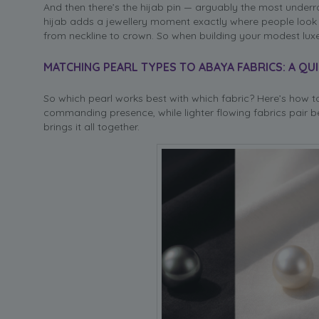
And then there’s the hijab pin — arguably the most underr
hijab adds a jewellery moment exactly where people look fir
from neckline to crown. So when building your modest luxe l
MATCHING PEARL TYPES TO ABAYA FABRICS: A QU
So which pearl works best with which fabric? Here’s how to
commanding presence, while lighter flowing fabrics pair be
brings it all together.