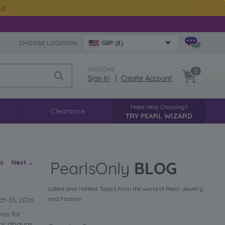
ut
CHOOSE LOCATION:
GBP (£)
WELCOME
0
Sign In
|
Create Account
Need Help Choosing?
Clearance
TRY PEARL WIZARD
vigation
us
Next
→
Latest and Hottest Topics from the world of Pearl Jewelry
and Fashion
ch 26, 2026
as for
for abayas