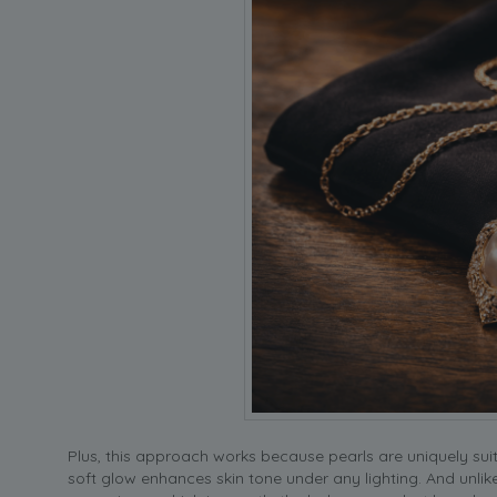
Plus, this approach works because pearls are uniquely suit
soft glow enhances skin tone under any lighting. And unli