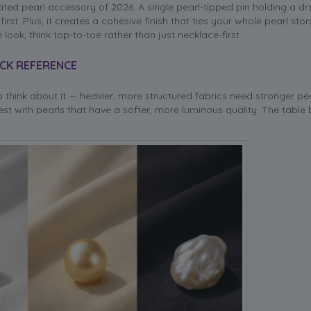
ated pearl accessory of 2026. A single pearl-tipped pin holding a d
st. Plus, it creates a cohesive finish that ties your whole pearl sto
ook, think top-to-toe rather than just necklace-first.
ICK REFERENCE
 think about it — heavier, more structured fabrics need stronger pea
st with pearls that have a softer, more luminous quality. The table