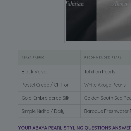
ABAYA FABRIC
RECOMMENDED PEARL
Black Velvet
Tahitian Pearls
Pastel Crepe / Chiffon
White Akoya Pearls
Gold-Embroidered Silk
Golden South Sea Pea
Simple Nidha / Daily
Baroque Freshwater 
YOUR ABAYA PEARL STYLING QUESTIONS ANSWE