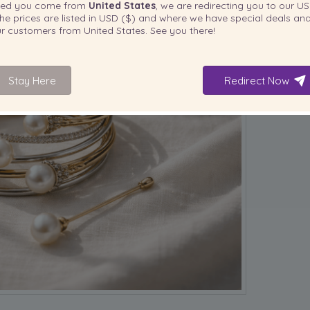
ted you come from
United States
, we are redirecting you to our
US
he prices are listed in
USD ($)
and where we have special deals and
our customers from
United States
. See you there!
Stay Here
Redirect Now