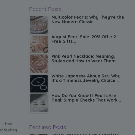
Recent Posts
Multicolor Pearls: Why They're the
New Modern Classic...
August Pearl Sale: 20% Off + 2
Free Gifts...
Pink Pearl Necklace: Meaning,
Styles and How to Wear Them...
White Japanese Akoya Set: Why
It’s a Timeless Jewelry Choice...
How Do You Know If Pearls Are
Real: Simple Checks That Work...
. Their
Featured Posts
r feeling