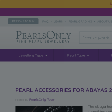
A
FAQ
•
LEARN
•
PEARL GRADING
•
ABOUT U
REASONS TO BUY
Jewellery Type
Pearl Type
PEARL ACCESSORIES FOR ABAYAS 2
PearlsOnly Team
Posted
by
The abaya has 
something eve