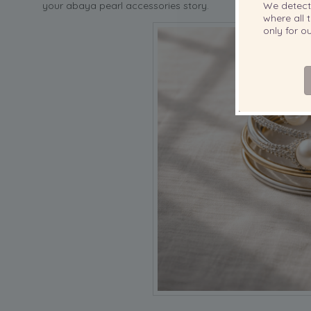
your abaya pearl accessories story.
We detec
where all t
only for 