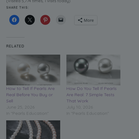
(Visited 5,774 times, 1 visits today)
SHARE THIS:
More
RELATED
How to Tell If Pearls Are
How Do You Tell If Pearls
Real Before You Buy or
Are Real: 7 Simple Tests
Sell
That Work
June 25, 2026
July 10, 2026
In "Pearls Education"
In "Pearls Education"