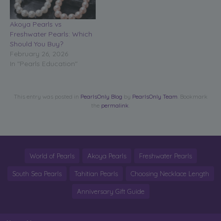
Akoya Pearls vs
Freshwater Pearls: Which
Should You Buy?
February 26, 2026
In "Pearls Education"
This entry was posted in
PearlsOnly Blog
by
PearlsOnly Team
. Bookmark
the
permalink
.
World of Pearls
Akoya Pearls
Freshwater Pearls
South Sea Pearls
Tahitian Pearls
Choosing Necklace Length
Anniversary Gift Guide