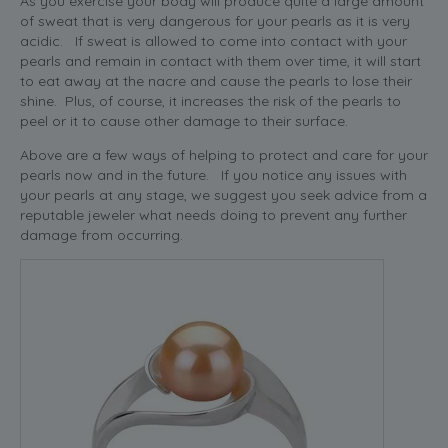
As you exercise your body will produce quite a large amount
of sweat that is very dangerous for your pearls as it is very
acidic. If sweat is allowed to come into contact with your
pearls and remain in contact with them over time, it will start
to eat away at the nacre and cause the pearls to lose their
shine. Plus, of course, it increases the risk of the pearls to
peel or it to cause other damage to their surface.
Above are a few ways of helping to protect and care for your
pearls now and in the future. If you notice any issues with
your pearls at any stage, we suggest you seek advice from a
reputable jeweler what needs doing to prevent any further
damage from occurring.