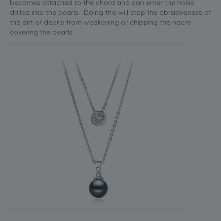
becomes attached to the chord and can enter the holes
drilled into the pearls. Doing this will stop the abrasiveness of
the dirt or debris from weakening or chipping the nacre
covering the pearls.