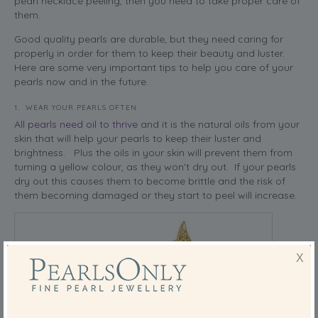
pearl necklace peeling, then you need to take proper care of
them.
Good quality pearls are durable, but they need caring for
properly in order for them to keep their beauty and luster.
Here are some very important tips to help you care of your
pearls now and in the future.
1. WEAR YOUR PEARLS OFTEN
All
pearls need oil to thrive
and it is the natural oils from your
skin that will help your pearls to keep their luster and
brightness. Plus the oils in your skin will prevent them from
turning a yellow colour, as they won’t dry out. If your pearls
dry out this causes them to become brittle and the risk of
them becoming damaged or they start to peel will increase.
X