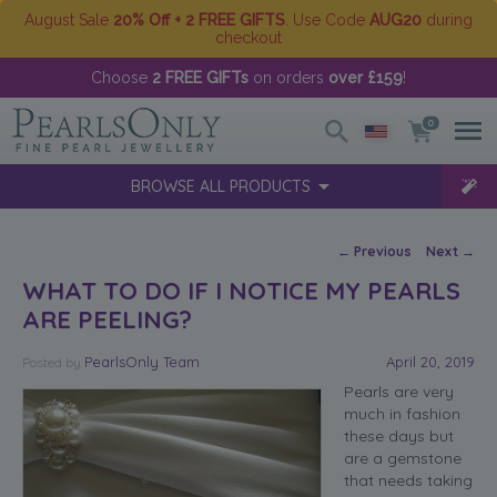
August Sale
20% Off + 2 FREE GIFTS
. Use Code
AUG20
during
checkout
Choose
2 FREE GIFTs
on orders
over £159
!
0
BROWSE ALL PRODUCTS
Post navigation
←
Previous
Next
→
WHAT TO DO IF I NOTICE MY PEARLS
ARE PEELING?
PearlsOnly Team
April 20, 2019
Posted
by
Pearls are very
much in fashion
these days but
are a gemstone
that needs taking