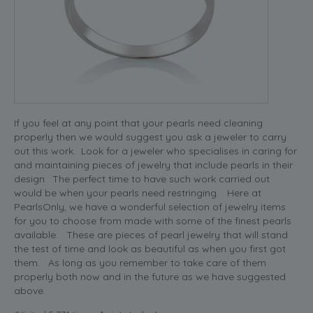
If you feel at any point that your pearls need cleaning
properly then we would suggest you ask a jeweler to carry
out this work. Look for a jeweler who specialises in caring for
and maintaining pieces of jewelry that include pearls in their
design. The perfect time to have such work carried out
would be when your pearls need restringing. Here at
PearlsOnly, we have a wonderful selection of jewelry items
for you to choose from made with some of the finest pearls
available. These are pieces of pearl jewelry that will stand
the test of time and look as beautiful as when you first got
them. As long as you remember to take care of them
properly both now and in the future as we have suggested
above.