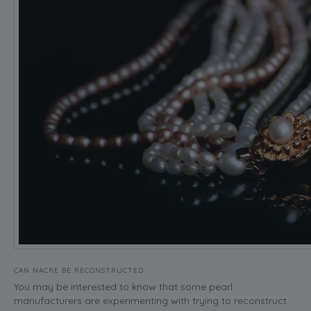
CAN NACRE BE RECONSTRUCTED
You may be interested to know that some pearl
manufacturers are experimenting with trying to reconstruct