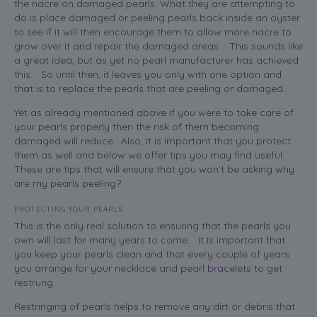
the nacre on damaged pearls. What they are attempting to
do is place damaged or peeling pearls back inside an oyster
to see if it will then encourage them to allow more nacre to
grow over it and repair the damaged areas. This sounds like
a great idea, but as yet no pearl manufacturer has achieved
this. So until then, it leaves you only with one option and
that is to replace the pearls that are peeling or damaged.
Yet as already mentioned above if you were to
take care of
your pearls
properly then the risk of them becoming
damaged will reduce. Also, it is important that you protect
them as well and below we offer tips you may find useful.
These are tips that will ensure that you won’t be asking why
are my pearls peeling?
PROTECTING YOUR PEARLS
This is the only real solution to ensuring that the pearls you
own will last for many years to come. It is important that
you keep your pearls clean and that every couple of years
you arrange for your necklace and pearl
bracelets
to get
restrung.
Restringing of pearls helps to remove any dirt or debris that