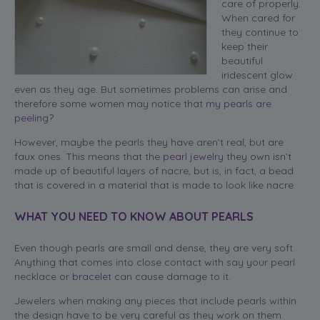
care of properly.
When cared for
they continue to
keep their
beautiful
iridescent glow
even as they age. But sometimes problems can arise and
therefore some women may notice that
my pearls are
peeling
?
However, maybe the pearls they have aren’t real, but are
faux ones. This means that the
pearl jewelry
they own isn’t
made up of beautiful layers of nacre, but is, in fact, a bead
that is covered in a material that is made to look like nacre.
WHAT YOU NEED TO KNOW ABOUT PEARLS
Even though pearls are small and dense, they are very soft.
Anything that comes into close contact with say your pearl
necklace or
bracelet
can cause damage to it.
Jewelers when making any pieces that include pearls within
the design have to be very careful as they work on them.