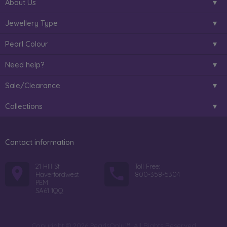
About Us
Jewellery Type
Pearl Colour
Need help?
Sale/Clearance
Collections
Contact information
21 Hill St
Toll Free:
Haverfordwest
800-358-5304
PEM
SA61 1QQ
Copyright © 2026 PearlsOnly™. All Rights Reserved