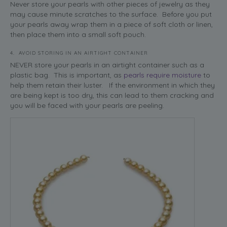
Never store your pearls with other pieces of jewelry as they
may cause minute scratches to the surface. Before you put
your pearls away wrap them in a piece of soft cloth or linen,
then place them into a small soft pouch.
4. AVOID STORING IN AN AIRTIGHT CONTAINER
NEVER store your pearls in an airtight container such as a
plastic bag. This is important, as
pearls require moisture
to
help them retain their luster. If the environment in which they
are being kept is too dry, this can lead to them cracking and
you will be faced with your pearls are peeling.