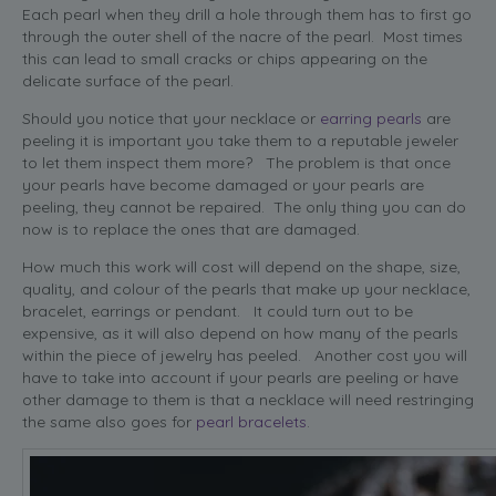
Each pearl when they drill a hole through them has to first go
through the outer shell of the nacre of the pearl. Most times
this can lead to small cracks or chips appearing on the
delicate surface of the pearl.
Should you notice that your necklace or
earring pearls
are
peeling it is important you take them to a reputable jeweler
to let them inspect them more? The problem is that once
your pearls have become damaged or your pearls are
peeling, they cannot be repaired. The only thing you can do
now is to replace the ones that are damaged.
How much this work will cost will depend on the shape, size,
quality, and colour of the pearls that make up your necklace,
bracelet, earrings or pendant. It could turn out to be
expensive, as it will also depend on how many of the pearls
within the piece of jewelry has peeled. Another cost you will
have to take into account if your pearls are peeling or have
other damage to them is that a necklace will need restringing
the same also goes for
pearl bracelets
.