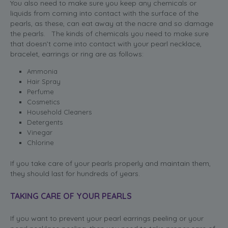
You also need to make sure you keep any chemicals or
liquids from coming into contact with the surface of the
pearls, as these, can eat away at the nacre and so damage
the pearls. The kinds of chemicals you need to make sure
that doesn’t come into contact with your pearl necklace,
bracelet, earrings or ring are as follows:
Ammonia
Hair Spray
Perfume
Cosmetics
Household Cleaners
Detergents
Vinegar
Chlorine
If you take care of your pearls properly and maintain them,
they should last for hundreds of years.
TAKING CARE OF YOUR PEARLS
If you want to prevent your pearl earrings peeling or your