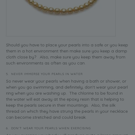
Should you have to place your pearls into a safe or you keep
them in a hot environment then make sure you keep a damp
cloth close by? Also, make sure you keep them away from
such environments as often as you can.
5. NEVER IMMERSE YOUR PEARLS IN WATER
So never wear your pearls when having a bath or shower, or
when you go swimming, and definitely, don’t wear your pearl
ring when you are washing up. The chlorine to be found in
the water will eat away at the epoxy resin that is helping to
keep the pearls secure in their mountings. Also, the silk
thread on which they have strung the pearls in your necklace
can become stretched and could break.
6. DON’T WEAR YOUR PEARLS WHEN EXERCISING