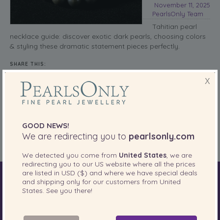
November 11, 2025
PearlsOnly Team
Tahitian pearl
necklace guide: discover exotic dark pearls, choosing colors
& styling these dramatic statement pieces perfectly.
SHARE THIS:
X
More
Pearl Necklaces
Posted in
GOOD NEWS!
Tags:
black pearls
,
exotic pearls
,
statement jewelry
,
Tahitian pearl necklace
We are redirecting you to
pearlsonly.com
We detected you come from
United States
, we are
redirecting you to our
US
website where all the prices
are listed in
USD ($)
and where we have special deals
and shipping only for our customers from
United
World of Pearls
Akoya Pearls
Freshwater Pearls
States
. See you there!
South Sea Pearls
Tahitian Pearls
Choosing Necklace Length
Anniversary Gift Guide