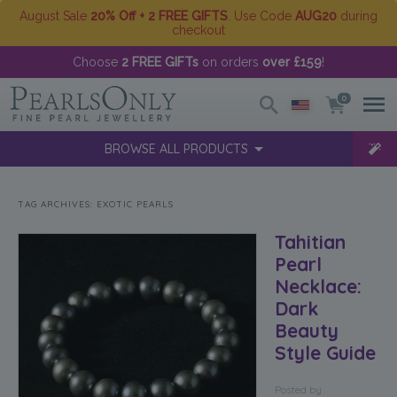
August Sale
20% Off + 2 FREE GIFTS
. Use Code
AUG20
during
checkout
Choose
2 FREE GIFTs
on orders
over £159
!
0
BROWSE ALL PRODUCTS
TAG ARCHIVES:
EXOTIC PEARLS
Tahitian
Pearl
Necklace:
Dark
Beauty
Style Guide
Posted
by