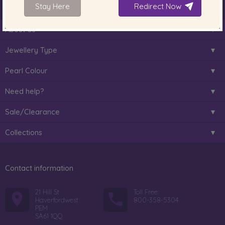
Stay Here
Redirect Now
About Us
Jewellery Type
Pearl Colour
Need help?
Sale/Clearance
Collections
Contact information
21 Hill St
Toll Free:
Haverfordwest
800-358-5304
PEM
SA61 1QQ