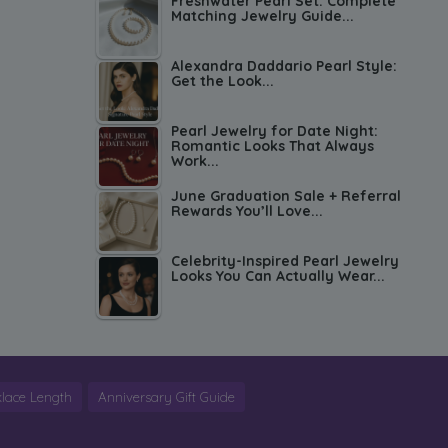
Freshwater Pearl Set: Complete
Matching Jewelry Guide...
Alexandra Daddario Pearl Style:
Get the Look...
Pearl Jewelry for Date Night:
Romantic Looks That Always
Work...
June Graduation Sale + Referral
Rewards You’ll Love...
Celebrity-Inspired Pearl Jewelry
Looks You Can Actually Wear...
lace Length
Anniversary Gift Guide