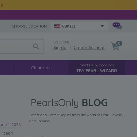
ut
CHOOSE LOCATION:
GBP (£)
WELCOME
0
Sign In
|
Create Account
Need Help Choosing?
Clearance
TRY PEARL WIZARD
Latest and Hottest Topics from the world of Pearl Jewelry
and Fashion
une 1, 2026
, pearl