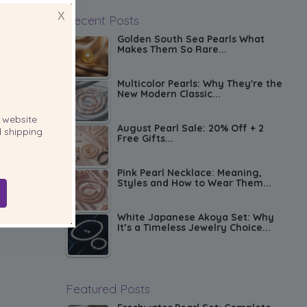
X
Recent Posts
Golden South Sea Pearls What
Makes Them So Rare...
Multicolor Pearls: Why They're the
New Modern Classic...
website
August Pearl Sale: 20% Off + 2
 shipping
Free Gifts...
Pink Pearl Necklace: Meaning,
Styles and How to Wear Them...
White Japanese Akoya Set: Why
It’s a Timeless Jewelry Choice...
Featured Posts