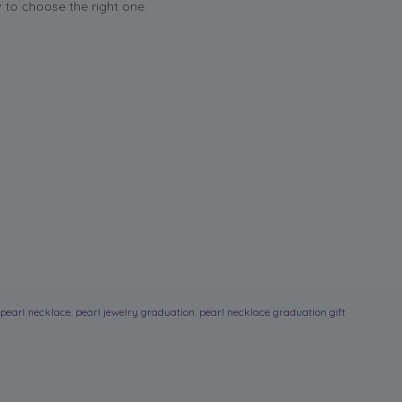
to choose the right one.
pearl necklace
,
pearl jewelry graduation
,
pearl necklace graduation gift