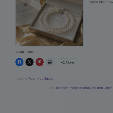
types and how 
SHARE THIS:
More
Pearl Necklaces
Posted in
Tags:
best pearl necklace graduate
,
graduation 