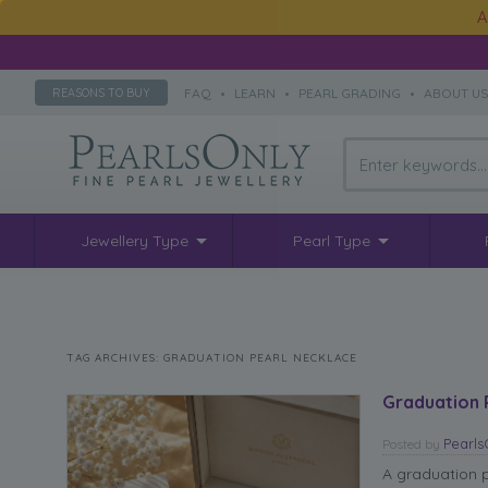
A
FAQ
•
LEARN
•
PEARL GRADING
•
ABOUT U
REASONS TO BUY
Jewellery Type
Pearl Type
TAG ARCHIVES:
GRADUATION PEARL NECKLACE
Graduation 
Pearl
Posted
by
A graduation pe