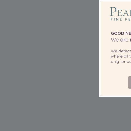
GOOD NE
We are r
We detec
where all t
only for 