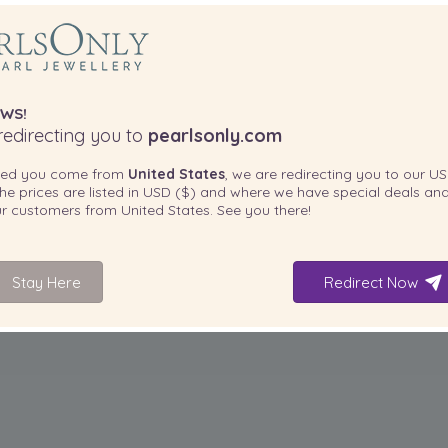
WS!
edirecting you to
pearlsonly.com
ted you come from
United States
, we are redirecting you to our
US
he prices are listed in
USD ($)
and where we have special deals and
our customers from
United States
. See you there!
Stay Here
Redirect Now