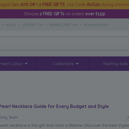
ugust Sale
20% Off + 2 FREE GIFTS
. Use Code
AUG20
during checko
Choose
2 FREE GIFTs
on orders
over £159
!
S
•
BLOG
•
CONTACT US
•
PEARLCLUB™ VIP
•
PEARLWIZARD
Pearl Colour
Collections
RedTag Sale
Pearl Necklace Guide for Every Budget and Style
sOnly Team
J
arl necklace is the gift that lasts a lifetime. Discover the best styles