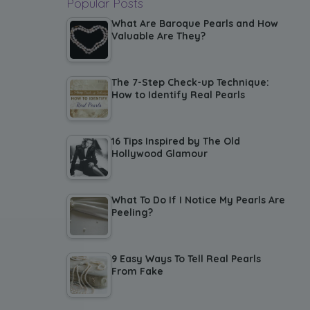
Popular Posts
What Are Baroque Pearls and How
Valuable Are They?
The 7-Step Check-up Technique:
How to Identify Real Pearls
16 Tips Inspired by The Old
Hollywood Glamour
What To Do If I Notice My Pearls Are
Peeling?
9 Easy Ways To Tell Real Pearls
From Fake