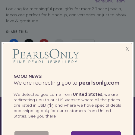
PearlsOnly Team
Looking for meaningful pearl gifts for mom? These jewelry
ideas are perfect for birthdays, anniversaries or just to show
love & gratitude.
SHARE THIS:
More
X
Buying Guides
Posted in
Tags:
elegant gifts for mom
,
mother’s day pearls
,
pearl gifts for mom
,
pearl
GOOD NEWS!
jewelry gift ideas
We are redirecting you to
pearlsonly.com
We detected you come from
United States
, we are
redirecting you to our
US
website where all the prices
are listed in
USD ($)
and where we have special deals
World of Pearls
Akoya Pearls
Freshwater Pearls
and shipping only for our customers from
United
States
. See you there!
South Sea Pearls
Tahitian Pearls
Choosing Necklace Length
Anniversary Gift Guide