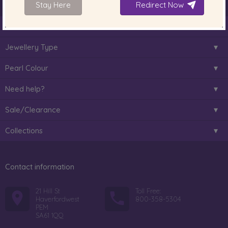
Stay Here
Redirect Now
About Us
Jewellery Type
Pearl Colour
Need help?
Sale/Clearance
Collections
Contact information
21 Hill St
Toll Free:
Haverfordwest
800-358-5304
PEM
SA61 1QQ