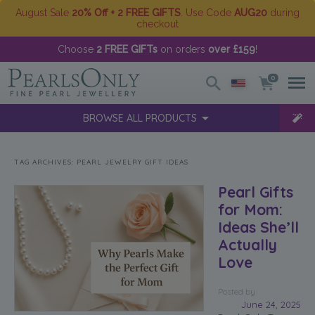
August Sale
20% Off + 2 FREE GIFTS
. Use Code
AUG20
during
checkout
Choose
2 FREE GIFTs
on orders
over £159
!
0
BROWSE ALL PRODUCTS
TAG ARCHIVES:
PEARL JEWELRY GIFT IDEAS
Pearl Gifts
for Mom:
Ideas She’ll
Actually
Love
Posted
by
June 24, 2025