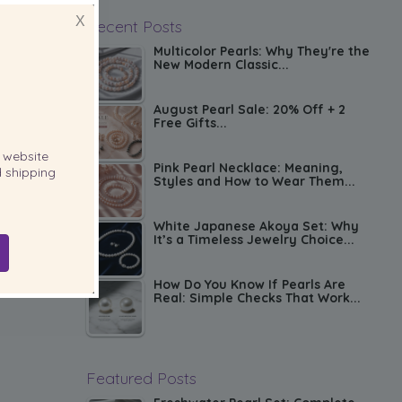
X
Recent Posts
Multicolor Pearls: Why They're the
New Modern Classic...
August Pearl Sale: 20% Off + 2
Free Gifts...
website
Pink Pearl Necklace: Meaning,
 shipping
Styles and How to Wear Them...
White Japanese Akoya Set: Why
It’s a Timeless Jewelry Choice...
How Do You Know If Pearls Are
Real: Simple Checks That Work...
Featured Posts