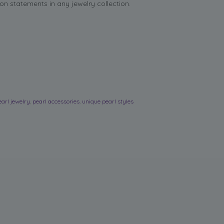
on statements in any jewelry collection.
earl jewelry
,
pearl accessories
,
unique pearl styles