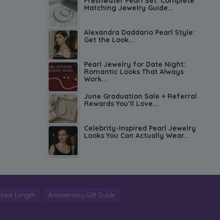
Freshwater Pearl Set: Complete
Matching Jewelry Guide...
Alexandra Daddario Pearl Style:
Get the Look...
Pearl Jewelry for Date Night:
Romantic Looks That Always
Work...
June Graduation Sale + Referral
Rewards You’ll Love...
Celebrity-Inspired Pearl Jewelry
Looks You Can Actually Wear...
lace Length
Anniversary Gift Guide