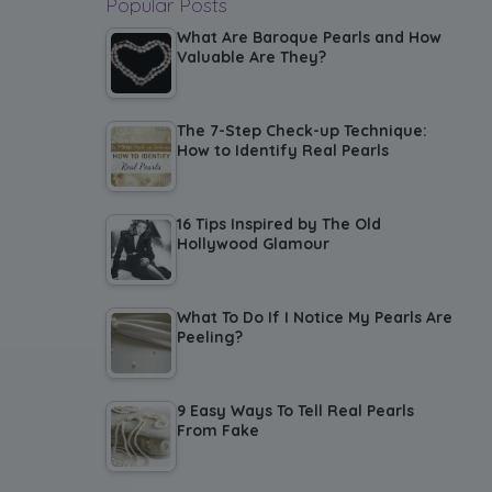
Popular Posts
What Are Baroque Pearls and How
Valuable Are They?
The 7-Step Check-up Technique:
How to Identify Real Pearls
16 Tips Inspired by The Old
Hollywood Glamour
What To Do If I Notice My Pearls Are
Peeling?
9 Easy Ways To Tell Real Pearls
From Fake