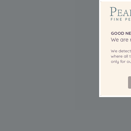
GOOD NE
We are r
We detec
where all t
only for 