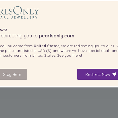
WS!
edirecting you to
pearlsonly.com
ted you come from
United States
, we are redirecting you to our
US
he prices are listed in
USD ($)
and where we have special deals and
our customers from
United States
. See you there!
Stay Here
Redirect Now