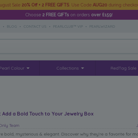
ugust Sale
20% Off + 2 FREE GIFTS
. Use Code
AUG20
during checko
Choose
2 FREE GIFTs
on orders
over £159
!
S
•
BLOG
•
CONTACT US
•
PEARLCLUB™ VIP
•
PEARLWIZARD
Pearl Colour
Collections
RedTag Sale
: Add a Bold Touch to Your Jewelry Box
sOnly Team
re bold, mysterious & elegant. Discover why they’re a favorite for m