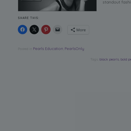
standout fashi
SHARE THIS:
More
Pearls Education
PearlsOnly
Posted in
,
Tags:
black pearls
,
bold p