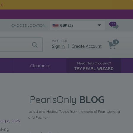
ut
CHOOSE LOCATION:
GBP (£)
WELCOME
0
Sign In
|
Create Account
Need Help Choosing?
Clearance
TRY PEARL WIZARD
Latest and Hottest Topics from the world of Pearl Jewelry
and Fashion
July 6, 2025
aking