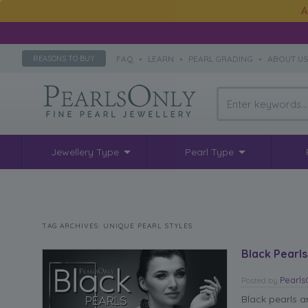
A
FAQ
•
LEARN
•
PEARL GRADING
•
ABOUT U
REASONS TO BUY
Jewellery Type
Pearl Type
TAG ARCHIVES:
UNIQUE PEARL STYLES
Black Pearls
Pearl
Posted
by
Black pearls a