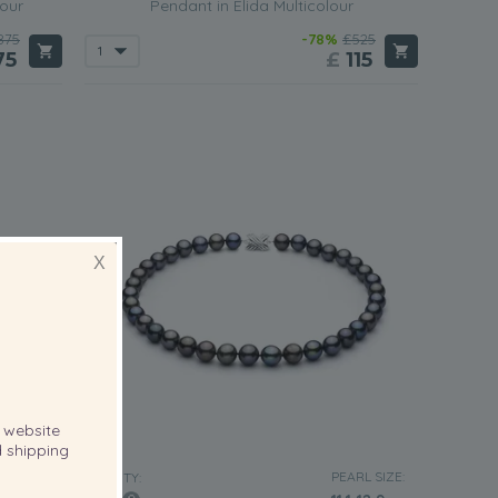
lour
Pendant in Elida Multicolour
875
-78%
£525
75
£
115
X
website
 shipping
RL SIZE:
PEARL SIZE:
QUALITY: