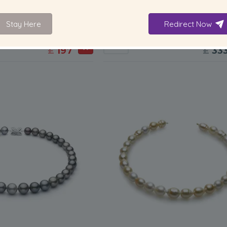
6-7
mm
9.2
lity Freshwater Cultured
9.2-13.9mm AA+ Quality Tahitian C
Stay Here
Redirect Now
t in Davina Multicolour
Pearl Necklace in Multicolou
-80%
£995
-80%
£16
£
197
£
33