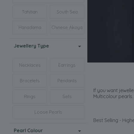
Tahitian
South Sea
Hanadama
Chinese Akoya
Jewellery Type
Necklaces
Earrings
Bracelets
Pendants
If you want jewell
Multicolour pearls.
Rings
Sets
Loose Pearls
Best Selling - Highe
Pearl Colour