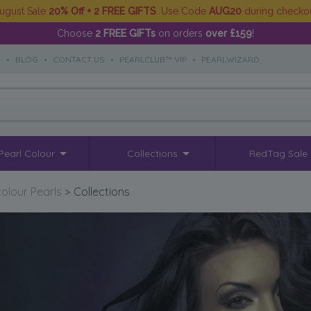
ugust Sale
20% Off + 2 FREE GIFTS
. Use Code
AUG20
during checko
Choose
2 FREE GIFTs
on orders
over £159
!
S
•
BLOG
•
CONTACT US
•
PEARLCLUB™ VIP
•
PEARLWIZARD
Pearl Colour
Collections
RedTag Sale
colour Pearls
>
Collections