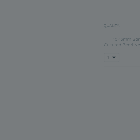
QUALITY:
10-13mm Bar
Cultured Pearl Ne