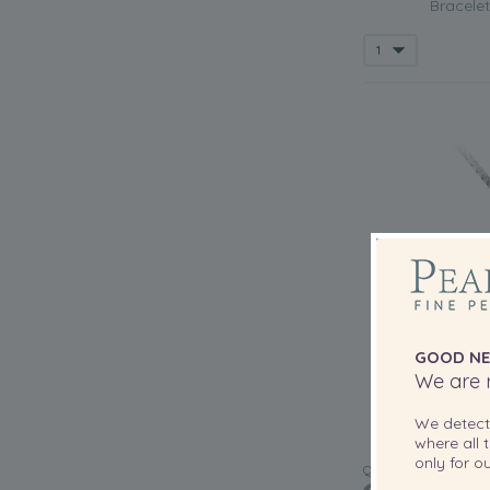
Bracelet
GOOD NE
We are r
We detec
where all t
only for 
QUALITY: