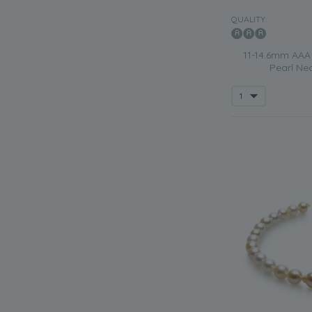
QUALITY:
11-14.6mm AAA 
Pearl Nec