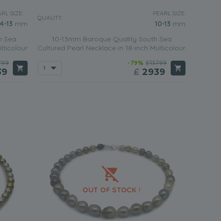
RL SIZE:
PEARL SIZE:
QUALITY:
.4-13
mm
10-13
mm
h Sea
10-13mm Baroque Quality South Sea
lticolour
Cultured Pearl Necklace in 18-inch Multicolour
799
-79%
£13799
39
£
2939