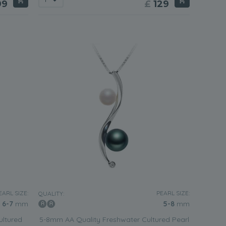
99
£
129
EARL SIZE:
PEARL SIZE:
QUALITY:
6-7
mm
5-8
mm
ultured
5-8mm AA Quality Freshwater Cultured Pearl