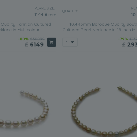
PEARL SIZE:
PEA
QUALITY:
11-14.6
mm
10
Quality Tahitian Cultured
10.4-13mm Baroque Quality Sout
klace in Multicolour
Cultured Pearl Necklace in 18-inch Mu
-80%
£30099
-79%
£13
£
6149
£
29