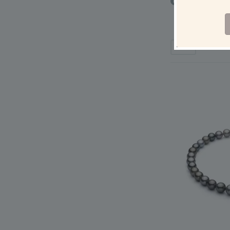
6-7mm AAAA Qua
Pearl Pendan