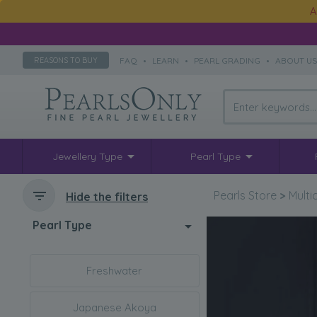
A
FAQ
•
LEARN
•
PEARL GRADING
•
ABOUT U
REASONS TO BUY
Jewellery Type
Pearl Type
Pearls Store
>
Multi
Hide the filters
Pearl Type
Freshwater
Japanese Akoya