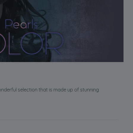
wonderful selection that is made up of stunning