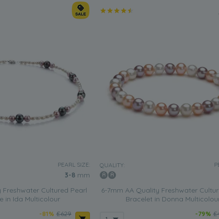
PEARL SIZE:
P
QUALITY:
3-8
mm
 Freshwater Cultured Pearl
6-7mm AA Quality Freshwater Cultur
 in Ida Multicolour
Bracelet in Donna Multicolou
-81%
£629
-79%
£