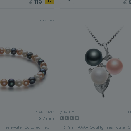
£
119
£
5 reviews
PEARL SIZE:
P
QUALITY:
6-7
mm
 Freshwater Cultured Pearl
6-7mm AAAA Quality Freshwater C