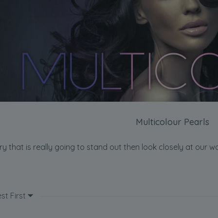
Multicolour Pearls
ery that is really going to stand out then look closely at our 
st First