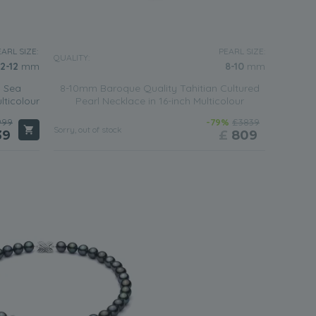
ARL SIZE:
PEARL SIZE:
QUALITY:
.2-12
mm
8-10
mm
h Sea
8-10mm Baroque Quality Tahitian Cultured
lticolour
Pearl Necklace in 16-inch Multicolour
999
-79%
£3839
Sorry, out of stock
39
£
809