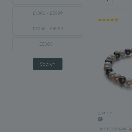
£1000 - £2999
£3000 - £4999
£5000 +
QUALITY:
6-7mm A Quality