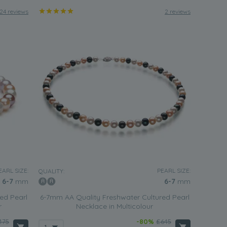
24 reviews
2 reviews
EARL SIZE:
PEARL SIZE:
QUALITY:
6-7
mm
6-7
mm
ed Pearl
6-7mm AA Quality Freshwater Cultured Pearl
r
Necklace in Multicolour
475
-80%
£645