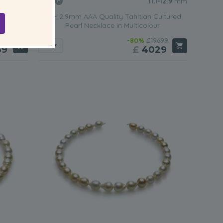
-13.9
mm
11.1-12.9
mm
ultured
11.1-12.9mm AAA Quality Tahitian Cultured
r
Pearl Necklace in Multicolour
299
-80%
£19699
39
£
4029