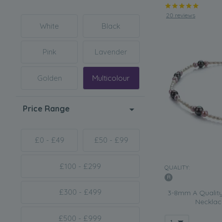
20 reviews
White
Black
Pink
Lavender
Golden
Multicolour
Price Range
£0 - £49
£50 - £99
£100 - £299
QUALITY:
£300 - £499
3-8mm A Quality
Necklace
£500 - £999