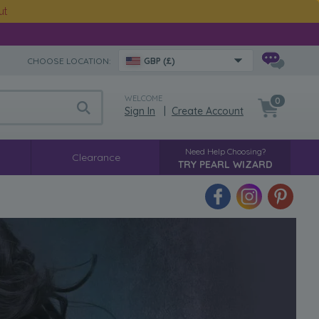
ut
CHOOSE LOCATION:
GBP (£)
WELCOME
0
Sign In
|
Create Account
Need Help Choosing?
Clearance
TRY PEARL WIZARD