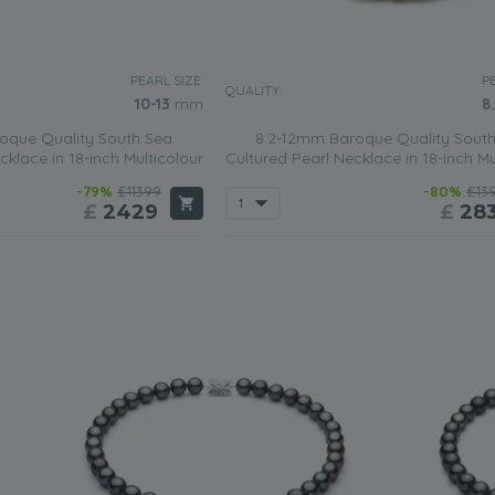
PEARL SIZE:
PE
QUALITY:
10-13
mm
8
oque Quality South Sea
8.2-12mm Baroque Quality Sout
cklace in 18-inch Multicolour
Cultured Pearl Necklace in 18-inch Mu
-79%
£11399
-80%
£13
£
2429
£
28