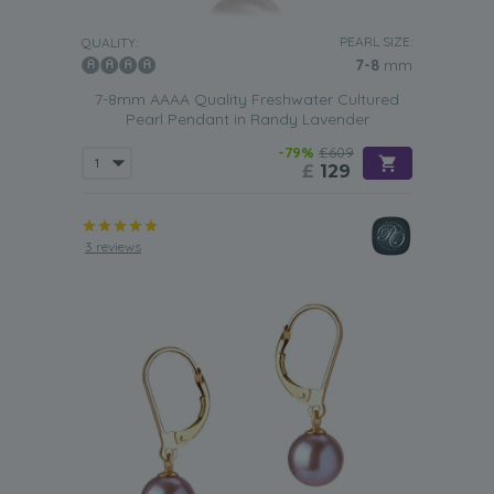
PEARL SIZE:
QUALITY:
7-8
mm
7-8mm AAAA Quality Freshwater Cultured
Pearl Pendant in Randy Lavender
-79%
£609
£
129
3 reviews