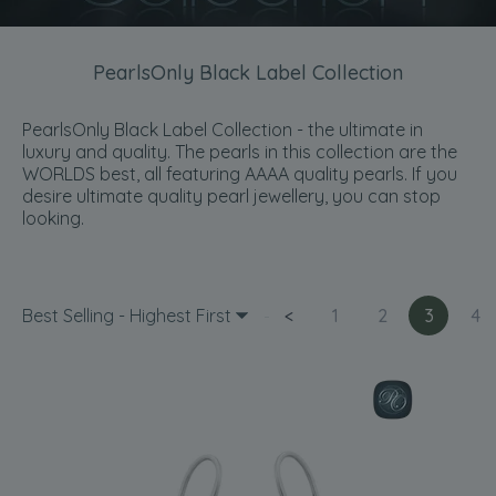
PearlsOnly Black Label Collection
PearlsOnly Black Label Collection - the ultimate in
luxury and quality. The pearls in this collection are the
WORLDS best, all featuring AAAA quality pearls. If you
desire ultimate quality pearl jewellery, you can stop
looking.
Best Selling - Highest First
<
1
2
3
4