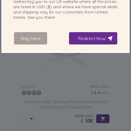
redirecting you to our
US
website where all the prices
are listed in
USD ($)
and where we have special deals
and shipping only for our customers from
United
States
. See you there!
Stay Here
Redirect Now
PEARL SIZE:
QUALITY:
7.5-8
mm
7.5-8mm AAAA Quality Freshwater Cultured
Pearl Ring in Forever White
-80%
£525
£
105