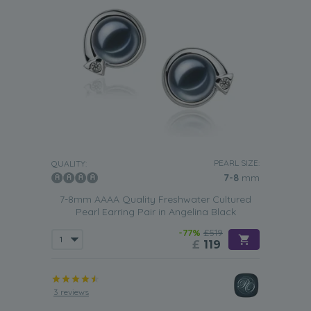
PEARL SIZE:
QUALITY:
7-8
mm
7-8mm AAAA Quality Freshwater Cultured
Pearl Earring Pair in Angelina Black
-77%
£519
£
119
3 reviews