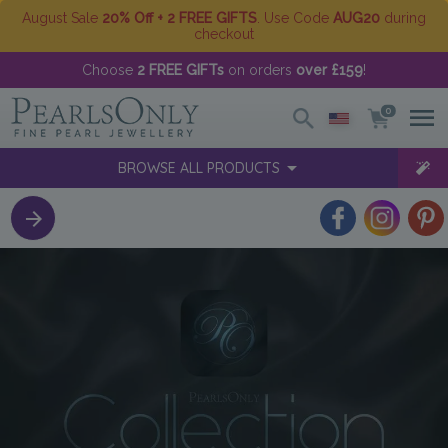
August Sale
20% Off + 2 FREE GIFTS
. Use Code
AUG20
during
checkout
Choose
2 FREE GIFTs
on orders
over £159
!
0
BROWSE ALL PRODUCTS