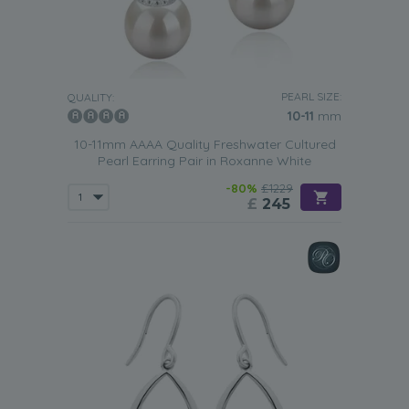
PEARL SIZE:
QUALITY:
10-11
mm
10-11mm AAAA Quality Freshwater Cultured
Pearl Earring Pair in Roxanne White
-80%
£1229
£
245