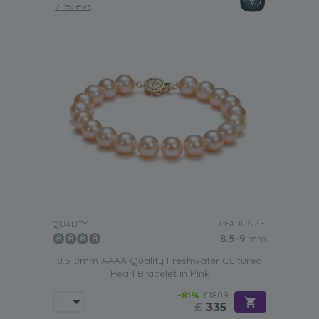
2 reviews
PEARL SIZE:
QUALITY:
8.5-9
mm
8.5-9mm AAAA Quality Freshwater Cultured
Pearl Bracelet in Pink
-81%
£1809
£
335