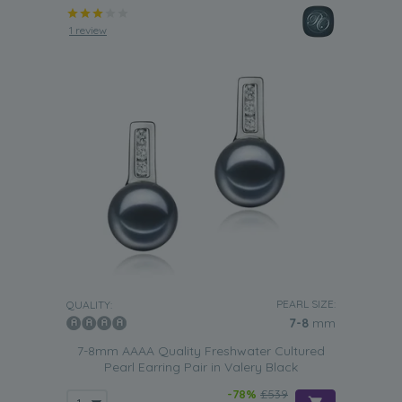
1 review
PEARL SIZE:
QUALITY:
7-8
mm
7-8mm AAAA Quality Freshwater Cultured
Pearl Earring Pair in Valery Black
-78%
£539