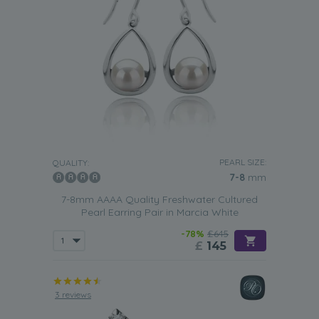
PEARL SIZE:
QUALITY:
7-8
mm
7-8mm AAAA Quality Freshwater Cultured
Pearl Earring Pair in Marcia White
-78%
£645
£
145
3 reviews