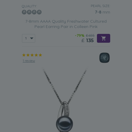
PEARL SIZE:
QUALITY:
7-8
mm
7-8mm AAAA Quality Freshwater Cultured
Pearl Earring Pair in Colleen Pink
-79%
£655
£
135
1 review