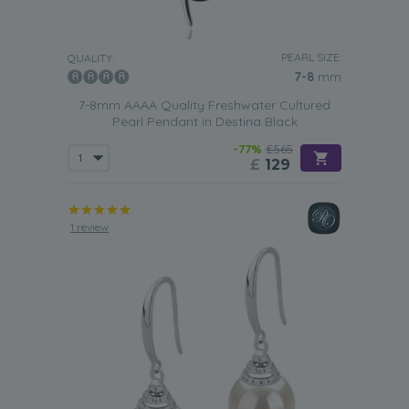
PEARL SIZE:
QUALITY:
7-8
mm
7-8mm AAAA Quality Freshwater Cultured
Pearl Pendant in Destina Black
-77%
£565
£
129
1 review