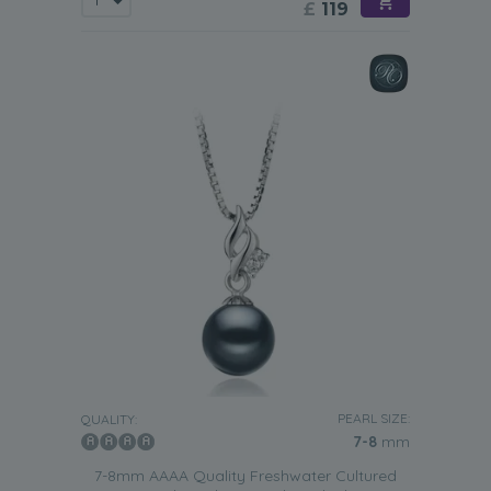
£
119
PEARL SIZE:
QUALITY:
7-8
mm
7-8mm AAAA Quality Freshwater Cultured