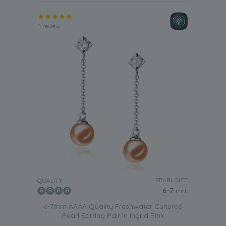
1 review
PEARL SIZE:
QUALITY:
6-7
mm
6-7mm AAAA Quality Freshwater Cultured
Pearl Earring Pair in Ingrid Pink