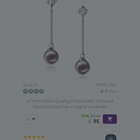
PEARL SIZE:
QUALITY:
6-7
mm
6-7mm AAAA Quality Freshwater Cultured
Pearl Earring Pair in Ingrid Lavender
-79%
£449
£
95