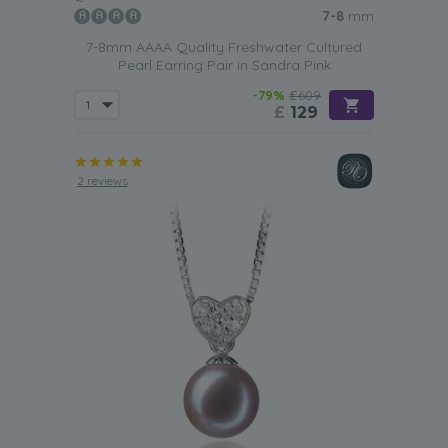
7-8
mm
7-8mm AAAA Quality Freshwater Cultured
Pearl Earring Pair in Sandra Pink
-79%
£609
£
129
2 reviews