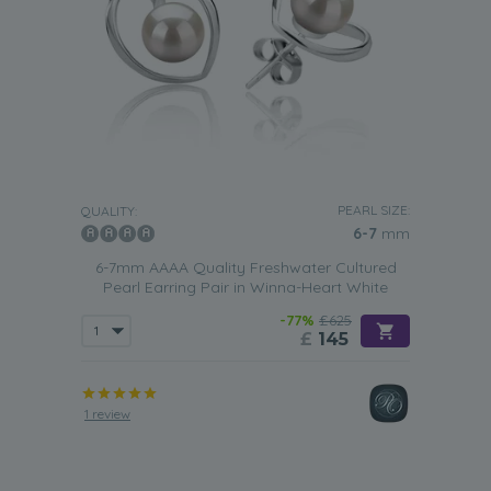
PEARL SIZE:
QUALITY:
6-7
mm
6-7mm AAAA Quality Freshwater Cultured
Pearl Earring Pair in Winna-Heart White
-77%
£625
£
145
1 review