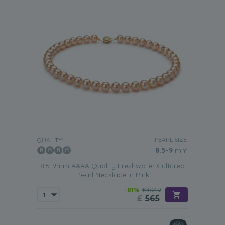
PEARL SIZE:
QUALITY:
8.5-9
mm
8.5-9mm AAAA Quality Freshwater Cultured
Pearl Necklace in Pink
-81%
£3049
£
565