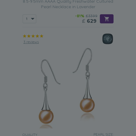
8.5-9.5mm AAAA Quality Freshwater Cultured
Pearl Necklace in Lavender
-81%
£3399
£
629
3 reviews
PEARL SIZE:
QUALITY: