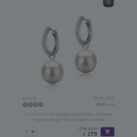
PEARL SIZE:
QUALITY:
10-11
mm
10-11mm AAAA Quality Freshwater Cultured
Pearl Earring Pair in Rosalind White
-77%
£1199
£
279