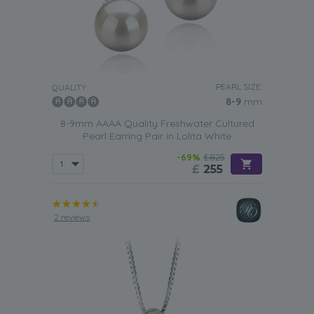
PEARL SIZE:
QUALITY:
8-9
mm
8-9mm AAAA Quality Freshwater Cultured
Pearl Earring Pair in Lolita White
-69%
£825
£
255
2 reviews