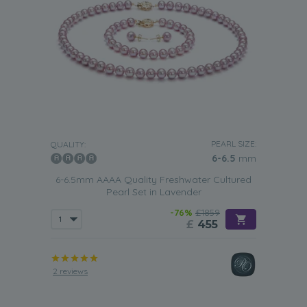
PEARL SIZE:
QUALITY:
6-6.5
mm
6-6.5mm AAAA Quality Freshwater Cultured
Pearl Set in Lavender
-76%
£1859
£
455
2 reviews