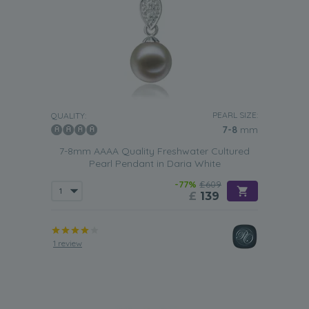
PEARL SIZE:
QUALITY:
7-8
mm
7-8mm AAAA Quality Freshwater Cultured
Pearl Pendant in Daria White
-77%
£609
£
139
1 review