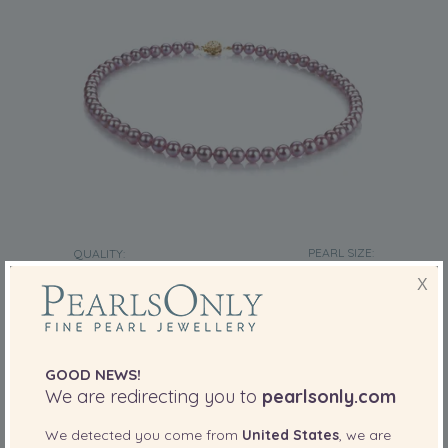
PEARL SIZE:
QUALITY:
6-6.5
mm
X
6-6.5mm AAAA Quality Freshwater Cultured
Pearl Necklace in Lavender
-75%
£1119
£
285
GOOD NEWS!
We are redirecting you to
pearlsonly.com
We detected you come from
United States
, we are