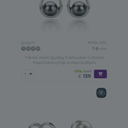
PEARL SIZE:
QUALITY:
7-8
mm
7-8mm AAAA Quality Freshwater Cultured
Pearl Earring Pair in Marcia Black
-78%
£645
£
139