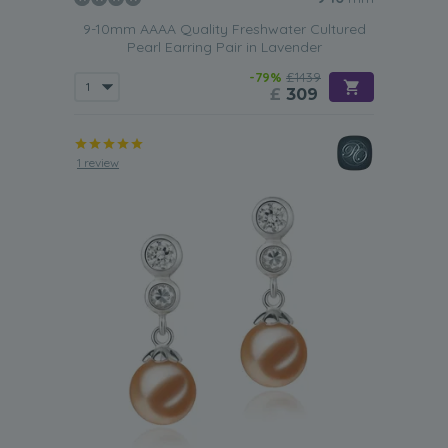
9-10mm AAAA Quality Freshwater Cultured
Pearl Earring Pair in Lavender
-79%
£1439
£
309
1 review