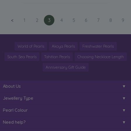
<
1
2
3
4
5
6
7
8
9
World of Pearls
Akoya Pearls
Freshwater Pearls
South Sea Pearls
Tahitian Pearls
Choosing Necklace Length
Anniversary Gift Guide
About Us
Jewellery Type
Pearl Colour
Need help?