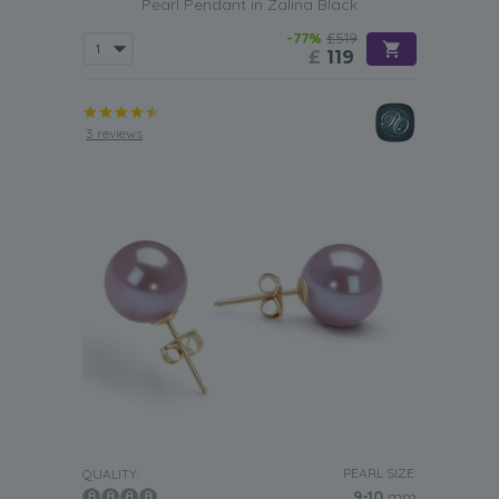
Pearl Pendant in Zalina Black
-77%
£519
£
119
3 reviews
PEARL SIZE:
QUALITY:
9-10
mm