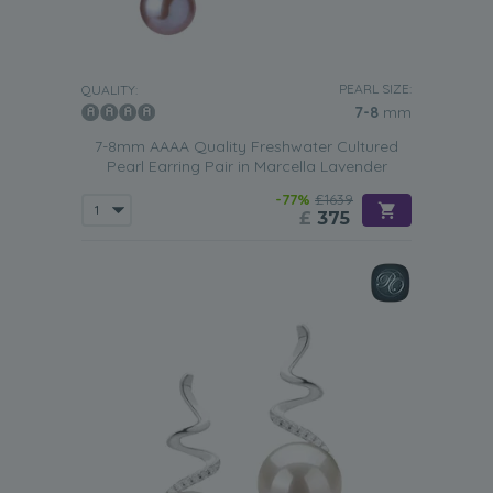
PEARL SIZE:
QUALITY:
7-8
mm
7-8mm AAAA Quality Freshwater Cultured
Pearl Earring Pair in Marcella Lavender
-77%
£1639
£
375