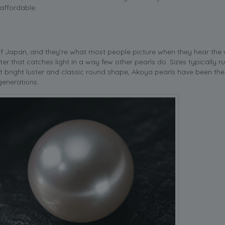
 affordable.
of Japan, and they’re what most people picture when they hear the
uster that catches light in a way few other pearls do. Sizes typically 
t bright luster and classic round shape, Akoya pearls have been the
generations.