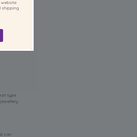
website
 shipping
earl type
jewellery
el can