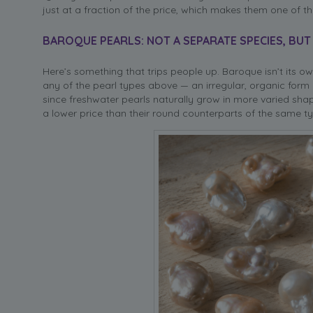
just at a fraction of the price, which makes them one of the
BAROQUE PEARLS: NOT A SEPARATE SPECIES, BUT
Here’s something that trips people up. Baroque isn’t its ow
any of the pearl types above — an irregular, organic form 
since freshwater pearls naturally grow in more varied shap
a lower price than their round counterparts of the same ty