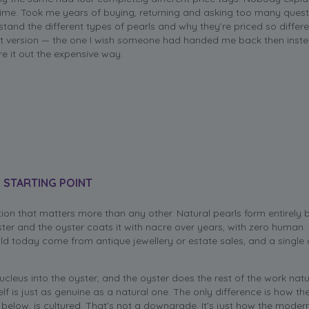
 time. Took me years of buying, returning and asking too many quest
stand the different types of pearls and why they’re priced so differe
rt version — the one I wish someone had handed me back then inst
re it out the expensive way.
 STARTING POINT
ction that matters more than any other. Natural pearls form entirely 
ster and the oyster coats it with nacre over years, with zero human
old today come from antique jewellery or estate sales, and a single
nucleus into the oyster, and the oyster does the rest of the work natu
elf is just as genuine as a natural one. The only difference is how t
y below, is cultured. That’s not a downgrade. It’s just how the moder