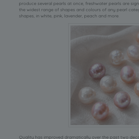
produce several pearls at once, freshwater pearls are sig
the widest range of shapes and colours of any pearl cate
shapes, in white, pink, lavender, peach and more.
Quality has improved dramatically over the past two de