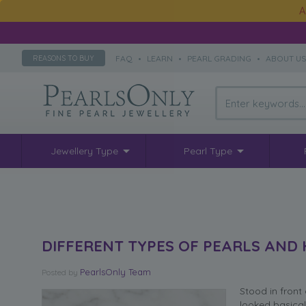
A
FAQ
•
LEARN
•
PEARL GRADING
•
ABOUT U
REASONS TO BUY
Jewellery Type
Pearl Type
DIFFERENT TYPES OF PEARLS AND
PearlsOnly Team
Posted
by
Stood in front 
looked basical