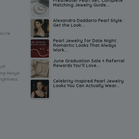
Freshwater Pearl Set: Complete
Matching Jewelry Guide...
Alexandra Daddario Pearl Style:
Get the Look...
ou’re
Pearl Jewelry for Date Night:
Romantic Looks That Always
Work...
June Graduation Sale + Referral
Rewards You’ll Love...
off
fing Akoya
rightness.
Celebrity-Inspired Pearl Jewelry
Looks You Can Actually Wear...