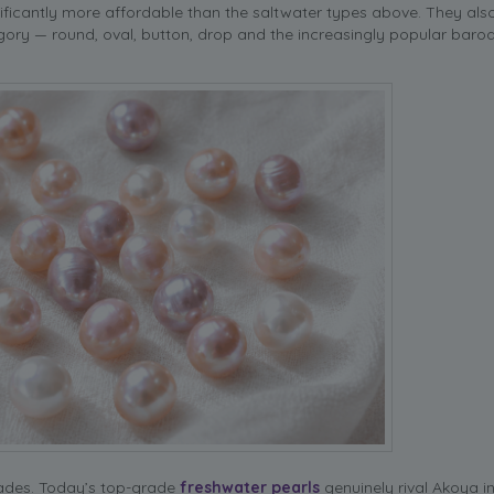
nificantly more affordable than the saltwater types above. They als
gory — round, oval, button, drop and the increasingly popular baro
cades. Today’s top-grade
freshwater pearls
genuinely rival Akoya in 