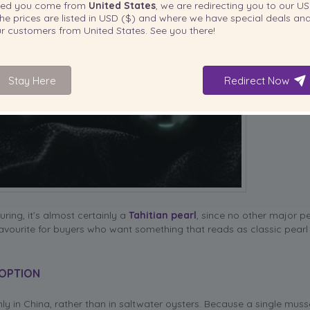
ted you come from
United States
, we are redirecting you to our
US
he prices are listed in
USD ($)
and where we have special deals and
our customers from
United States
. See you there!
Stay Here
Redirect Now
uring, it’s almost certainly a
Tahitian pearl
, since no other major p
vourite for buyers who want something that reads as classic pearl 
 OPTION
nly in China, rather than in saltwater oysters. Because a single muss