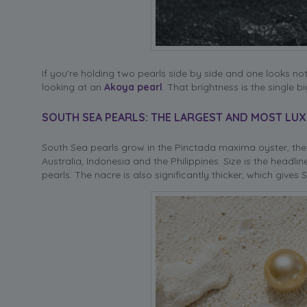
If you’re holding two pearls side by side and one looks no
looking at an
Akoya pearl
. That brightness is the single
SOUTH SEA PEARLS: THE LARGEST AND MOST LU
South Sea pearls grow in the Pinctada maxima oyster, the 
Australia, Indonesia and the Philippines. Size is the head
pearls. The nacre is also significantly thicker, which give