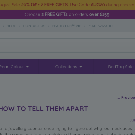
ugust Sale
20% Off + 2 FREE GIFTS
. Use Code
AUG20
during checko
Choose
2 FREE GIFTs
on orders
over £159
!
S
•
BLOG
•
CONTACT US
•
PEARLCLUB™ VIP
•
PEARLWIZARD
Pearl Colour
Collections
RedTag Sale
Post na
←
Previo
 HOW TO TELL THEM APART
Ju
of a jewellery counter once trying to figure out why four necklaces t
ly the same had four completely different price tags. Nobody explai