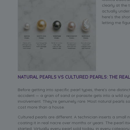
clearly at the
actually under
here’s the sho
letting me figu
NATURAL PEARLS VS CULTURED PEARLS: THE REAL
Before getting into specific pearl types, there’s one distin
accident — a grain of sand or parasite gets into a wild oy
involvement. They’re genuinely rare. Most natural pearls s
cost more than a house.
Cultured pearls are different. A technician inserts a small 
coating it in real nacre over months or years. The pearl its
started. Virtually every pearl sold today, in every categor