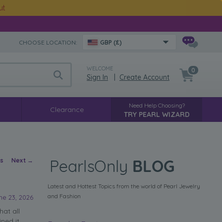
ut
CHOOSE LOCATION:
GBP (£)
WELCOME
0
Sign In
|
Create Account
Need Help Choosing?
Clearance
TRY PEARL WIZARD
vigation
us
Next
→
Latest and Hottest Topics from the world of Pearl Jewelry
and Fashion
ne 23, 2026
hat all
ned it