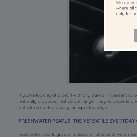
We detec
where all t
only for 
If you’re looking at a pearl with any dark or iridescent colo
naturally produces that colour range. They’ve become a fa
but with a contemporary, unexpected edge.
FRESHWATER PEARLS: THE VERSATILE EVERYDAY
Freshwater pearls grow in mussels in lakes and rivers, mai