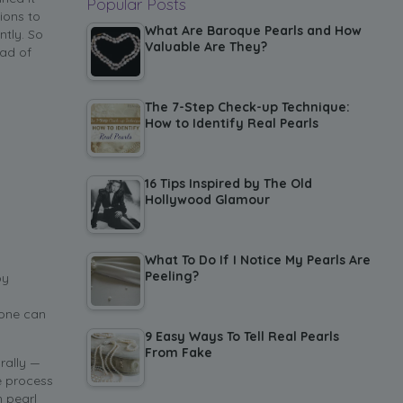
Popular Posts
ions to
What Are Baroque Pearls and How
ntly. So
Valuable Are They?
ead of
The 7-Step Check-up Technique:
How to Identify Real Pearls
16 Tips Inspired by The Old
Hollywood Glamour
What To Do If I Notice My Pearls Are
Peeling?
by
 one can
9 Easy Ways To Tell Real Pearls
From Fake
rally —
he process
n pearl