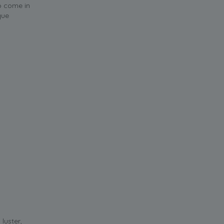
o come in
que
luster,