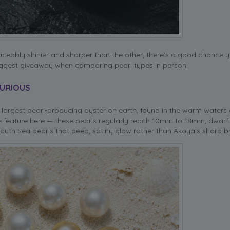
ticeably shinier and sharper than the other, there’s a good chance y
 biggest giveaway when comparing pearl types in person.
XURIOUS
largest pearl-producing oyster on earth, found in the warm waters 
line feature here — these pearls regularly reach 10mm to 18mm, dwar
s South Sea pearls that deep, satiny glow rather than Akoya’s sharp b