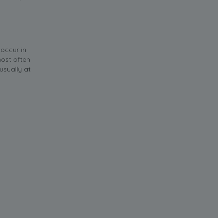
 occur in
most often
usually at