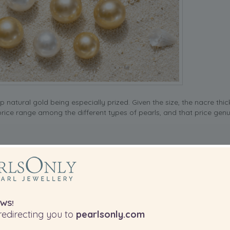
natural gold being especially prized. Given the size, the nacre thi
 price range among the different types of pearls, and that price genu
ench Polynesia, and they’re the only pearl type that naturally comes
charcoal, silver, aubergine or that famous peacock green overtone t
ically 8mm to 14mm.
WS!
edirecting you to
pearlsonly.com