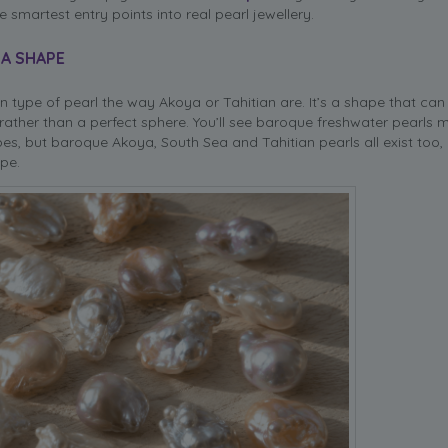
 smartest entry points into real pearl jewellery.
 A SHAPE
n type of pearl the way Akoya or Tahitian are. It’s a shape that can
rather than a perfect sphere. You’ll see baroque freshwater pearls 
es, but baroque Akoya, South Sea and Tahitian pearls all exist too, 
pe.