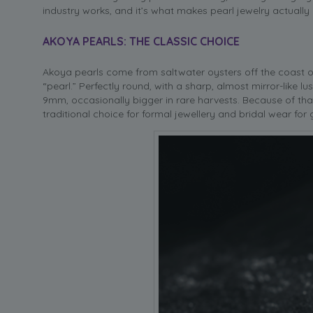
industry works, and it’s what makes pearl jewelry actually
AKOYA PEARLS: THE CLASSIC CHOICE
Akoya pearls come from saltwater oysters off the coast 
“pearl.” Perfectly round, with a sharp, almost mirror-like l
9mm, occasionally bigger in rare harvests. Because of tha
traditional choice for formal jewellery and bridal wear for 