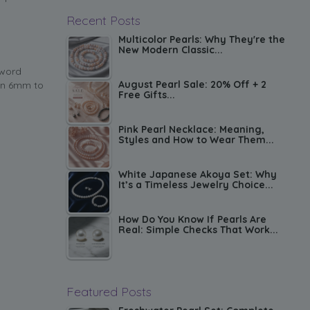
Recent Posts
Multicolor Pearls: Why They're the
New Modern Classic...
 word
August Pearl Sale: 20% Off + 2
run 6mm to
Free Gifts...
Pink Pearl Necklace: Meaning,
Styles and How to Wear Them...
White Japanese Akoya Set: Why
It’s a Timeless Jewelry Choice...
How Do You Know If Pearls Are
Real: Simple Checks That Work...
Featured Posts