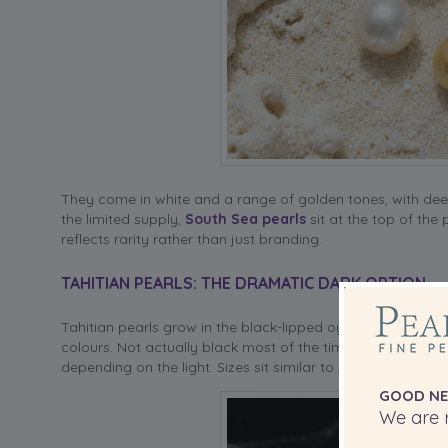
They come in white and a range of golden tones, with deep 
the limited supply,
South Sea pearls
sit at the top of the
reflects rarity rather than just branding.
TAHITIAN PEARLS: THE DRAMATIC DARK OPTION
Tahitian pearls grow in the black-lipped oyster found in Fr
colours. Not actually black most of the time — think deep 
depending on the light. Sizes sit similar to South Sea, typ
GOOD NE
We are r