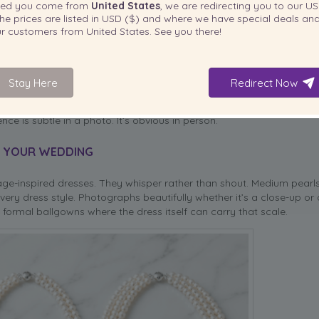
ted you come from
United States
, we are redirecting you to our
US
he prices are listed in
USD ($)
and where we have special deals and
our customers from
United States
. See you there!
Stay Here
Redirect Now
ls
with their crisp luster are the better match. For blush or rose-go
 white pearls simply can’t. So before falling for a specific necklace,
nce is subtle in a photo. It’s obvious in person.
R YOUR WEDDING
age-inspired dresses. They whisper rather than shout. Medium pear
ery dress style. Photographs beautifully whether it’s a close-up or a
formal ballgowns where the dress itself can carry that scale.