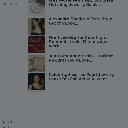
Freshwater Pearl Set: Complete
 intended.
Matching Jewelry Guide...
Alexandra Daddario Pearl Style:
Get the Look...
Pearl Jewelry for Date Night:
Romantic Looks That Always
Work...
June Graduation Sale + Referral
Rewards You’ll Love...
Celebrity-Inspired Pearl Jewelry
Looks You Can Actually Wear...
mple, this
 than