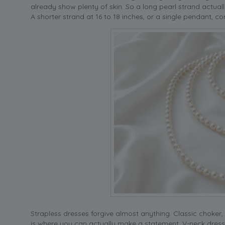
already show plenty of skin. So a long pearl strand actually
A shorter strand at 16 to 18 inches, or a single pendant, 
Strapless dresses forgive almost anything. Classic choker, b
is where you can actually make a statement. V-neck dresse