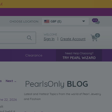
ut
CHOOSE LOCATION:
GBP (£)
WELCOME
0
Sign In
|
Create Account
Need Help Choosing?
Clearance
TRY PEARL WIZARD
vigation
us
Next
→
Latest and Hottest Topics from the world of Pearl Jewelry
and Fashion
ne 22, 2026
elt
nd held it