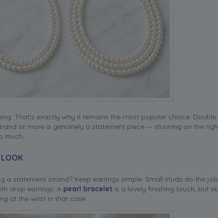
thing. That’s exactly why it remains the most popular choice. Double
 strand or more is genuinely a statement piece — stunning on the righ
oo much.
L LOOK
g a statement strand? Keep earrings simple. Small studs do the job
ith drop earrings. A
pearl bracelet
is a lovely finishing touch, but skip
g at the wrist in that case.