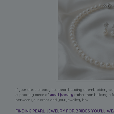
If your dress already has pearl beading or embroidery work
supporting piece of
pearl jewelry
rather than building a f
between your dress and your jewellery box.
FINDING PEARL JEWELRY FOR BRIDES YOU’LL WE