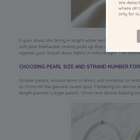
We detec
where all t
only for 
If your dress sits firmly in bright white territory,
Akoya pear
soft pink freshwater strand picks up that undertone in a way
against your actual dress fabric in natural light. The differe
CHOOSING PEARL SIZE AND STRAND NUMBER FO
Smaller pearls, around 6mm to 8mm, suit romantic or vint
to 11mm hit the genuine sweet spot. Flattering on almost ev
length portrait. Larger pearls, 12mm and above, belong on 