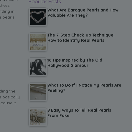
Popular Posts
dress.
What Are Baroque Pearls and How
nding in
Valuable Are They?
e pearls
The 7-Step Check-up Technique:
How to Identify Real Pearls
16 Tips Inspired by The Old
Hollywood Glamour
What To Do If I Notice My Pearls Are
Peeling?
ding the
 basically
ecause it
9 Easy Ways To Tell Real Pearls
From Fake