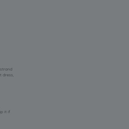
 strand
t dress,
.
 it if