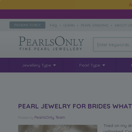
A
FAQ
•
LEARN
•
PEARL GRADING
•
ABOUT U
REASONS TO BUY
Jewellery Type
Pearl Type
PEARL JEWELRY FOR BRIDES WHA
PearlsOnly Team
Posted
by
Tried on my dre
unfinished. Co