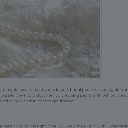
en gets reset or sold years later. A bridal pearl necklace gets wor
y passed down to a daughter. So choosing pearls isn’t just for one da
ng after the wedding photos get framed.
 easiest thing to get right once you know the rule though. Sweethear