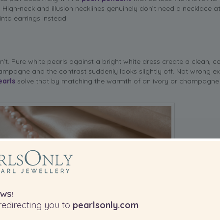
 High-neck and illusion necklines genuinely don’t need a necklace at 
nto earrings instead.
’t. Pure white pearls against a bright white dress create a clean, c
ampagne and the contrast suddenly looks slightly off. Not wrong ex
earls
solve that by matching the warmth of an ivory or champagn
WS!
edirecting you to
pearlsonly.com