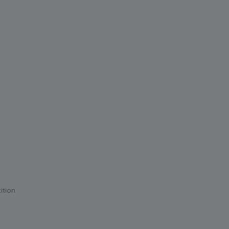
ition