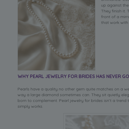
up against the
They finish it.
front of a mir
that work with 
WHY PEARL JEWELRY FOR BRIDES HAS NEVER GO
Pearls have a quality no other gem quite matches on a we
way a large diamond sometimes can. They sit quietly eleg
born to complement. Pearl jewelry for brides isn’t a trend
simply works.