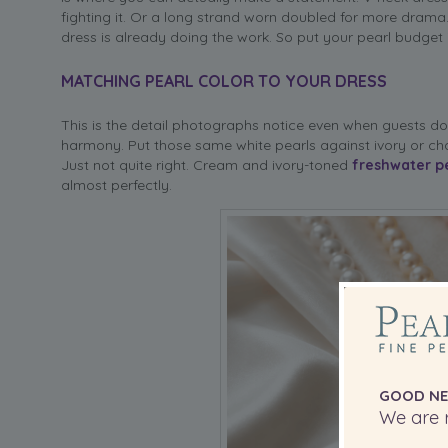
fighting it. Or a long strand worn doubled for more drama.
dress is already doing the work. So put your pearl budget i
MATCHING PEARL COLOR TO YOUR DRESS
This is the detail photographs notice even when guests don
harmony. Put those same white pearls against ivory or ch
Just not quite right. Cream and ivory-toned
freshwater p
almost perfectly.
GOOD NE
We are r