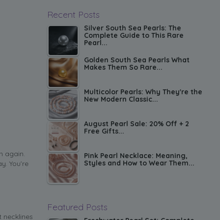
Recent Posts
Silver South Sea Pearls: The
Complete Guide to This Rare
Pearl...
Golden South Sea Pearls What
Makes Them So Rare...
Multicolor Pearls: Why They're the
New Modern Classic...
August Pearl Sale: 20% Off + 2
Free Gifts...
n again.
Pink Pearl Necklace: Meaning,
Styles and How to Wear Them...
y. You’re
Featured Posts
t necklines