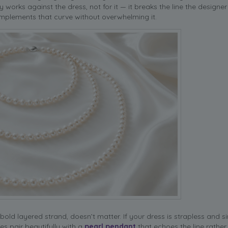
 works against the dress, not for it — it breaks the line the designer
complements that curve without overwhelming it.
old layered strand, doesn’t matter. If your dress is strapless and si
s pair beautifully with a
pearl pendant
that echoes the line rather