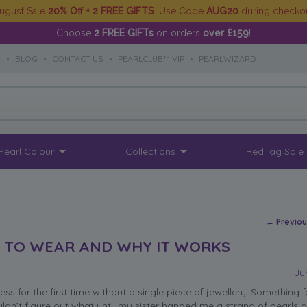
ugust Sale
20% Off + 2 FREE GIFTS
. Use Code
AUG20
during checko
Choose
2 FREE GIFTs
on orders
over £159
!
S
•
BLOG
•
CONTACT US
•
PEARLCLUB™ VIP
•
PEARLWIZARD
Pearl Colour
Collections
RedTag Sale
Post na
←
Previo
T TO WEAR AND WHY IT WORKS
Ju
ss for the first time without a single piece of jewellery. Something f
uldn’t figure out what until my sister handed me a strand of pearls a