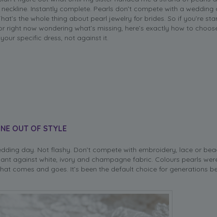
 neckline. Instantly complete. Pearls don’t compete with a wedding 
 That’s the whole thing about pearl jewelry for brides. So if you’re sta
ror right now wondering what’s missing, here’s exactly how to choos
your specific dress, not against it.
NE OUT OF STYLE
dding day. Not flashy. Don’t compete with embroidery, lace or bea
ant against white, ivory and champagne fabric. Colours pearls were
 that comes and goes. It’s been the default choice for generations b