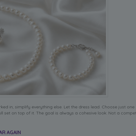
ed in, simplify everything else. Let the dress lead. Choose just one
ull set on top of it. The goal is always a cohesive look. Not a compet
AR AGAIN