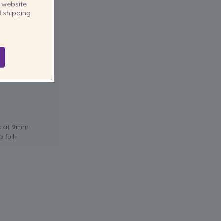
website
 shipping
ld gowns, a
 hold it
ls at 9mm
 full-