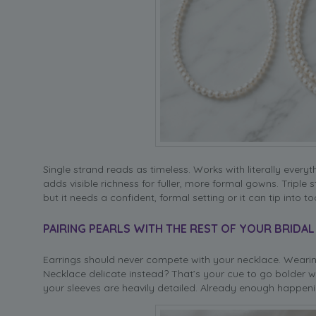
Single strand reads as timeless. Works with literally every
adds visible richness for fuller, more formal gowns. Triple
but it needs a confident, formal setting or it can tip into t
PAIRING PEARLS WITH THE REST OF YOUR BRIDA
Earrings should never compete with your necklace. Wearin
Necklace delicate instead? That’s your cue to go bolder w
your sleeves are heavily detailed. Already enough happenin