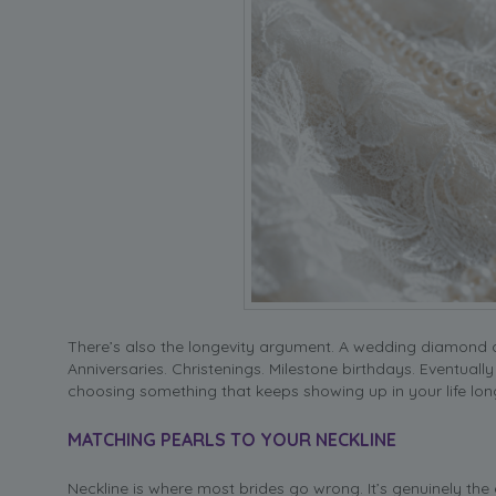
There’s also the longevity argument. A wedding diamond oft
Anniversaries. Christenings. Milestone birthdays. Eventuall
choosing something that keeps showing up in your life lo
MATCHING PEARLS TO YOUR NECKLINE
Neckline is where most brides go wrong. It’s genuinely the