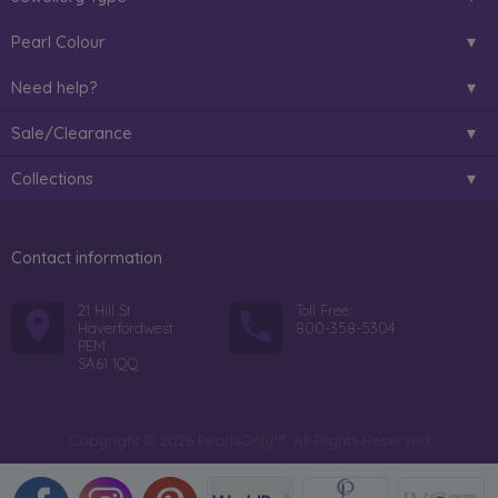
Pearl Colour
Need help?
Sale/Clearance
Collections
Contact information
21 Hill St
Toll Free:
Haverfordwest
800-358-5304
PEM
SA61 1QQ
Copyright © 2026 PearlsOnly™. All Rights Reserved