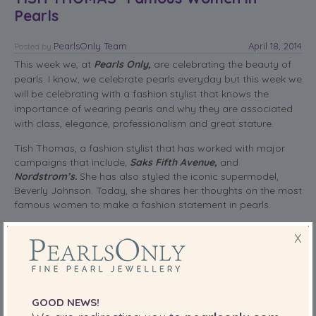
Pearls
PearlsOnly Team
April 18, 2014
Posted
by
This week we, at
Pearls Only,
are celebrating the beauty of
pearls. I know, we celebrate pearls everyday but this week we
will be celebrating with a fashion stylist that knows the
importance of wearing pearls and why they are associated
with class, elegance, professionalism and great stature.
Tish Thomas, a fashion stylist that has worked with major
campaigns that include,
Saks Fifth Avenue,
and
Nordstrom’s.
She has also styled the iconic supermodel,
Beverly Johnson. Today, she shares her thoughts on the most
famous women to make a fashion statement in pearls.
read more
X
SHARE THIS:
More
GOOD NEWS!