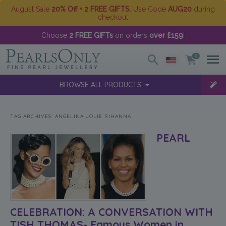
August Sale
20% Off + 2 FREE GIFTS
. Use Code
AUG20
during
checkout
Choose
2 FREE GIFTs
on orders
over £159
!
0
BROWSE ALL PRODUCTS
TAG ARCHIVES:
ANGELINA JOLIE RIHANNA
PEARL
CELEBRATION: A CONVERSATION WITH
TISH THOMAS- Famous Women in