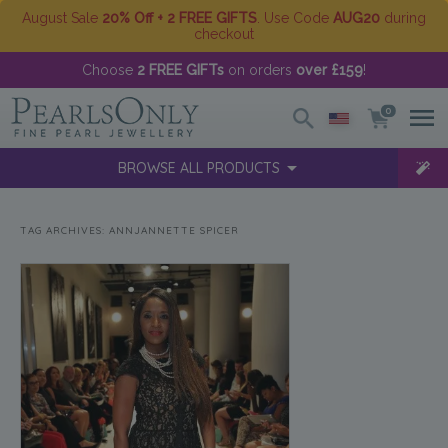
August Sale
20% Off + 2 FREE GIFTS
. Use Code
AUG20
during
checkout
Choose
2 FREE GIFTs
on orders
over £159
!
0
BROWSE ALL PRODUCTS
TAG ARCHIVES:
ANNJANNETTE SPICER