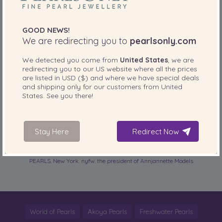
The all about business woman looked very New York City
fashionable with her black midi-length lace dress, black
clutch, black strappy sandals, and to top the look off she
GOOD NEWS!
added the perfect multi-strand
pearl necklace
along with
We are redirecting you to
pearlsonly.com
layers of
pearl bracelets
.
read more
We detected you come from
United States
, we are
redirecting you to our
US
website where all the prices
are listed in
USD ($)
and where we have special deals
SHARE THIS:
and shipping only for our customers from
United
States
. See you there!
More
Stay Here
Redirect Now
PearlsOnly Blog
Posted in
Tags:
Annjannette Spicer
,
fashion week
,
FASHIONISTA OF THE DAY IN
PEARLS
,
New York
,
nyfw
,
the president of Annjannette Models
World of Pearls
Akoya Pearls
Freshwater Pearls