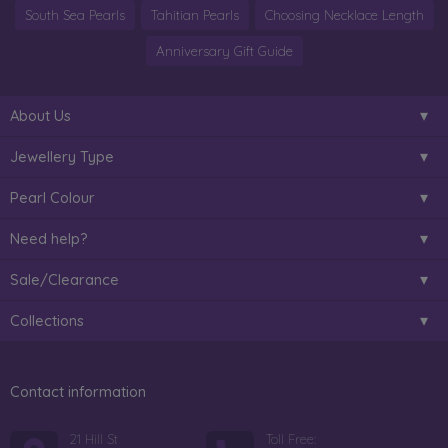
South Sea Pearls
Tahitian Pearls
Choosing Necklace Length
Anniversary Gift Guide
About Us
Jewellery Type
Pearl Colour
Need help?
Sale/Clearance
Collections
Contact information
21 Hill St
Toll Free: