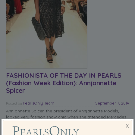
FASHIONISTA OF THE DAY IN PEARLS
(Fashion Week Edition): Annjannette
Spicer
PearlsOnly Team
September 7, 2014
Posted
by
Annjannette Spicer, the president of Annjannette Models,
looked very fashion show chic when she attended Mercedes-
Benz Fashion Week Spring 2015 at Helen Mills Event Space on
X
September 6, 2014.