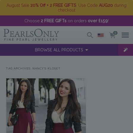
August Sale
20% Off + 2 FREE GIFTS
. Use Code
AUG20
during
checkout
Choose
2 FREE GIFTs
on orders
over £159
!
0
BROWSE ALL PRODUCTS
TAG ARCHIVES:
NANCY’S KLOSET