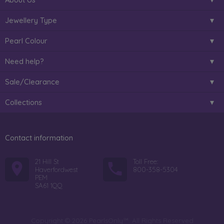
Jewellery Type
Pearl Colour
Need help?
Sale/Clearance
Collections
Contact information
21 Hill St
Toll Free:
Haverfordwest
800-358-5304
PEM
SA61 1QQ
Copyright © 2026 PearlsOnly™. All Rights Reserved