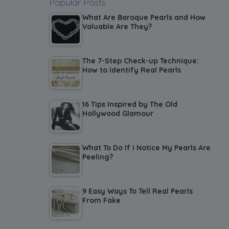
Popular Posts
What Are Baroque Pearls and How
Valuable Are They?
The 7-Step Check-up Technique:
How to Identify Real Pearls
16 Tips Inspired by The Old
Hollywood Glamour
What To Do If I Notice My Pearls Are
Peeling?
9 Easy Ways To Tell Real Pearls
From Fake