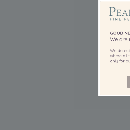
GOOD NE
We are r
We detec
where all t
only for 