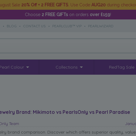
ugust Sale
20% Off + 2 FREE GIFTS
. Use Code
AUG20
during checko
Choose
2 FREE GIFTs
on orders
over £159
!
S
•
BLOG
•
CONTACT US
•
PEARLCLUB™ VIP
•
PEARLWIZARD
Pearl Colour
Collections
RedTag Sale
ewelry Brand: Mikimoto vs PearlsOnly vs Pearl Paradise
sOnly Team
Janua
elry brand comparison. Discover which offers superior quality, valu