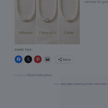
service for yo
SHARE THIS:
More
Pearls Education
Posted in
Tags:
best pearl jewelry brand
,
mikimoto v