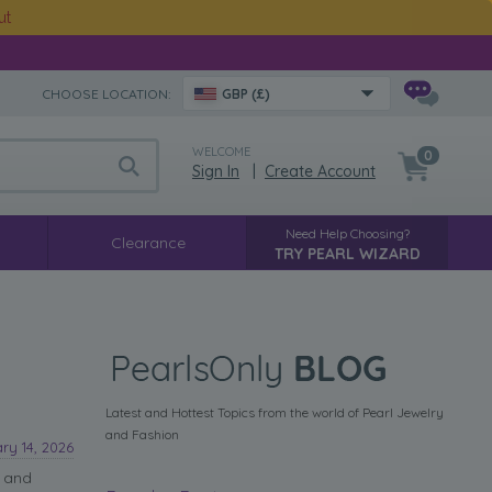
ut
CHOOSE LOCATION:
GBP (£)
WELCOME
0
Sign In
|
Create Account
Need Help Choosing?
Clearance
TRY PEARL WIZARD
Latest and Hottest Topics from the world of Pearl Jewelry
and Fashion
ry 14, 2026
e and