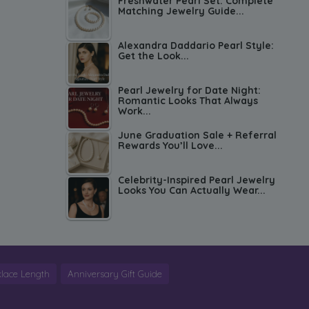
Freshwater Pearl Set: Complete
Matching Jewelry Guide...
Alexandra Daddario Pearl Style:
Get the Look...
Pearl Jewelry for Date Night:
Romantic Looks That Always
Work...
June Graduation Sale + Referral
Rewards You’ll Love...
Celebrity-Inspired Pearl Jewelry
Looks You Can Actually Wear...
lace Length
Anniversary Gift Guide