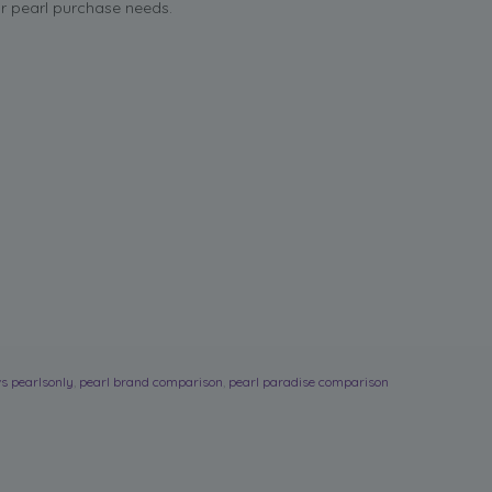
ur pearl purchase needs.
s pearlsonly
,
pearl brand comparison
,
pearl paradise comparison