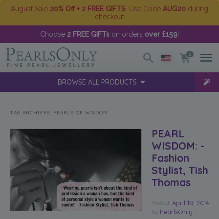
August Sale
20% Off + 2 FREE GIFTS
. Use Code
AUG20
during
checkout
Choose
2 FREE GIFTs
on orders
over £159
!
0
BROWSE ALL PRODUCTS
TAG ARCHIVES:
PEARLS OF WISDOM
PEARL
WISDOM: -
Fashion
Stylist, Tish
Thomas
Posted
April 18, 2014
PearlsOnly
by