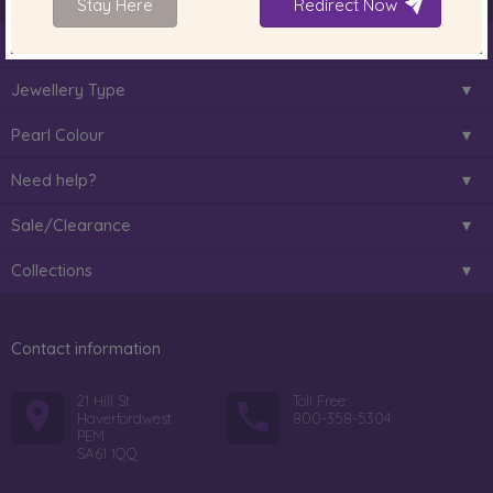
Stay Here
Redirect Now
About Us
Jewellery Type
Pearl Colour
Need help?
Sale/Clearance
Collections
Contact information
21 Hill St
Toll Free:
Haverfordwest
800-358-5304
PEM
SA61 1QQ