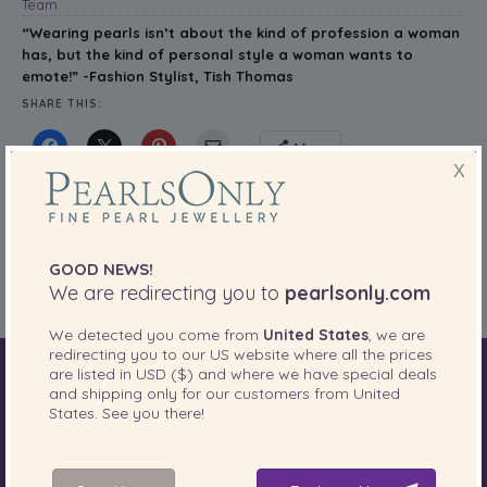
Team
“
Wearing pearls isn’t about the kind of profession a woman
has, but the kind of personal style a woman wants to
emote!” -Fashion Stylist, Tish Thomas
SHARE THIS:
More
X
PearlsOnly Blog
Posted in
Tags:
CELEBRITIES
,
fashion stylist
,
PEARL WISDOM
,
Pearls
,
PEARLS OF
GOOD NEWS!
WISDOM
,
quote
,
stylist
,
Tish Thomas
We are redirecting you to
pearlsonly.com
We detected you come from
United States
, we are
redirecting you to our
US
website where all the prices
are listed in
USD ($)
and where we have special deals
World of Pearls
Akoya Pearls
Freshwater Pearls
and shipping only for our customers from
United
States
. See you there!
South Sea Pearls
Tahitian Pearls
Choosing Necklace Length
Anniversary Gift Guide