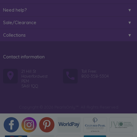
Need help?
Sale/Clearance
Collections
Contact information
21 Hill St
Toll Free:
Haverfordwest
800-358-5304
PEM
SA61 1QQ
Copyright © 2026 PearlsOnly™. All Rights Reserved