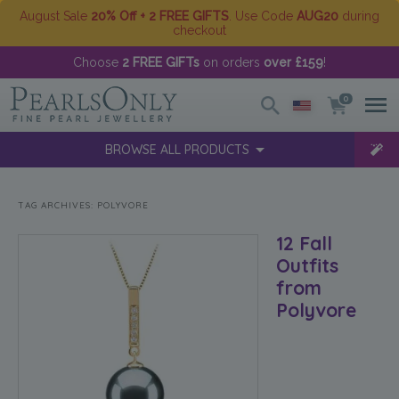
August Sale
20% Off + 2 FREE GIFTS
. Use Code
AUG20
during
checkout
Choose
2 FREE GIFTs
on orders
over £159
!
0
BROWSE ALL PRODUCTS
TAG ARCHIVES:
POLYVORE
12 Fall
Outfits
from
Polyvore