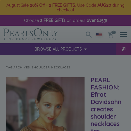
August Sale
20% Off + 2 FREE GIFTS
. Use Code
AUG20
during
checkout
Choose
2 FREE GIFTs
on orders
over £159
!
0
BROWSE ALL PRODUCTS
TAG ARCHIVES:
SHOULDER NECKLACES
PEARL
FASHION:
Efrat
Davidsohn
creates
shoulder
necklaces
for