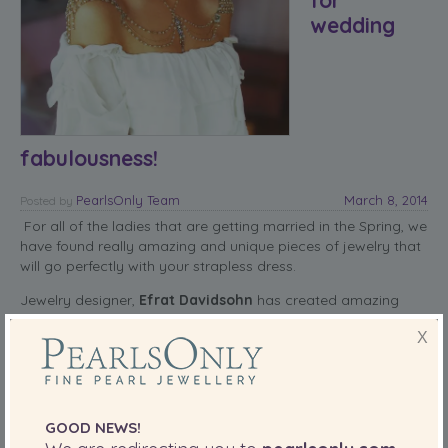
wedding
fabulousness!
PearlsOnly Team
March 8, 2014
Posted
by
For all of the ladies that are getting married in the Spring, we
have found really amazing and unique pieces of jewelry that
will go perfectly with your strapless dress.
Jewelry designer,
Efrat Davidsohn
has created amazing
pieces that are fit for that special occasion that a woman
X
says, “I do.” The third edition for the trilogy of “necklace for
the shoulders” is three one-of-a-kind pieces that can be
made to order.
read more
GOOD NEWS!