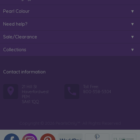
Pearl Colour
Need help?
Sale/Clearance
Collections
Contact information
21 Hill St
Toll Free:
Haverfordwest
800-358-5304
PEM
SA61 1QQ
Copyright © 2026 PearlsOnly™. All Rights Reserved