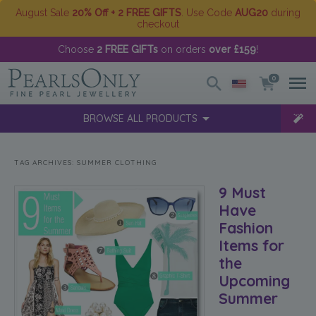
August Sale
20% Off + 2 FREE GIFTS
. Use Code
AUG20
during
checkout
Choose
2 FREE GIFTs
on orders
over £159
!
0
BROWSE ALL PRODUCTS
TAG ARCHIVES:
SUMMER CLOTHING
9 Must
Have
Fashion
Items for
the
Upcoming
Summer