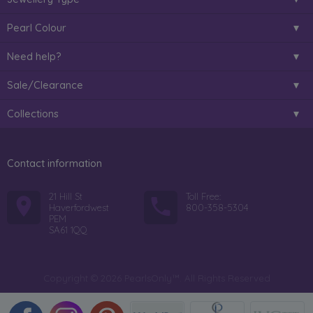
Pearl Colour
Need help?
Sale/Clearance
Collections
Contact information
21 Hill St
Toll Free:
Haverfordwest
800-358-5304
PEM
SA61 1QQ
Copyright © 2026 PearlsOnly™. All Rights Reserved