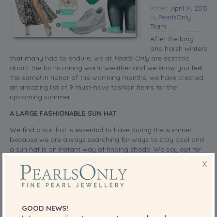
Posted
April 14, 2015
PearlsOnly
by
Team
After the long
and harsh winters
that many had to endure, we at
Pearls Only
are ecstatic
about the forthcoming warm weather and we know you feel
the same! In honor of the warming months, we have created
an amazing list of 9 must-have fashion items for the
upcoming summer.
A LARGE FASHIONABLE SUN HAT
We find a sun hat is essential to have during the summer
because we are always searching for ways to stay cool and
a sun hat is an instant way of finding shade. We say opt for
a large brim hat and look for neutral colors to ensure your
X
hat works perfectly with your selected looks.
read more
SHARE THIS:
GOOD NEWS!