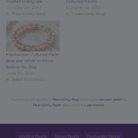
Cultured Pearls
market today are
October 10, 2013
cultured pearl jewelry.
October 24, 2013
In "PearlsOnly Blog"
Thank goodness for
In "PearlsOnly Blog"
cultured pearl jewelry!
Without them most of us
would never have the
opportunity to have
wonderful pearls! Cultured
pearl jewelry, in every
Freshwater Cultured Pearl
form from…
Bracelet What to Know
Before You Buy
June 30, 2026
In "pearl bracelets"
This entry was posted in
PearlsOnly Blog
and tagged
ancient
,
pearl
by
PearlsOnly Team
. Bookmark the
permalink
.
World of Pearls
Akoya Pearls
Freshwater Pearls