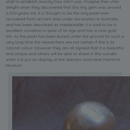
shell to establish exactly how old it was. Imagine their utter
delight when they discovered that this tiny gem was around
2,000 years old. It is thought to be the only pearl ever
recovered from ancient sites under excavation in Australia
and has been described as
irreplaceable.
It is said to be in
excellent condition in spite of its age and has a rose-gold
tint. As the pearl has been buried under the ground for such a
very long time the researchers are not certain if this is its
natural colour. However they are all agreed that it is beautiful
and unique and others will be able to share in this wonder
when it is put on display at the Western Australian Maritime
Museum.