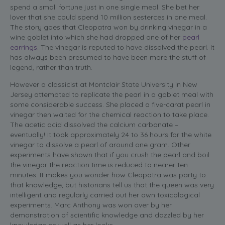
spend a small fortune just in one single meal. She bet her
lover that she could spend 10 million sesterces in one meal.
The story goes that Cleopatra won by drinking vinegar in a
wine goblet into which she had dropped one of her
pearl
earrings
. The vinegar is reputed to have dissolved the pearl. It
has always been presumed to have been more the stuff of
legend, rather than truth.
However a classicist at Montclair State University in New
Jersey attempted to replicate the pearl in a goblet meal with
some considerable success. She placed a five-carat pearl in
vinegar then waited for the chemical reaction to take place.
The acetic acid dissolved the calcium carbonate –
eventually! It took approximately 24 to 36 hours for the white
vinegar to dissolve a pearl of around one gram. Other
experiments have shown that if you crush the pearl and boil
the vinegar the reaction time is reduced to nearer ten
minutes. It makes you wonder how Cleopatra was party to
that knowledge, but historians tell us that the queen was very
intelligent and regularly carried out her own toxicological
experiments. Marc Anthony was won over by her
demonstration of scientific knowledge and dazzled by her