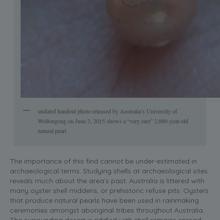
undated handout photo released by Australia’s University of
Wollongong on June 3, 2015 shows a “very rare” 2,000-year-old
natural pearl
The importance of this find cannot be under-estimated in
archaeological terms. Studying shells at archaeological sites
reveals much about the area’s past. Australia is littered with
many oyster shell middens, or prehistoric refuse pits. Oysters
that produce natural pearls have been used in rainmaking
ceremonies amongst aboriginal tribes throughout Australia.
The surrounding desert is riddled with shell remains spread