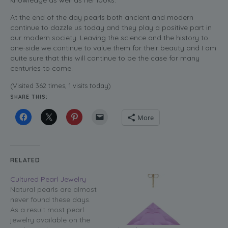
knowledge as well as her looks.
At the end of the day pearls both ancient and modern
continue to dazzle us today and they play a positive part in
our modern society. Leaving the science and the history to
one-side we continue to value them for their beauty and I am
quite sure that this will continue to be the case for many
centuries to come.
(Visited 362 times, 1 visits today)
SHARE THIS:
More
RELATED
Cultured Pearl Jewelry
Natural pearls are almost
never found these days.
As a result most pearl
jewelry available on the