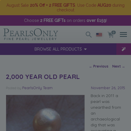
August Sale
20% Off + 2 FREE GIFTS
. Use Code
AUG20
during
checkout
Choose
2 FREE GIFTs
on orders
over £159
!
0
BROWSE ALL PRODUCTS
Post navigation
←
Previous
Next
→
2,000 YEAR OLD PEARL
PearlsOnly Team
November 26, 2015
Posted
by
Back in 2011 a
pearl was
unearthed from
an
archaeological
dig that was
excavating a