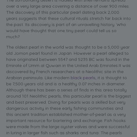
over a very large area covering a distance of over 900 miles.
The discovery of this particular pearl dating back 2,000
years suggests that these cultural rituals stretch far back into
the past. Its discovery is part of an unravelling history. Who
would have thought that one tiny pearl could tell us so
much?
The oldest pearl in the world was thought to be a 5,000 year
old Jomon pearl found in Japan. However a pearl alleged to
have originated between 5547 and 5235 BC was found in the
Emirate of Umm al Quwain in the United Arab Emirates.
It was
discovered by French researchers at a Neolithic site in the
Arabian peninsula. Like modern
black pearls
, it is thought to
be 7,500 years old and is a healthy 0.07 inches in diameter.
Although there has been a series of finds in this area totally
around 101 Neolithic pearls, this particular pearl is the biggest
and best preserved. Diving for pearls was a skilled but very
dangerous activity in these early fishing communities and
this ancient tradition established mother-of-pearl as a very
important resource for bartering and exchange. Fish hooks
were made from the large oyster valves and were successful
in luring in larger fish such as sharks and tuna. The pearls