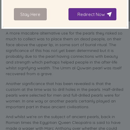
Stay Here
Redirect Now
A more macabre alternative use for the pearls they risked so
much to collect was to place them on dead people, on their
face above the upper lip, in some sort of burial ritual. The
significance of this has not yet been determined but it is
probably due to the pearl having connections with beauty
and strength which perhaps helped people in the after-life
whilst signifying wealth. The Umm al Quwain pearl was itself
recovered from a grave.
Another significance that has been revealed is that the
custom at the time was to drill holes in the pearls. Half-drilled
pearls were selected for men and full-drilled pearls were for
women. In one way or another pearls certainly played an
important part in these ancient civilisations.
And whilst we’re on the subject of ancient pearls, back in
Roman times the Egyptian Queen Cleopatra is said to have
made a wager with Marc Anthony over whether she could