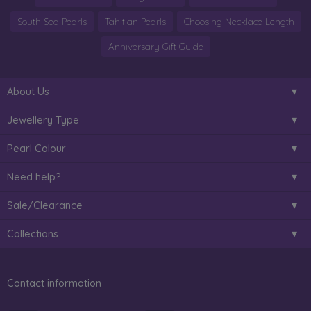
South Sea Pearls
Tahitian Pearls
Choosing Necklace Length
Anniversary Gift Guide
About Us
Jewellery Type
Pearl Colour
Need help?
Sale/Clearance
Collections
Contact information