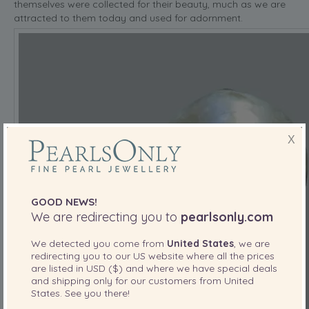
themselves were collected for their beauty, much as we are
attracted to them today and used for adornment.
X
GOOD NEWS!
We are redirecting you to
pearlsonly.com
We detected you come from
United States
, we are
redirecting you to our
US
website where all the prices
are listed in
USD ($)
and where we have special deals
and shipping only for our customers from
United
States
. See you there!