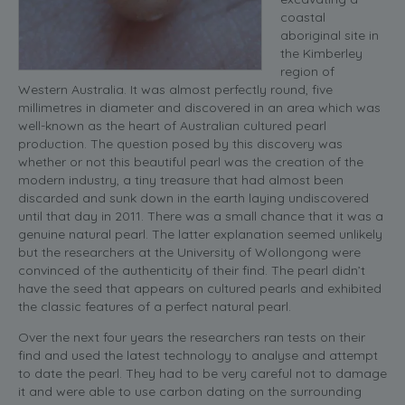
coastal
aboriginal site in
the Kimberley
region of
Western Australia. It was almost perfectly round, five
millimetres in diameter and discovered in an area which was
well-known as the heart of Australian cultured pearl
production. The question posed by this discovery was
whether or not this beautiful pearl was the creation of the
modern industry, a tiny treasure that had almost been
discarded and sunk down in the earth laying undiscovered
until that day in 2011. There was a small chance that it was a
genuine natural pearl. The latter explanation seemed unlikely
but the researchers at the University of Wollongong were
convinced of the authenticity of their find. The pearl didn’t
have the seed that appears on cultured pearls and exhibited
the classic features of a perfect natural pearl.
Over the next four years the researchers ran tests on their
find and used the latest technology to analyse and attempt
to date the pearl. They had to be very careful not to damage
it and were able to use carbon dating on the surrounding