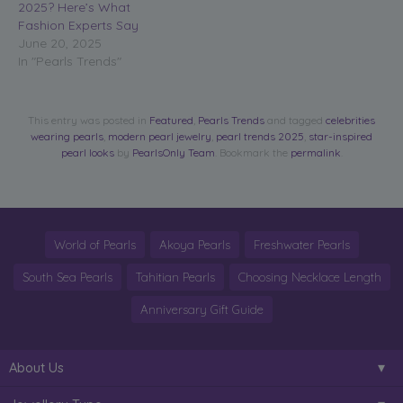
2025? Here’s What
Fashion Experts Say
June 20, 2025
In "Pearls Trends"
This entry was posted in
Featured
,
Pearls Trends
and tagged
celebrities
wearing pearls
,
modern pearl jewelry
,
pearl trends 2025
,
star-inspired
pearl looks
by
PearlsOnly Team
. Bookmark the
permalink
.
World of Pearls
Akoya Pearls
Freshwater Pearls
South Sea Pearls
Tahitian Pearls
Choosing Necklace Length
Anniversary Gift Guide
About Us