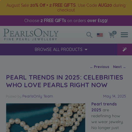
August Sale
20% Off + 2 FREE GIFTS
. Use Code
AUG20
during
checkout
Choose
2 FREE GIFTs
on orders
over £159
!
0
BROWSE ALL PRODUCTS
Post navigation
←
Previous
Next
→
PEARL TRENDS IN 2025: CELEBRITIES
WHO LOVE PEARLS RIGHT NOW
PearlsOnly Team
May 14, 2025
Posted
by
Pearl trends
2025
are
redefining how
we wear jewelry.
No longer just