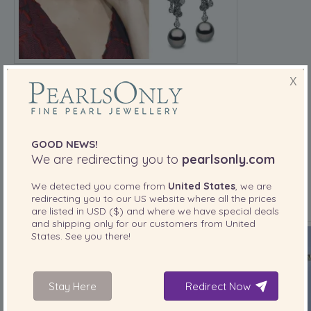
X
Style tip:
Pair pearls with fitted outfits or modern
silhouettes to make them feel fresh, not old-school.
BTS MEMBERS MAKE PEARLS A K-POP STAPLE
GOOD NEWS!
We are redirecting you to
pearlsonly.com
V, Jimin, and other
BTS
members have shown that
pearls
aren’t just for Western stars. Whether performing or giving
We detected you come from
United States
, we are
interviews, they often wear layered pearl chokers or simple
redirecting you to our
US
website where all the prices
pearl studs, making pearls part of global pop culture.
are listed in
USD ($)
and where we have special deals
and shipping only for our customers from
United
States
. See you there!
Stay Here
Redirect Now