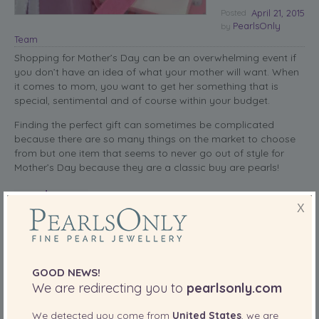
Posted
April 21, 2015
PearlsOnly
by
Team
Shopping for Mother’s Day can be an overwhelming event if
you don’t have an idea of what your mother will want. When
it comes to mom, you want to get her something that is
special, sentimental and of course within your budget.
Finding the perfect gift can sometimes be complicated
because there are so many things on the market to choose
from but one item that seems to never go out of style for
Mother’s Day because they are a classic buy are pearls!
read more
X
SHARE THIS:
More
GOOD NEWS!
We are redirecting you to
pearlsonly.com
Featured
PearlsOnly Blog
Posted in
,
We detected you come from
United States
, we are