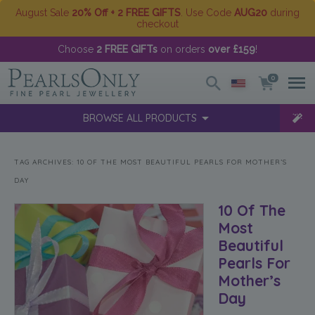
August Sale
20% Off + 2 FREE GIFTS
. Use Code
AUG20
during
checkout
Choose
2 FREE GIFTs
on orders
over £159
!
0
BROWSE ALL PRODUCTS
TAG ARCHIVES:
10 OF THE MOST BEAUTIFUL PEARLS FOR MOTHER’S
DAY
10 Of The
Most
Beautiful
Pearls For
Mother’s
Day