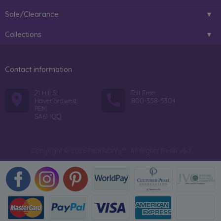
Sale/Clearance
Collections
Contact information
21 Hill St
Toll Free:
Haverfordwest
800-358-5304
PEM
SA61 1QQ
Copyright © 2026 PearlsOnly™. All Rights Reserved