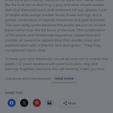
like the look above featuring a gray and white striped sweater,
dark blue distressed jeans, pink statement cat-eye glasses, a pair
of simple white wedge sneaker boots, flower earrings, and a
perfect combination of layered rhinestone and
pearl bracelets
.
This look really works because the pearls are just an accent
piece rather than the full focus of the look. The combination
of the pearls and rhinestones layered as a
pearl bracele
t
creates an awesome appearance that speaks class and
sophistication with a little fun and daringness. They truly
complement each other.
To keep your look flawlessly casual be sure not to overdo the
pearls (i.e.
pearl necklace
with pearl bracelets, ring and
earrings together) because this will instantly make you look
overdone and overdressed.
read more
SHARE THIS:
More