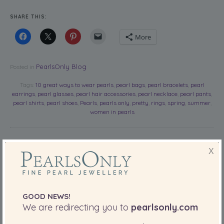
SHARE THIS:
More
PearlsOnly Blog
Posted in
Tags:
10 great ways to wear pearls
,
pearl bags
,
pearl bracelets
,
pearl
earrings
,
pearl glasses
,
pearl hair accessories
,
pearl necklace
,
pearl pants
,
pearl shirts
,
pearl shoes
,
Pearls
,
pearls only
,
pretty
,
rings
,
spring
,
summer
,
women in pearls
10 Of The
X
Most
Beautiful
Pearls For
GOOD NEWS!
Mother’s
We are redirecting you to
pearlsonly.com
Day