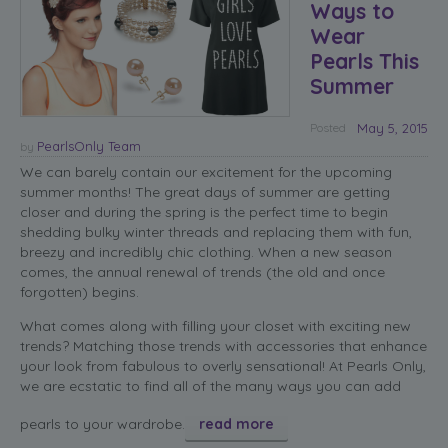
Ways to
Wear
Pearls This
Summer
Posted
May 5, 2015
PearlsOnly Team
by
We can barely contain our excitement for the upcoming
summer months! The great days of summer are getting
closer and during the spring is the perfect time to begin
shedding bulky winter threads and replacing them with fun,
breezy and incredibly chic clothing. When a new season
comes, the annual renewal of trends (the old and once
forgotten) begins.
What comes along with filling your closet with exciting new
trends? Matching those trends with accessories that enhance
your look from fabulous to overly sensational! At Pearls Only,
we are ecstatic to find all of the many ways you can add
pearls to your wardrobe.
read more