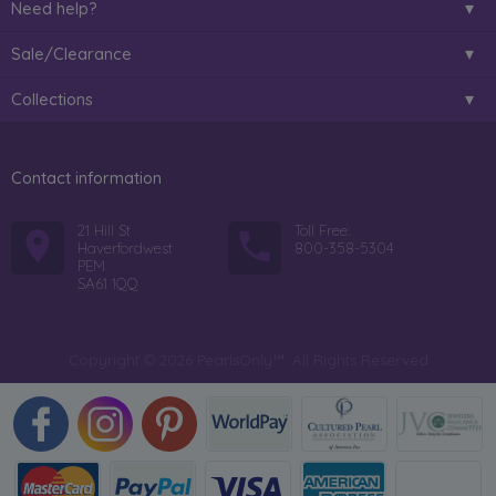
Need help?
Sale/Clearance
Collections
Contact information
21 Hill St
Toll Free:
Haverfordwest
800-358-5304
PEM
SA61 1QQ
Copyright © 2026 PearlsOnly™. All Rights Reserved