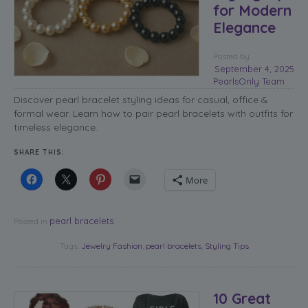
for Modern
Elegance
Posted
by
September 4, 2025
PearlsOnly Team
Discover pearl bracelet styling ideas for casual, office &
formal wear. Learn how to pair pearl bracelets with outfits for
timeless elegance.
SHARE THIS:
More
pearl bracelets
Posted in
Tags:
Jewelry Fashion
,
pearl bracelets
,
Styling Tips
10 Great