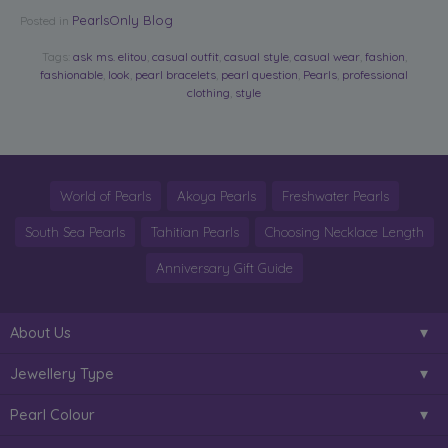
PearlsOnly Blog
Posted in
Tags:
ask ms. elitou
,
casual outfit
,
casual style
,
casual wear
,
fashion
,
fashionable
,
look
,
pearl bracelets
,
pearl question
,
Pearls
,
professional
clothing
,
style
World of Pearls
Akoya Pearls
Freshwater Pearls
South Sea Pearls
Tahitian Pearls
Choosing Necklace Length
Anniversary Gift Guide
About Us
Jewellery Type
Pearl Colour