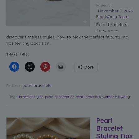
Posted
by
November 7, 2025
PearlsOnly Team
Pearl bracelets
for women:
discover timeless styles, how to pick the perfect fit & styling
tips for any occasion.
SHARE THIS:
More
pearl bracelets
Posted in
Tags:
bracelet styles
,
pearl accessories
,
pearl bracelets
,
women's jewelry
Pearl
Bracelet
Styling Tips