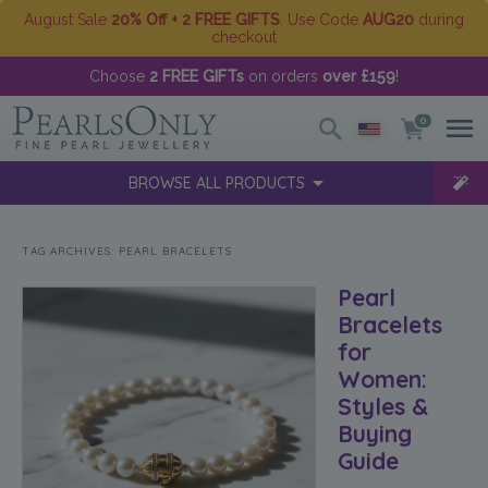
August Sale
20% Off + 2 FREE GIFTS
. Use Code
AUG20
during
checkout
Choose
2 FREE GIFTs
on orders
over £159
!
0
BROWSE ALL PRODUCTS
TAG ARCHIVES:
PEARL BRACELETS
Pearl
Bracelets
for
Women:
Styles &
Buying
Guide