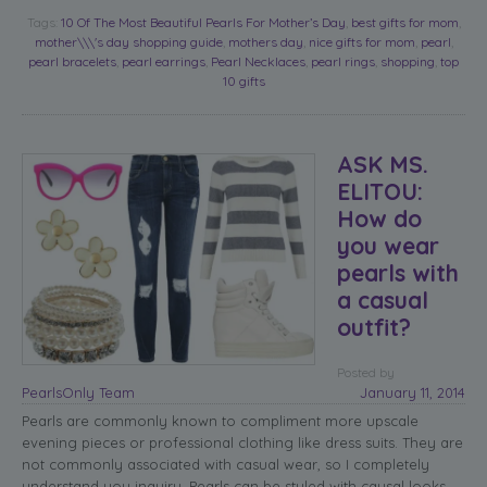
Tags:
10 Of The Most Beautiful Pearls For Mother’s Day
,
best gifts for mom
,
mother\\\'s day shopping guide
,
mothers day
,
nice gifts for mom
,
pearl
,
pearl bracelets
,
pearl earrings
,
Pearl Necklaces
,
pearl rings
,
shopping
,
top
10 gifts
ASK MS.
ELITOU:
How do
you wear
pearls with
a casual
outfit?
Posted
by
PearlsOnly Team
January 11, 2014
Pearls are commonly known to compliment more upscale
evening pieces or professional clothing like dress suits. They are
not commonly associated with casual wear, so I completely
understand you inquiry.
Pearls can be styled with causal looks