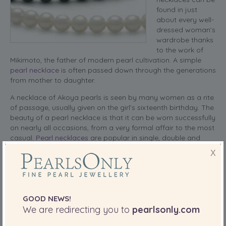
found in just
about every well-
dressed woman’s
wardrobe thanks
to the work of
Mikimoto, the father of modern pearl cultivation.
A simple
pearl necklace
is often passed down through the generations
from mother to daughter.
A necklace of Akoya pearls is seen by many women as a rite
of passage, usually given on the girl’s sixteenth birthday. The
beauty of a pearl necklace is that it can be worn successfully
on nearly all occasions, from a very formal affair to the most
casual.
Pearl necklaces
are popular in single, double and
even multiple stands, depending on the event to which a
X
woman will be wearing them.
read more
SHARE THIS:
GOOD NEWS!
We are redirecting you to
pearlsonly.com
More