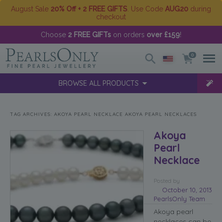
August Sale
20% Off + 2 FREE GIFTS
. Use Code
AUG20
during
checkout
Choose
2 FREE GIFTs
on orders
over £159
!
0
BROWSE ALL PRODUCTS
TAG ARCHIVES:
AKOYA PEARL NECKLACE AKOYA PEARL NECKLACES
Akoya
Pearl
Necklace
Posted
by
October 10, 2013
PearlsOnly Team
Akoya pearl
necklaces can be