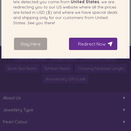
We detected you come from
United States
, we are
redirecting you to our
US
website where all the prices
PearlsOnly Blog
are listed in
USD ($)
and where we have special deals
Posted in
and shipping only for our customers from
United
States
. See you there!
Tags:
Akoya Pearl Necklace Akoya pearl necklaces
,
Akoya Pearls
,
pearl
necklace
Stay Here
Redirect Now
World of Pearls
Akoya Pearls
Freshwater Pearls
South Sea Pearls
Tahitian Pearls
Choosing Necklace Length
Anniversary Gift Guide
About Us
Jewellery Type
Pearl Colour