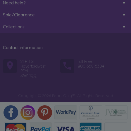
Need help?
Sale/Clearance
Collections
Contact information
21 Hill St
Toll Free:
Haverfordwest
800-358-5304
PEM
SA61 1QQ
Copyright © 2026 PearlsOnly™. All Rights Reserved